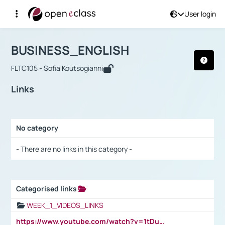
User login
Course : BUSINESS_ENGLISH
Αρχική Σελίδα
BUSINESS_ENGLISH
Links
BUSINESS_ENGLISH
FLTC105 - Sofia Koutsogianni
Links
No category
Selection settings / Results
- There are no links in this category -
Categorised links
Selection settings / Results
WEEK_1_VIDEOS_LINKS
https://www.youtube.com/watch?v=1tDu47pfU5o