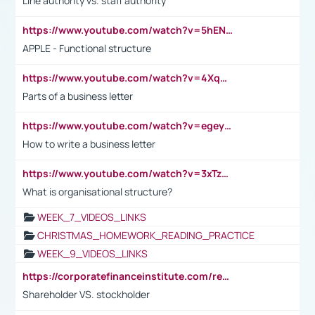
Line authority vs. staff authority
https://www.youtube.com/watch?v=5hENFA3CJUY
APPLE - Functional structure
https://www.youtube.com/watch?v=4XqDNKExk34
Parts of a business letter
https://www.youtube.com/watch?v=egeyiUpFsaw&t=1s
How to write a business letter
https://www.youtube.com/watch?v=3xTzqRi-sXg
What is organisational structure?
WEEK_7_VIDEOS_LINKS
CHRISTMAS_HOMEWORK_READING_PRACTICE
WEEK_9_VIDEOS_LINKS
https://corporatefinanceinstitute.com/resources/accounting/stakeholder-vs-shareholder/
Shareholder VS. stockholder