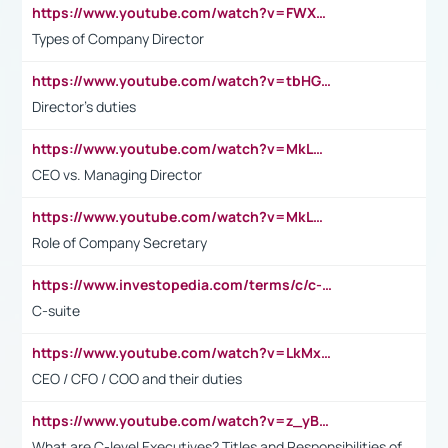
https://www.youtube.com/watch?v=FWXK31TKoQk&t=106s
Types of Company Director
https://www.youtube.com/watch?v=tbHGmRuyIf0&t=67s
Director's duties
https://www.youtube.com/watch?v=MkLwnY-pA7I&t=3s
CEO vs. Managing Director
https://www.youtube.com/watch?v=MkLwnY-pA7I&t=3s
Role of Company Secretary
https://www.investopedia.com/terms/c/c-suite.asp
C-suite
https://www.youtube.com/watch?v=LkMxsdCp7Mk&t=2s
CEO / CFO / COO and their duties
https://www.youtube.com/watch?v=z_yBBjIgSFE
What are C-level Executives? Titles and Responsibilities of