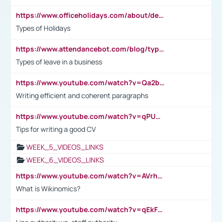
https://www.officeholidays.com/about/definitions
Types of Holidays
https://www.attendancebot.com/blog/types-of-leaves-leave-policy/
Types of leave in a business
https://www.youtube.com/watch?v=Qa2btnwJqzs&list=PLeVxAnFsasIqIc8b03kHA3tw-xfIwgO2M
Writing efficient and coherent paragraphs
https://www.youtube.com/watch?v=qPU0Bv1IsG8
Tips for writing a good CV
WEEK_5_VIDEOS_LINKS
WEEK_6_VIDEOS_LINKS
https://www.youtube.com/watch?v=AVrhLvdWQ3s
What is Wikinomics?
https://www.youtube.com/watch?v=qEkFMcRVLi8