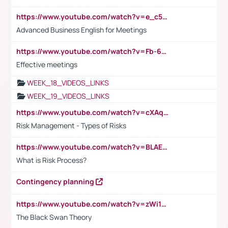
https://www.youtube.com/watch?v=e_c5mj29LIU&list=PL2fUZ7TZy_xeQLS4khDNhSdoeVAy4HN6G&index=17
Advanced Business English for Meetings
https://www.youtube.com/watch?v=Fb-6-xEP7UY
Effective meetings
WEEK_18_VIDEOS_LINKS
WEEK_19_VIDEOS_LINKS
https://www.youtube.com/watch?v=cXAqQ7ofdHw
Risk Management - Types of Risks
https://www.youtube.com/watch?v=BLAEuVSAlVM
What is Risk Process?
Contingency planning
https://www.youtube.com/watch?v=zWi15fAtMEc
The Black Swan Theory