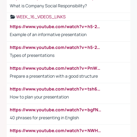
What is Company Social Responsibility?
WEEK_16_VIDEOS_LINKS
https://www.youtube.com/watch?v=h5-2YZ9jIhE
Example of an informative presentation
https://www.youtube.com/watch?v=h5-2YZ9jIhE
Types of presentations
https://www.youtube.com/watch?v=PnWND7JpRDQ
Prepare a presentation with a good structure
https://www.youtube.com/watch?v=tsh6mh8Vo1U
How to plan your presentation
https://www.youtube.com/watch?v=bgFNTuRYtKE
40 phrases for presenting in English
https://www.youtube.com/watch?v=NWH8N-BvhAw