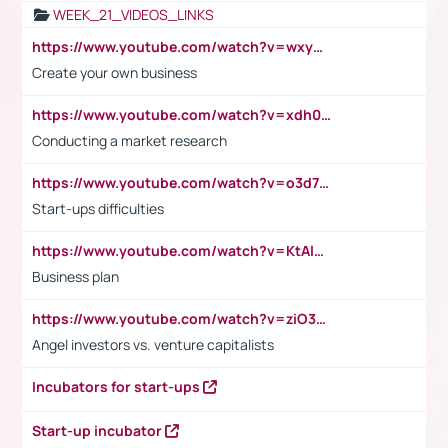
WEEK_21_VIDEOS_LINKS
https://www.youtube.com/watch?v=wxyGeUkPYFM
Create your own business
https://www.youtube.com/watch?v=xdh0H0qvUNc
Conducting a market research
https://www.youtube.com/watch?v=o3d7eUNmOps
Start-ups difficulties
https://www.youtube.com/watch?v=KtAlRoIZ5Ns
Business plan
https://www.youtube.com/watch?v=ziO3L124M2I
Angel investors vs. venture capitalists
Incubators for start-ups
Start-up incubator