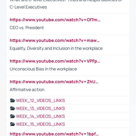
C-Level Executives
https://www.youtube.com/watch?v=Gf7mPPBb-LU
CEO vs. President
https://www.youtube.com/watch?v=maw6hmlNh44&t=1s
Equality, Diversity and Inclusion in the workplace
https://www.youtube.com/watch?v=VPFpu7cMiH0
Unconscious Bias in the workplace
https://www.youtube.com/watch?v=ZhUOw0KidZg
Affirmative action
WEEK_12_VIDEOS_LINKS
WEEK_13_VIDEOS_LINKS
WEEK_14_VIDEOS_LINKS
WEEK_15_VIDEOS_LINKS
https://www.youtube.com/watch?v=1bpf_sHebLI