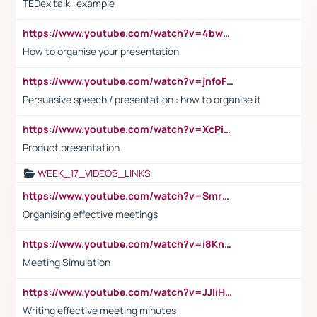
TEDex talk -example
https://www.youtube.com/watch?v=4bwDr7WVBwo
How to organise your presentation
https://www.youtube.com/watch?v=jnfoFN7TBhw
Persuasive speech / presentation : how to organise it
https://www.youtube.com/watch?v=XcPiSo_84Nk
Product presentation
WEEK_17_VIDEOS_LINKS
https://www.youtube.com/watch?v=Smro12PXsW8
Organising effective meetings
https://www.youtube.com/watch?v=i8KnCFq4Sw0
Meeting Simulation
https://www.youtube.com/watch?v=JJIiHeEd4ww
Writing effective meeting minutes