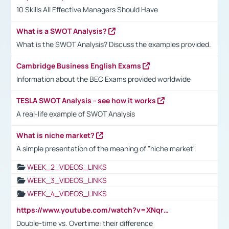
10 Skills All Effective Managers Should Have
What is a SWOT Analysis?
What is the SWOT Analysis? Discuss the examples provided.
Cambridge Business English Exams
Information about the BEC Exams provided worldwide
TESLA SWOT Analysis - see how it works
A real-life example of SWOT Analysis
What is niche market?
A simple presentation of the meaning of "niche market".
WEEK_2_VIDEOS_LINKS
WEEK_3_VIDEOS_LINKS
WEEK_4_VIDEOS_LINKS
https://www.youtube.com/watch?v=XNqrL1EjbJ8&t=12s
Double-time vs. Overtime: their difference