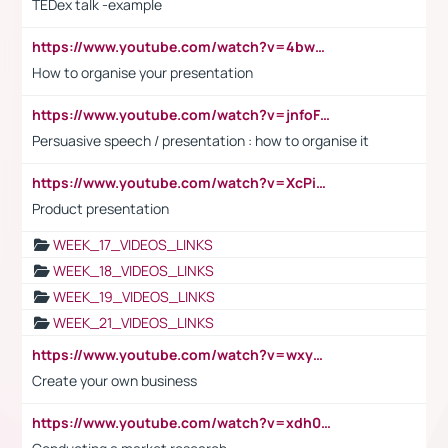
TEDex talk -example
https://www.youtube.com/watch?v=4bwDr7WVBwo
How to organise your presentation
https://www.youtube.com/watch?v=jnfoFN7TBhw
Persuasive speech / presentation : how to organise it
https://www.youtube.com/watch?v=XcPiSo_84Nk
Product presentation
WEEK_17_VIDEOS_LINKS
WEEK_18_VIDEOS_LINKS
WEEK_19_VIDEOS_LINKS
WEEK_21_VIDEOS_LINKS
https://www.youtube.com/watch?v=wxyGeUkPYFM
Create your own business
https://www.youtube.com/watch?v=xdh0H0qvUNc