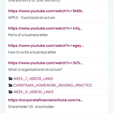
Line authority vs. staff authority
https://www.youtube.com/watch?v=5hENFA3CJUY
APPLE - Functional structure
https://www.youtube.com/watch?v=4XqDNKExk34
Parts of a business letter
https://www.youtube.com/watch?v=egeyiUpFsaw&t=1s
How to write a business letter
https://www.youtube.com/watch?v=3xTzqRi-sXg
What is organisational structure?
WEEK_7_VIDEOS_LINKS
CHRISTMAS_HOMEWORK_READING_PRACTICE
WEEK_9_VIDEOS_LINKS
https://corporatefinanceinstitute.com/resources/accounting/stakeholder-vs-shareholder/
Shareholder VS. stockholder