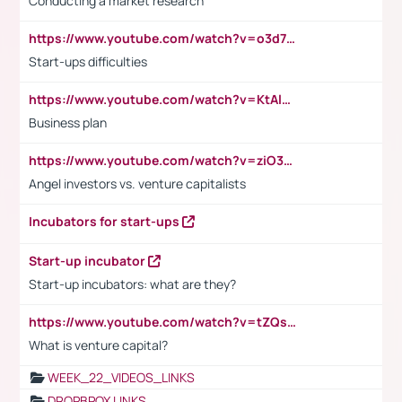
Conducting a market research
https://www.youtube.com/watch?v=o3d7eUNmOps
Start-ups difficulties
https://www.youtube.com/watch?v=KtAlRoIZ5Ns
Business plan
https://www.youtube.com/watch?v=ziO3L124M2I
Angel investors vs. venture capitalists
Incubators for start-ups
Start-up incubator
Start-up incubators: what are they?
https://www.youtube.com/watch?v=tZQsnfpOisc&t=75s
What is venture capital?
WEEK_22_VIDEOS_LINKS
DROPBPOX LINKS