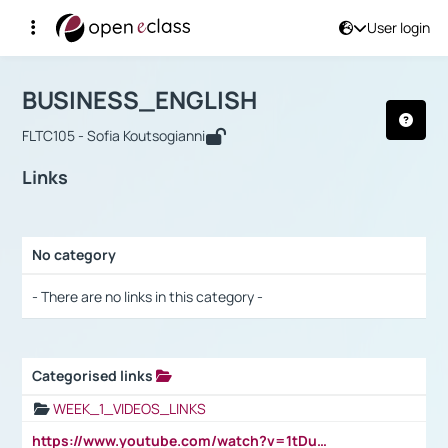
User login
Course : BUSINESS_ENGLISH
Αρχική Σελίδα
BUSINESS_ENGLISH
Links
BUSINESS_ENGLISH
FLTC105 - Sofia Koutsogianni
Links
No category
Selection settings / Results
- There are no links in this category -
Categorised links
Selection settings / Results
WEEK_1_VIDEOS_LINKS
https://www.youtube.com/watch?v=1tDu47pfU5o