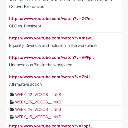
C-Level Executives
https://www.youtube.com/watch?v=Gf7mPPBb-LU
CEO vs. President
https://www.youtube.com/watch?v=maw6hmlNh44&t=1s
Equality, Diversity and Inclusion in the workplace
https://www.youtube.com/watch?v=VPFpu7cMiH0
Unconscious Bias in the workplace
https://www.youtube.com/watch?v=ZhUOw0KidZg
Affirmative action
WEEK_12_VIDEOS_LINKS
WEEK_13_VIDEOS_LINKS
WEEK_14_VIDEOS_LINKS
WEEK_15_VIDEOS_LINKS
https://www.youtube.com/watch?v=1bpf_sHebLI