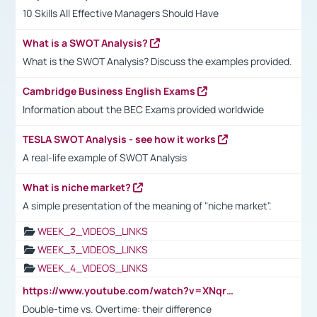
10 Skills All Effective Managers Should Have
What is a SWOT Analysis?
What is the SWOT Analysis? Discuss the examples provided.
Cambridge Business English Exams
Information about the BEC Exams provided worldwide
TESLA SWOT Analysis - see how it works
A real-life example of SWOT Analysis
What is niche market?
A simple presentation of the meaning of "niche market".
WEEK_2_VIDEOS_LINKS
WEEK_3_VIDEOS_LINKS
WEEK_4_VIDEOS_LINKS
https://www.youtube.com/watch?v=XNqrL1EjbJ8&t=12s
Double-time vs. Overtime: their difference