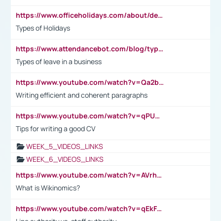
https://www.officeholidays.com/about/definitions
Types of Holidays
https://www.attendancebot.com/blog/types-of-leaves-leave-policy/
Types of leave in a business
https://www.youtube.com/watch?v=Qa2btnwJqzs&list=PLeVxAnFsasIqIc8b03kHA3tw-xfIwgO2M
Writing efficient and coherent paragraphs
https://www.youtube.com/watch?v=qPU0Bv1IsG8
Tips for writing a good CV
WEEK_5_VIDEOS_LINKS
WEEK_6_VIDEOS_LINKS
https://www.youtube.com/watch?v=AVrhLvdWQ3s
What is Wikinomics?
https://www.youtube.com/watch?v=qEkFMcRVLi8