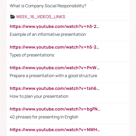
What is Company Social Responsibility?
WEEK_16_VIDEOS_LINKS
https://www.youtube.com/watch?v=h5-2YZ9jIhE
Example of an informative presentation
https://www.youtube.com/watch?v=h5-2YZ9jIhE
Types of presentations
https://www.youtube.com/watch?v=PnWND7JpRDQ
Prepare a presentation with a good structure
https://www.youtube.com/watch?v=tsh6mh8Vo1U
How to plan your presentation
https://www.youtube.com/watch?v=bgFNTuRYtKE
40 phrases for presenting in English
https://www.youtube.com/watch?v=NWH8N-BvhAw