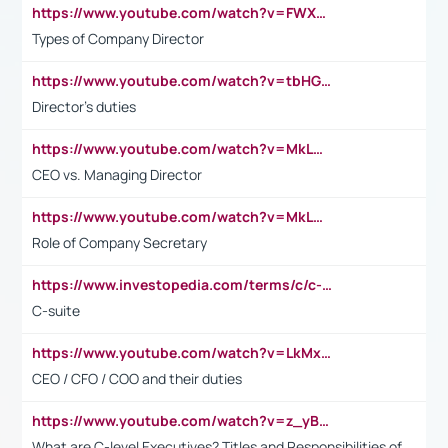
https://www.youtube.com/watch?v=FWXK31TKoQk&t=106s
Types of Company Director
https://www.youtube.com/watch?v=tbHGmRuyIf0&t=67s
Director's duties
https://www.youtube.com/watch?v=MkLwnY-pA7I&t=3s
CEO vs. Managing Director
https://www.youtube.com/watch?v=MkLwnY-pA7I&t=3s
Role of Company Secretary
https://www.investopedia.com/terms/c/c-suite.asp
C-suite
https://www.youtube.com/watch?v=LkMxsdCp7Mk&t=2s
CEO / CFO / COO and their duties
https://www.youtube.com/watch?v=z_yBBjIgSFE
What are C-level Executives? Titles and Responsibilities of