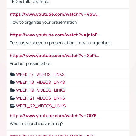
TEDex talk -example
https://www.youtube.com/watch?v=4bwDr7WVBwo
How to organise your presentation
https://www.youtube.com/watch?v=jnfoFN7TBhw
Persuasive speech / presentation : how to organise it
https://www.youtube.com/watch?v=XcPiSo_84Nk
Product presentation
WEEK_17_VIDEOS_LINKS
WEEK_18_VIDEOS_LINKS
WEEK_19_VIDEOS_LINKS
WEEK_21_VIDEOS_LINKS
WEEK_22_VIDEOS_LINKS
https://www.youtube.com/watch?v=QlYFHA88vgI
What is search advertising?