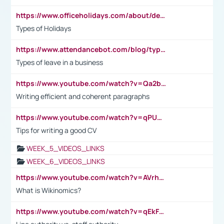
https://www.officeholidays.com/about/definitions
Types of Holidays
https://www.attendancebot.com/blog/types-of-leaves-leave-policy/
Types of leave in a business
https://www.youtube.com/watch?v=Qa2btnwJqzs&list=PLeVxAnFsasIqIc8b03kHA3tw-xfIwgO2M
Writing efficient and coherent paragraphs
https://www.youtube.com/watch?v=qPU0Bv1IsG8
Tips for writing a good CV
WEEK_5_VIDEOS_LINKS
WEEK_6_VIDEOS_LINKS
https://www.youtube.com/watch?v=AVrhLvdWQ3s
What is Wikinomics?
https://www.youtube.com/watch?v=qEkFMcRVLi8