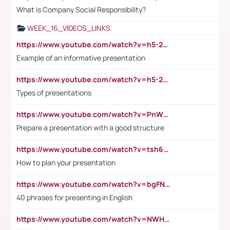
What is Company Social Responsibility?
WEEK_16_VIDEOS_LINKS
https://www.youtube.com/watch?v=h5-2YZ9jIhE
Example of an informative presentation
https://www.youtube.com/watch?v=h5-2YZ9jIhE
Types of presentations
https://www.youtube.com/watch?v=PnWND7JpRDQ
Prepare a presentation with a good structure
https://www.youtube.com/watch?v=tsh6mh8Vo1U
How to plan your presentation
https://www.youtube.com/watch?v=bgFNTuRYtKE
40 phrases for presenting in English
https://www.youtube.com/watch?v=NWH8N-BvhAw