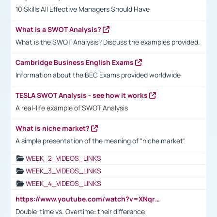
10 Skills All Effective Managers Should Have
What is a SWOT Analysis?
What is the SWOT Analysis? Discuss the examples provided.
Cambridge Business English Exams
Information about the BEC Exams provided worldwide
TESLA SWOT Analysis - see how it works
A real-life example of SWOT Analysis
What is niche market?
A simple presentation of the meaning of "niche market".
WEEK_2_VIDEOS_LINKS
WEEK_3_VIDEOS_LINKS
WEEK_4_VIDEOS_LINKS
https://www.youtube.com/watch?v=XNqrL1EjbJ8&t=12s
Double-time vs. Overtime: their difference