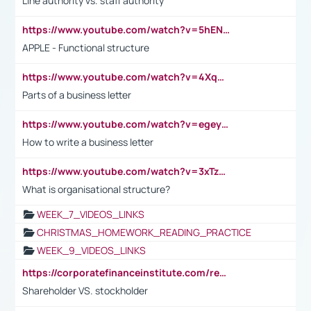
Line authority vs. staff authority
https://www.youtube.com/watch?v=5hENFA3CJUY
APPLE - Functional structure
https://www.youtube.com/watch?v=4XqDNKExk34
Parts of a business letter
https://www.youtube.com/watch?v=egeyiUpFsaw&t=1s
How to write a business letter
https://www.youtube.com/watch?v=3xTzqRi-sXg
What is organisational structure?
WEEK_7_VIDEOS_LINKS
CHRISTMAS_HOMEWORK_READING_PRACTICE
WEEK_9_VIDEOS_LINKS
https://corporatefinanceinstitute.com/resources/accounting/stakeholder-vs-shareholder/
Shareholder VS. stockholder