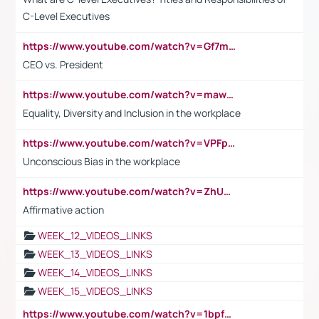
C-Level Executives
https://www.youtube.com/watch?v=Gf7mPPBb-LU
CEO vs. President
https://www.youtube.com/watch?v=maw6hmlNh44&t=1s
Equality, Diversity and Inclusion in the workplace
https://www.youtube.com/watch?v=VPFpu7cMiH0
Unconscious Bias in the workplace
https://www.youtube.com/watch?v=ZhUOw0KidZg
Affirmative action
WEEK_12_VIDEOS_LINKS
WEEK_13_VIDEOS_LINKS
WEEK_14_VIDEOS_LINKS
WEEK_15_VIDEOS_LINKS
https://www.youtube.com/watch?v=1bpf_sHebLI