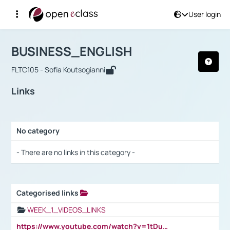
User login
Course : BUSINESS_ENGLISH
Αρχική Σελίδα
BUSINESS_ENGLISH
Links
BUSINESS_ENGLISH
FLTC105 - Sofia Koutsogianni
Links
No category
Selection settings / Results
- There are no links in this category -
Categorised links
Selection settings / Results
WEEK_1_VIDEOS_LINKS
https://www.youtube.com/watch?v=1tDu47pfU5o