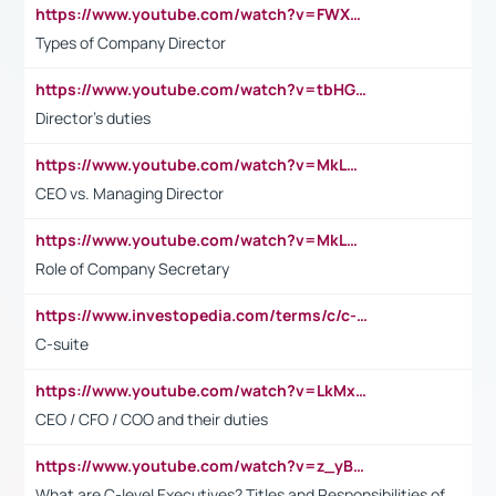
https://www.youtube.com/watch?v=FWXK31TKoQk&t=106s
Types of Company Director
https://www.youtube.com/watch?v=tbHGmRuyIf0&t=67s
Director's duties
https://www.youtube.com/watch?v=MkLwnY-pA7I&t=3s
CEO vs. Managing Director
https://www.youtube.com/watch?v=MkLwnY-pA7I&t=3s
Role of Company Secretary
https://www.investopedia.com/terms/c/c-suite.asp
C-suite
https://www.youtube.com/watch?v=LkMxsdCp7Mk&t=2s
CEO / CFO / COO and their duties
https://www.youtube.com/watch?v=z_yBBjIgSFE
What are C-level Executives? Titles and Responsibilities of