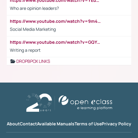
https://www.youtube.com/watch?v=YEuMpYMbpIw
Who are opinion leaders?
https://www.youtube.com/watch?v=9m45nVsvvEY
Social Media Marketing
https://www.youtube.com/watch?v=GQYeDvtMydc
Writing a report
DROPBPOX LINKS
About
Contact
Available Manuals
Terms of Use
Privacy Policy