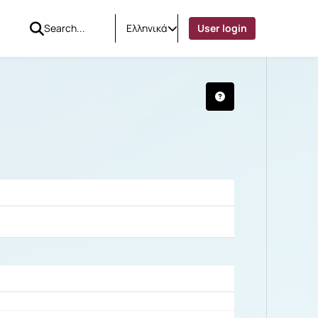
Ελληνικά
User login