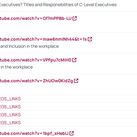
Executives? Titles and Responsibilities of C-Level Executives
outube.com/watch?v=Gf7mPPBb-LU
outube.com/watch?v=maw6hmlNh44&t=1s
y and Inclusion in the workplace
utube.com/watch?v=VPFpu7cMiH0
in the workplace
outube.com/watch?v=ZhUOw0KidZg
EOS_LINKS
EOS_LINKS
EOS_LINKS
EOS_LINKS
utube.com/watch?v=1bpf_sHebLI