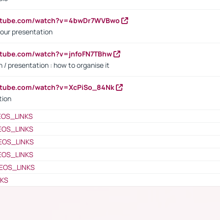
outube.com/watch?v=4bwDr7WVBwo
our presentation
utube.com/watch?v=jnfoFN7TBhw
 / presentation : how to organise it
utube.com/watch?v=XcPiSo_84Nk
tion
EOS_LINKS
EOS_LINKS
EOS_LINKS
EOS_LINKS
EOS_LINKS
NKS