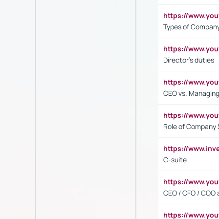
https://www.y
Types of Company
https://www.yo
Director's duties
https://www.yo
CEO vs. Managing
https://www.yo
Role of Company 
https://www.inv
C-suite
https://www.y
CEO / CFO / COO a
https://www.yo