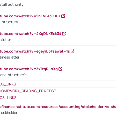
staff authority
outube.com/watch?v=5hENFA3CJUY
l structure
outube.com/watch?v=4XqDNKExk34
s letter
utube.com/watch?v=egeyiUpFsaw&t=1s
iness letter
utube.com/watch?v=3xTzqRi-sXg
ional structure?
OS_LINKS
HOMEWORK_READING_PRACTICE
OS_LINKS
tefinanceinstitute.com/resources/accounting/stakeholder-vs-sh
tockholder