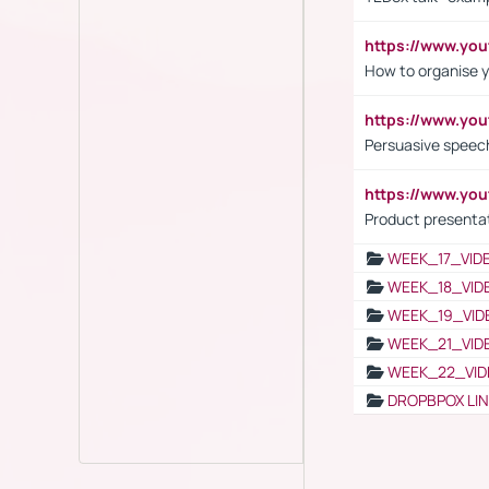
https://www.y
How to organise y
https://www.yo
Persuasive speech
https://www.yo
Product presenta
WEEK_17_VID
WEEK_18_VID
WEEK_19_VID
WEEK_21_VID
WEEK_22_VID
DROPBPOX LI