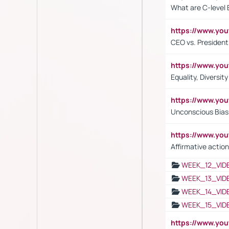
What are C-level 
https://www.y
CEO vs. President
https://www.y
Equality, Diversit
https://www.yo
Unconscious Bias 
https://www.y
Affirmative action
WEEK_12_VID
WEEK_13_VID
WEEK_14_VID
WEEK_15_VID
https://www.yo