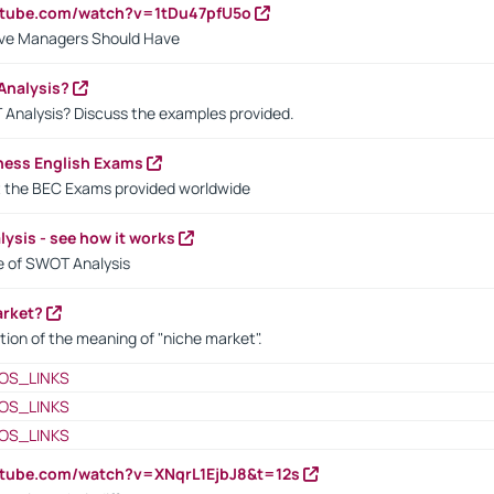
utube.com/watch?v=1tDu47pfU5o
ctive Managers Should Have
Analysis?
 Analysis? Discuss the examples provided.
ness English Exams
t the BEC Exams provided worldwide
ysis - see how it works
le of SWOT Analysis
arket?
tion of the meaning of "niche market".
OS_LINKS
OS_LINKS
OS_LINKS
utube.com/watch?v=XNqrL1EjbJ8&t=12s