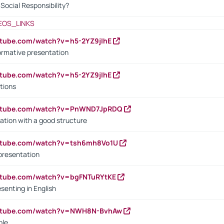
ocial Responsibility?
EOS_LINKS
utube.com/watch?v=h5-2YZ9jIhE
ormative presentation
utube.com/watch?v=h5-2YZ9jIhE
tions
outube.com/watch?v=PnWND7JpRDQ
ation with a good structure
outube.com/watch?v=tsh6mh8Vo1U
presentation
utube.com/watch?v=bgFNTuRYtKE
senting in English
outube.com/watch?v=NWH8N-BvhAw
ple