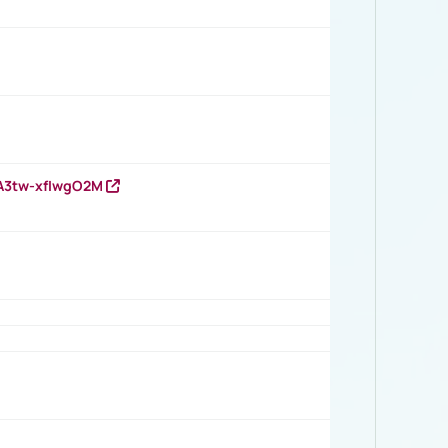
HA3tw-xfIwgO2M