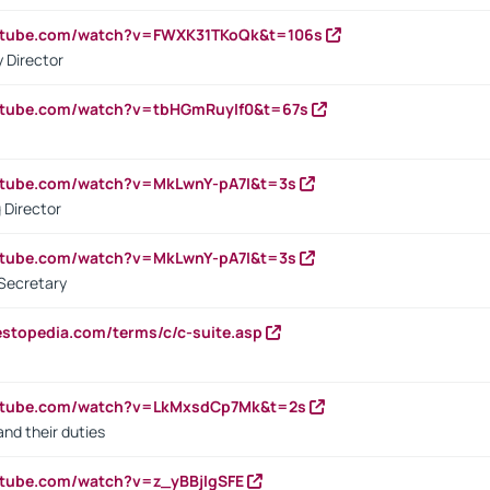
outube.com/watch?v=FWXK31TKoQk&t=106s
 Director
utube.com/watch?v=tbHGmRuyIf0&t=67s
utube.com/watch?v=MkLwnY-pA7I&t=3s
 Director
utube.com/watch?v=MkLwnY-pA7I&t=3s
Secretary
estopedia.com/terms/c/c-suite.asp
outube.com/watch?v=LkMxsdCp7Mk&t=2s
nd their duties
utube.com/watch?v=z_yBBjIgSFE