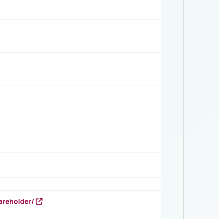
areholder/