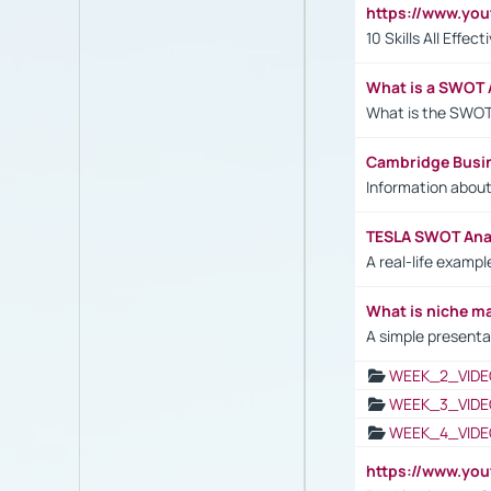
https://www.yo
10 Skills All Effe
What is a SWOT 
What is the SWOT
Cambridge Busi
Information abou
TESLA SWOT Anal
A real-life examp
What is niche m
A simple presenta
WEEK_2_VIDE
WEEK_3_VIDE
WEEK_4_VIDE
https://www.yo