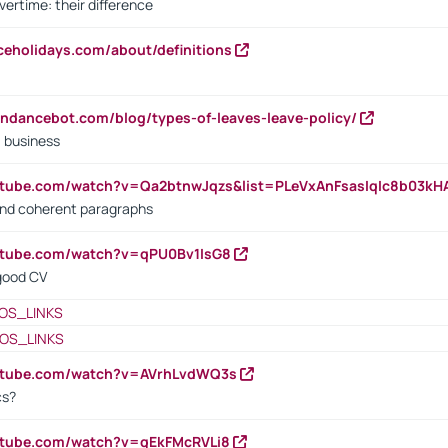
vertime: their difference
iceholidays.com/about/definitions
endancebot.com/blog/types-of-leaves-leave-policy/
a business
utube.com/watch?v=Qa2btnwJqzs&list=PLeVxAnFsasIqIc8b03k
 and coherent paragraphs
utube.com/watch?v=qPU0Bv1IsG8
 good CV
OS_LINKS
OS_LINKS
outube.com/watch?v=AVrhLvdWQ3s
cs?
utube.com/watch?v=qEkFMcRVLi8