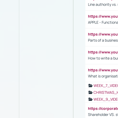
Line authority vs. 
https://www.y
APPLE - Functiona
https://www.y
Parts of a busines
https://www.yo
How to write a bus
https://www.yo
What is organisat
WEEK_7_VIDE
CHRISTMAS_
WEEK_9_VIDE
https://corpora
Shareholder VS. s