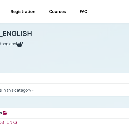
Registration
Courses
FAQ
USINESS_ENGLISH
BUSINESS_ENGLISH
Links
_ENGLISH
utsogianni
 / Results
s in this category -
ks
 / Results
OS_LINKS