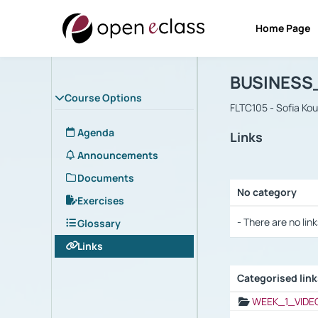
Home Page
Course : B
Αρχική Σελίδα
BUSINESS
Course Options
FLTC105 - Sofia Ko
Agenda
Links
Announcements
Documents
No category
Exercises
Selection settings
- There are no link
Glossary
Links
Categorised lin
Selection settings
WEEK_1_VIDE