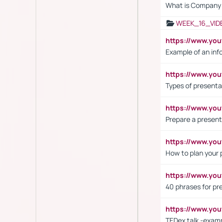
What is Company S
WEEK_16_VID
https://www.yo
Example of an inf
https://www.yo
Types of presenta
https://www.y
Prepare a present
https://www.y
How to plan your 
https://www.yo
40 phrases for pre
https://www.y
TEDex talk -exam