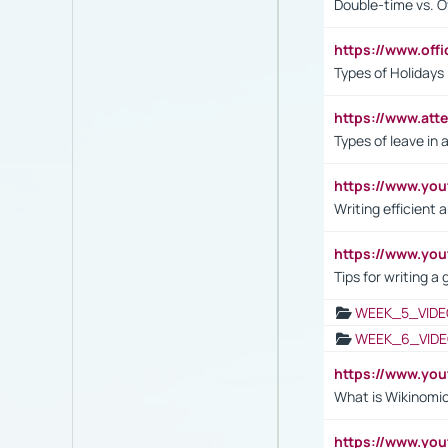
Double-time vs. O
https://www.off
Types of Holidays
https://www.att
Types of leave in 
https://www.yo
Writing efficient
https://www.yo
Tips for writing a
WEEK_5_VIDE
WEEK_6_VIDE
https://www.y
What is Wikinomi
https://www.yo