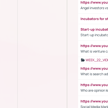
https://www.yo
Angel investors vs
Incubators for s
Start-up incuba
Start-up incubato
https://www.yo
What is venture c
WEEK_22_VID
https://www.yo
What is search ad
https://www.y
Who are opinion l
https://www.y
Social Media Mar