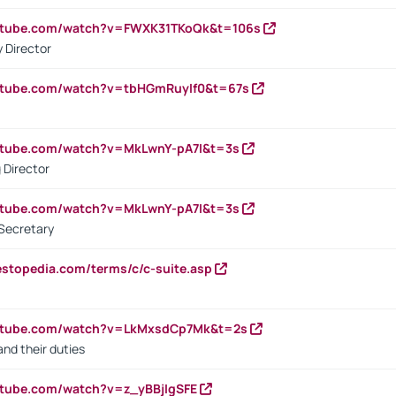
outube.com/watch?v=FWXK31TKoQk&t=106s
 Director
utube.com/watch?v=tbHGmRuyIf0&t=67s
utube.com/watch?v=MkLwnY-pA7I&t=3s
 Director
utube.com/watch?v=MkLwnY-pA7I&t=3s
Secretary
estopedia.com/terms/c/c-suite.asp
outube.com/watch?v=LkMxsdCp7Mk&t=2s
nd their duties
utube.com/watch?v=z_yBBjIgSFE