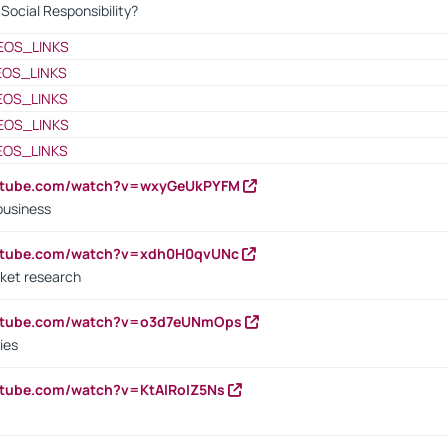
ocial Responsibility?
EOS_LINKS
EOS_LINKS
EOS_LINKS
EOS_LINKS
EOS_LINKS
outube.com/watch?v=wxyGeUkPYFM
business
outube.com/watch?v=xdh0H0qvUNc
ket research
outube.com/watch?v=o3d7eUNmOps
ies
utube.com/watch?v=KtAlRoIZ5Ns