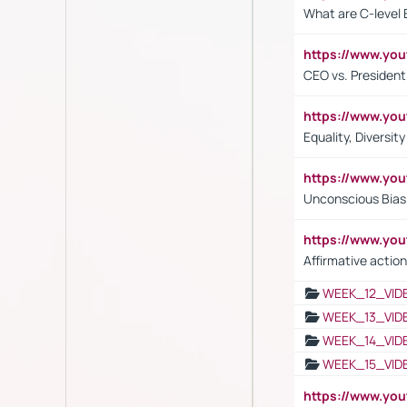
What are C-level 
https://www.y
CEO vs. President
https://www.y
Equality, Diversit
https://www.yo
Unconscious Bias 
https://www.y
Affirmative action
WEEK_12_VID
WEEK_13_VID
WEEK_14_VID
WEEK_15_VID
https://www.yo