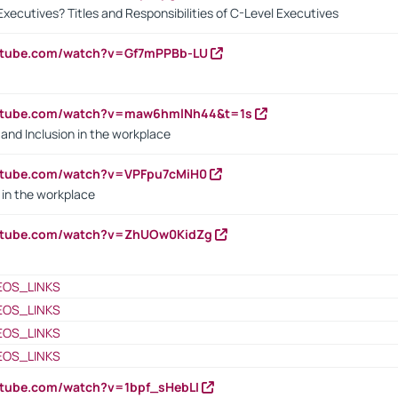
Executives? Titles and Responsibilities of C-Level Executives
outube.com/watch?v=Gf7mPPBb-LU
outube.com/watch?v=maw6hmlNh44&t=1s
y and Inclusion in the workplace
utube.com/watch?v=VPFpu7cMiH0
in the workplace
outube.com/watch?v=ZhUOw0KidZg
EOS_LINKS
EOS_LINKS
EOS_LINKS
EOS_LINKS
utube.com/watch?v=1bpf_sHebLI