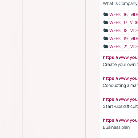
What is Company S
WEEK_16_VID
WEEK_17_VID
WEEK_18_VID
WEEK_19_VID
WEEK_21_VID
https://www.y
Create your own 
https://www.y
Conducting a mar
https://www.y
Start-ups difficult
https://www.yo
Business plan