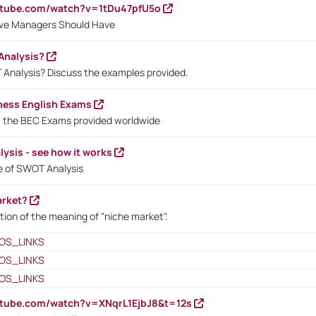
utube.com/watch?v=1tDu47pfU5o
ctive Managers Should Have
Analysis?
 Analysis? Discuss the examples provided.
ness English Exams
t the BEC Exams provided worldwide
ysis - see how it works
le of SWOT Analysis
arket?
tion of the meaning of "niche market".
OS_LINKS
OS_LINKS
OS_LINKS
utube.com/watch?v=XNqrL1EjbJ8&t=12s