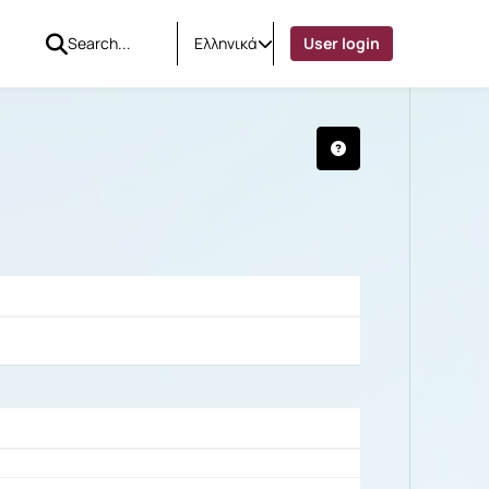
Ελληνικά
User login