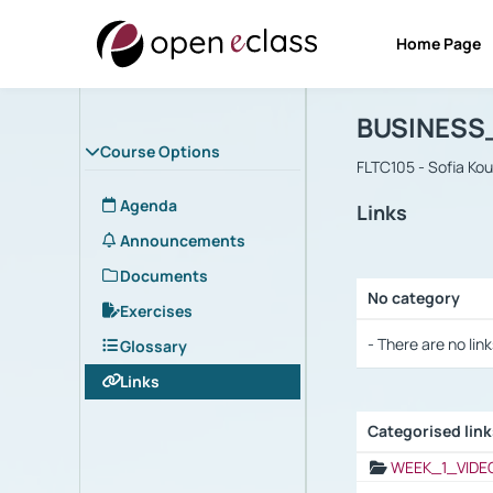
Home Page
Course : B
Αρχική Σελίδα
BUSINESS
Course Options
FLTC105 - Sofia Ko
Agenda
Links
Announcements
Documents
No category
Exercises
Selection settings
- There are no link
Glossary
Links
Categorised lin
Selection settings
WEEK_1_VIDE