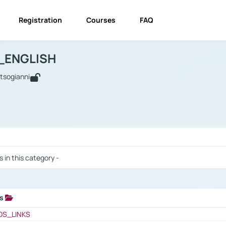
Registration
Courses
FAQ
USINESS_ENGLISH
BUSINESS_ENGLISH
Links
_ENGLISH
utsogianni
 / Results
s in this category -
ks
 / Results
OS_LINKS