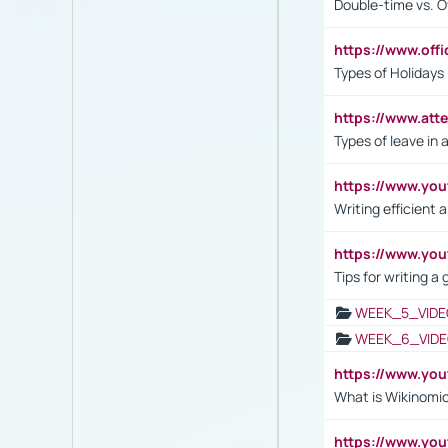
Double-time vs. O
https://www.off
Types of Holidays
https://www.att
Types of leave in 
https://www.yo
Writing efficient
https://www.yo
Tips for writing a
WEEK_5_VIDE
WEEK_6_VIDE
https://www.y
What is Wikinomi
https://www.yo