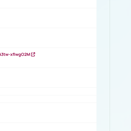
HA3tw-xfIwgO2M