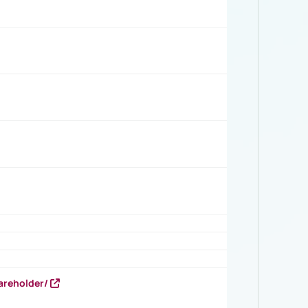
areholder/