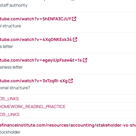
staff authority
outube.com/watch?v=5hENFA3CJUY
l structure
outube.com/watch?v=4XqDNKExk34
s letter
utube.com/watch?v=egeyiUpFsaw&t=1s
iness letter
utube.com/watch?v=3xTzqRi-sXg
ional structure?
OS_LINKS
HOMEWORK_READING_PRACTICE
OS_LINKS
tefinanceinstitute.com/resources/accounting/stakeholder-vs-sh
tockholder