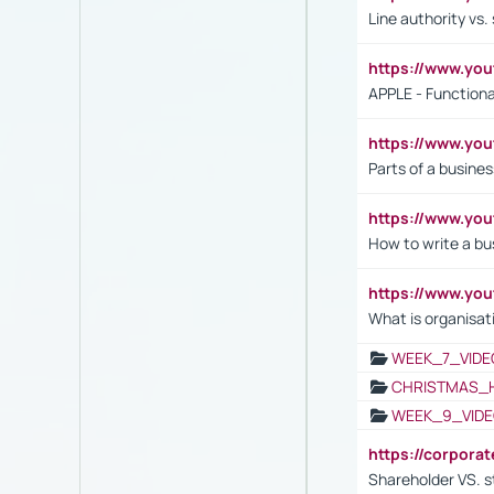
Line authority vs. 
https://www.y
APPLE - Functiona
https://www.y
Parts of a busines
https://www.yo
How to write a bus
https://www.yo
What is organisat
WEEK_7_VIDE
CHRISTMAS_
WEEK_9_VIDE
https://corpora
Shareholder VS. s