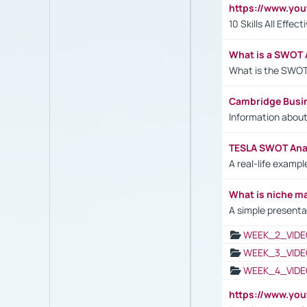
https://www.yo
10 Skills All Effe
What is a SWOT 
What is the SWOT
Cambridge Busi
Information abou
TESLA SWOT Anal
A real-life examp
What is niche m
A simple presenta
WEEK_2_VIDE
WEEK_3_VIDE
WEEK_4_VIDE
https://www.yo