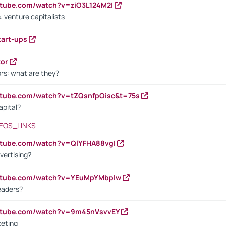
utube.com/watch?v=ziO3L124M2I
. venture capitalists
tart-ups
tor
rs: what are they?
utube.com/watch?v=tZQsnfpOisc&t=75s
apital?
EOS_LINKS
utube.com/watch?v=QlYFHA88vgI
vertising?
outube.com/watch?v=YEuMpYMbpIw
eaders?
outube.com/watch?v=9m45nVsvvEY
keting