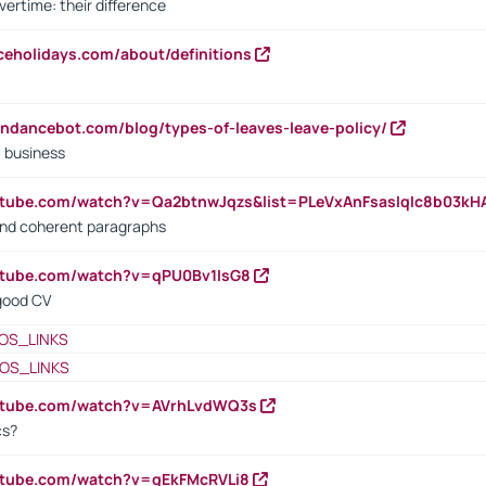
vertime: their difference
iceholidays.com/about/definitions
endancebot.com/blog/types-of-leaves-leave-policy/
a business
utube.com/watch?v=Qa2btnwJqzs&list=PLeVxAnFsasIqIc8b03k
 and coherent paragraphs
utube.com/watch?v=qPU0Bv1IsG8
 good CV
OS_LINKS
OS_LINKS
outube.com/watch?v=AVrhLvdWQ3s
cs?
utube.com/watch?v=qEkFMcRVLi8