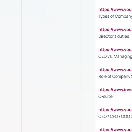
https://www.y
Types of Company
https://www.yo
Director's duties
https://www.yo
CEO vs. Managing
https://www.yo
Role of Company 
https://www.inv
C-suite
https://www.y
CEO / CFO / COO a
https://www.yo