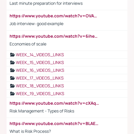
Last minute preparation for interviews
https://www.youtube.com/watch?v=OVAMb6Kui6A
Job interview: good example
https://www.youtube.com/watch?v=6ihehRMtRWc
Economies of scale
WEEK_14_VIDEOS_LINKS
WEEK_15_VIDEOS_LINKS
WEEK_16_VIDEOS_LINKS
WEEK_17_VIDEOS_LINKS
WEEK_18_VIDEOS_LINKS
WEEK_19_VIDEOS_LINKS
https://www.youtube.com/watch?v=cXAqQ7ofdHw
Risk Management - Types of Risks
https://www.youtube.com/watch?v=BLAEuVSAlVM
What is Risk Process?