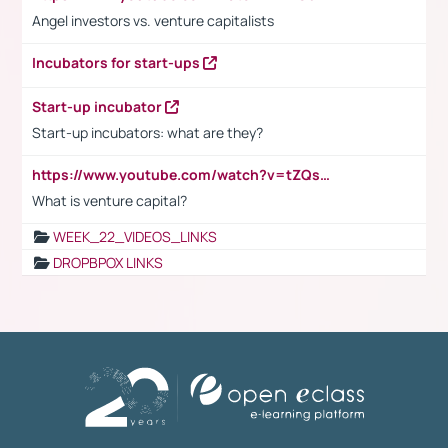
Angel investors vs. venture capitalists
Incubators for start-ups
Start-up incubator
Start-up incubators: what are they?
https://www.youtube.com/watch?v=tZQsnfpOisc&t=75s
What is venture capital?
WEEK_22_VIDEOS_LINKS
DROPBPOX LINKS