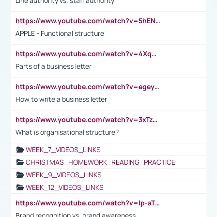
Line authority vs. staff authority
https://www.youtube.com/watch?v=5hENFA3CJUY
APPLE - Functional structure
https://www.youtube.com/watch?v=4XqDNKExk34
Parts of a business letter
https://www.youtube.com/watch?v=egeyiUpFsaw&t=1s
How to write a business letter
https://www.youtube.com/watch?v=3xTzqRi-sXg
What is organisational structure?
WEEK_7_VIDEOS_LINKS
CHRISTMAS_HOMEWORK_READING_PRACTICE
WEEK_9_VIDEOS_LINKS
WEEK_12_VIDEOS_LINKS
https://www.youtube.com/watch?v=lp-aTibGTiU
Brand recognition vs. brand awareness