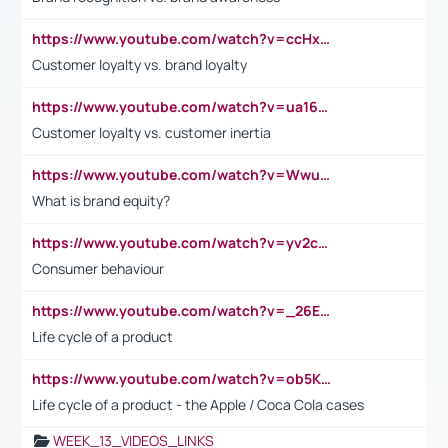
https://www.youtube.com/watch?v=ccHxYt7js5E
Customer loyalty vs. brand loyalty
https://www.youtube.com/watch?v=ua16kgv2Xqw
Customer loyalty vs. customer inertia
https://www.youtube.com/watch?v=Wwu3Qvs31vk
What is brand equity?
https://www.youtube.com/watch?v=yv2cp1fmSt0
Consumer behaviour
https://www.youtube.com/watch?v=_26E6QR_hmU
Life cycle of a product
https://www.youtube.com/watch?v=ob5KWs3I3aY
Life cycle of a product - the Apple / Coca Cola cases
WEEK_13_VIDEOS_LINKS