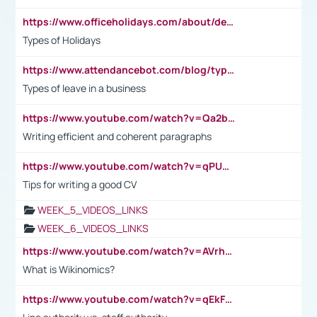
https://www.officeholidays.com/about/definitions
Types of Holidays
https://www.attendancebot.com/blog/types-of-leaves-leave-policy/
Types of leave in a business
https://www.youtube.com/watch?v=Qa2btnwJqzs&list=PLeVxAnFsasIqIc8b03kHA3tw-xfIwgO2M
Writing efficient and coherent paragraphs
https://www.youtube.com/watch?v=qPU0Bv1IsG8
Tips for writing a good CV
WEEK_5_VIDEOS_LINKS
WEEK_6_VIDEOS_LINKS
https://www.youtube.com/watch?v=AVrhLvdWQ3s
What is Wikinomics?
https://www.youtube.com/watch?v=qEkFMcRVLi8