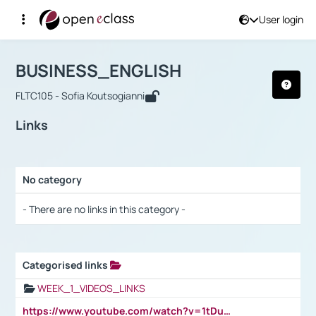
User login
Course : BUSINESS_ENGLISH
Αρχική Σελίδα
BUSINESS_ENGLISH
Links
BUSINESS_ENGLISH
FLTC105 - Sofia Koutsogianni
Links
No category
Selection settings / Results
- There are no links in this category -
Categorised links
Selection settings / Results
WEEK_1_VIDEOS_LINKS
https://www.youtube.com/watch?v=1tDu47pfU5o