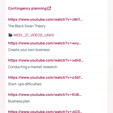
Contingency planning
https://www.youtube.com/watch?v=zWi15fAtMEc
The Black Swan Theory
WEEK_21_VIDEOS_LINKS
https://www.youtube.com/watch?v=wxyGeUkPYFM
Create your own business
https://www.youtube.com/watch?v=xdh0H0qvUNc
Conducting a market research
https://www.youtube.com/watch?v=o3d7eUNmOps
Start-ups difficulties
https://www.youtube.com/watch?v=KtAlRoIZ5Ns
Business plan
https://www.youtube.com/watch?v=ziO3L124M2I