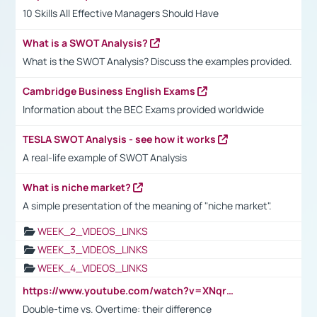
10 Skills All Effective Managers Should Have
What is a SWOT Analysis?
What is the SWOT Analysis? Discuss the examples provided.
Cambridge Business English Exams
Information about the BEC Exams provided worldwide
TESLA SWOT Analysis - see how it works
A real-life example of SWOT Analysis
What is niche market?
A simple presentation of the meaning of "niche market".
WEEK_2_VIDEOS_LINKS
WEEK_3_VIDEOS_LINKS
WEEK_4_VIDEOS_LINKS
https://www.youtube.com/watch?v=XNqrL1EjbJ8&t=12s
Double-time vs. Overtime: their difference