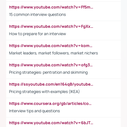
https://www.youtube.com/watch?v=Ff5msjyBCa4
15 common interview questions
https://www.youtube.com/watch?v=FgXxFWkg628
How to prepare for an interview
https://www.youtube.com/watch?v=komwUwza3p8
Market leaders, market followers, market nichers
https://www.youtube.com/watch?v=ofg36qMN2vQ
Pricing strategies: pentration and skimming
https://ssyoutube.com/en164qB/youtube-video-downloader
Pricing strategies with examples (IKEA)
https://www.coursera.org/gb/articles/common-interview-questions?utm_medium=sem&utm_source=gg&utm_campaign=b2c_emea_ibm-data-science_ibm_ftcof_professional-certificates_arte_feb_24_dr_geo-multi_pmax_gads_lg-all&campaignid=21041942377&adgroupid=&device=c&keyword=&matchtype=&network=x&devicemodel=&adposition=&creativeid=&hide_mobile_promo&gad_source=1&gclid=Cj0KCQiAoeGuBhCBARIsAGfKY7xu4QFO42W3i6ifj1Hpkdv9THdexYJwDwunRRH3E_NKyom6lA23FHkaAmmqEALw_wcB
Interview tips and questions
https://www.youtube.com/watch?v=6bJTEZnTT5A