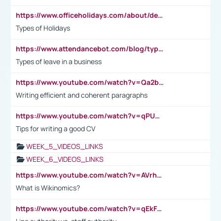
https://www.officeholidays.com/about/definitions
Types of Holidays
https://www.attendancebot.com/blog/types-of-leaves-leave-policy/
Types of leave in a business
https://www.youtube.com/watch?v=Qa2btnwJqzs&list=PLeVxAnFsasIqIc8b03kHA3tw-xfIwgO2M
Writing efficient and coherent paragraphs
https://www.youtube.com/watch?v=qPU0Bv1IsG8
Tips for writing a good CV
WEEK_5_VIDEOS_LINKS
WEEK_6_VIDEOS_LINKS
https://www.youtube.com/watch?v=AVrhLvdWQ3s
What is Wikinomics?
https://www.youtube.com/watch?v=qEkFMcRVLi8