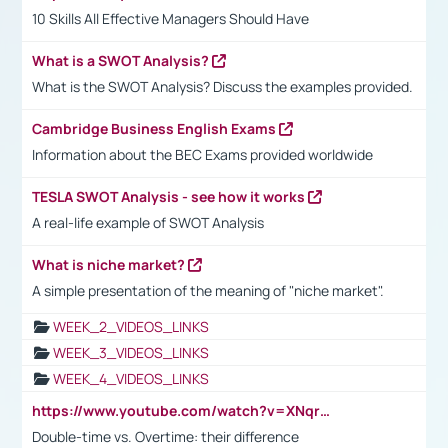
10 Skills All Effective Managers Should Have
What is a SWOT Analysis?
What is the SWOT Analysis? Discuss the examples provided.
Cambridge Business English Exams
Information about the BEC Exams provided worldwide
TESLA SWOT Analysis - see how it works
A real-life example of SWOT Analysis
What is niche market?
A simple presentation of the meaning of "niche market".
WEEK_2_VIDEOS_LINKS
WEEK_3_VIDEOS_LINKS
WEEK_4_VIDEOS_LINKS
https://www.youtube.com/watch?v=XNqrL1EjbJ8&t=12s
Double-time vs. Overtime: their difference