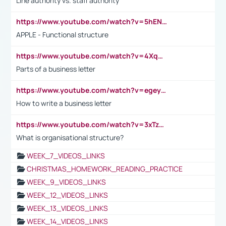
Line authority vs. staff authority
https://www.youtube.com/watch?v=5hENFA3CJUY
APPLE - Functional structure
https://www.youtube.com/watch?v=4XqDNKExk34
Parts of a business letter
https://www.youtube.com/watch?v=egeyiUpFsaw&t=1s
How to write a business letter
https://www.youtube.com/watch?v=3xTzqRi-sXg
What is organisational structure?
WEEK_7_VIDEOS_LINKS
CHRISTMAS_HOMEWORK_READING_PRACTICE
WEEK_9_VIDEOS_LINKS
WEEK_12_VIDEOS_LINKS
WEEK_13_VIDEOS_LINKS
WEEK_14_VIDEOS_LINKS