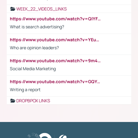
WEEK_22_VIDEOS_LINKS
https://www.youtube.com/watch?v=QlYFHA88vgI
What is search advertising?
https://www.youtube.com/watch?v=YEuMpYMbpIw
Who are opinion leaders?
https://www.youtube.com/watch?v=9m45nVsvvEY
Social Media Marketing
https://www.youtube.com/watch?v=GQYeDvtMydc
Writing a report
DROPBPOX LINKS