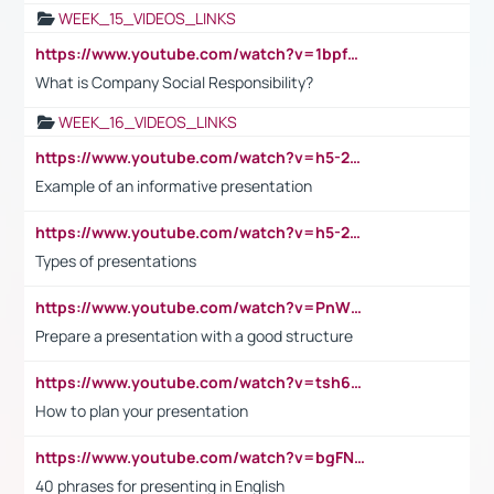
WEEK_15_VIDEOS_LINKS
https://www.youtube.com/watch?v=1bpf_sHebLI
What is Company Social Responsibility?
WEEK_16_VIDEOS_LINKS
https://www.youtube.com/watch?v=h5-2YZ9jIhE
Example of an informative presentation
https://www.youtube.com/watch?v=h5-2YZ9jIhE
Types of presentations
https://www.youtube.com/watch?v=PnWND7JpRDQ
Prepare a presentation with a good structure
https://www.youtube.com/watch?v=tsh6mh8Vo1U
How to plan your presentation
https://www.youtube.com/watch?v=bgFNTuRYtKE
40 phrases for presenting in English