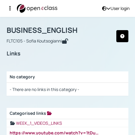
User login
Course : BUSINESS_ENGLISH
Αρχική Σελίδα
BUSINESS_ENGLISH
Links
BUSINESS_ENGLISH
FLTC105 - Sofia Koutsogianni
Links
No category
Selection settings / Results
- There are no links in this category -
Categorised links
Selection settings / Results
WEEK_1_VIDEOS_LINKS
https://www.youtube.com/watch?v=1tDu47pfU5o