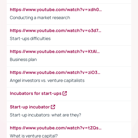
https://www.youtube.com/watch?v=xdh0H0qvUNc
Conducting a market research
https://www.youtube.com/watch?v=o3d7eUNmOps
Start-ups difficulties
https://www.youtube.com/watch?v=KtAlRoIZ5Ns
Business plan
https://www.youtube.com/watch?v=ziO3L124M2I
Angel investors vs. venture capitalists
Incubators for start-ups
Start-up incubator
Start-up incubators: what are they?
https://www.youtube.com/watch?v=tZQsnfpOisc&t=75s
What is venture capital?