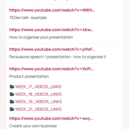
https://www.youtube.com/watch?v=NWH8N-BvhAw
TEDex talk -example
https://www.youtube.com/watch?v=4bwDr7WVBwo
How to organise your presentation
https://www.youtube.com/watch?v=jnfoFN7TBhw
Persuasive speech / presentation : how to organise it
https://www.youtube.com/watch?v=XcPiSo_84Nk
Product presentation
WEEK_17_VIDEOS_LINKS
WEEK_18_VIDEOS_LINKS
WEEK_19_VIDEOS_LINKS
WEEK_21_VIDEOS_LINKS
https://www.youtube.com/watch?v=wxyGeUkPYFM
Create your own business