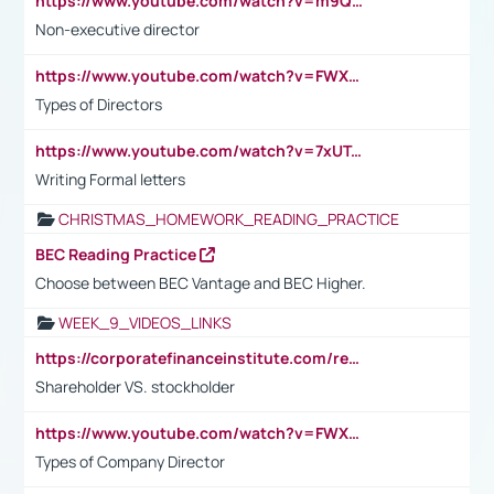
https://www.youtube.com/watch?v=m9QI6ZK_nag
Non-executive director
https://www.youtube.com/watch?v=FWXK31TKoQk&t=1s
Types of Directors
https://www.youtube.com/watch?v=7xUTguLaaXI&t=18s
Writing Formal letters
CHRISTMAS_HOMEWORK_READING_PRACTICE
BEC Reading Practice
Choose between BEC Vantage and BEC Higher.
WEEK_9_VIDEOS_LINKS
https://corporatefinanceinstitute.com/resources/accounting/stakeholder-vs-shareholder/
Shareholder VS. stockholder
https://www.youtube.com/watch?v=FWXK31TKoQk&t=106s
Types of Company Director