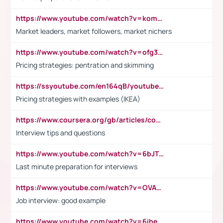
https://www.youtube.com/watch?v=komwUwza3p8
Market leaders, market followers, market nichers
https://www.youtube.com/watch?v=ofg36qMN2vQ
Pricing strategies: pentration and skimming
https://ssyoutube.com/en164qB/youtube-video-downloader
Pricing strategies with examples (IKEA)
https://www.coursera.org/gb/articles/common-interview-questions?utm_medium=sem&utm_source=gg&utm_campaign=b2c_emea_ibm-data-science_ibm_ftcof_professional-certificates_arte_feb_24_dr_geo-multi_pmax_gads_lg-all&campaignid=21041942377&adgroupid=&device=c&keyword=&matchtype=&network=x&devicemodel=&adposition=&creativeid=&hide_mobile_promo&gad_source=1&gclid=Cj0KCQiAoeGuBhCBARIsAGfKY7xu4QFO42W3i6ifj1Hpkdv9THdexYJwDwunRRH3E_NKyom6lA23FHkaAmmqEALw_wcB
Interview tips and questions
https://www.youtube.com/watch?v=6bJTEZnTT5A
Last minute preparation for interviews
https://www.youtube.com/watch?v=OVAMb6Kui6A
Job interview: good example
https://www.youtube.com/watch?v=6ihehRMtRWc