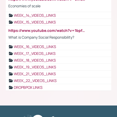
Economies of scale
WEEK_14_VIDEOS_LINKS
WEEK_15_VIDEOS_LINKS
https://www.youtube.com/watch?v=1bpf_sHebLI
What is Company Social Responsibility?
WEEK_16_VIDEOS_LINKS
WEEK_17_VIDEOS_LINKS
WEEK_18_VIDEOS_LINKS
WEEK_19_VIDEOS_LINKS
WEEK_21_VIDEOS_LINKS
WEEK_22_VIDEOS_LINKS
DROPBPOX LINKS