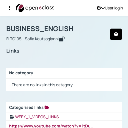
User login
Course : BUSINESS_ENGLISH
Αρχική Σελίδα
BUSINESS_ENGLISH
Links
BUSINESS_ENGLISH
FLTC105 - Sofia Koutsogianni
Links
No category
Selection settings / Results
- There are no links in this category -
Categorised links
Selection settings / Results
WEEK_1_VIDEOS_LINKS
https://www.youtube.com/watch?v=1tDu47pfU5o