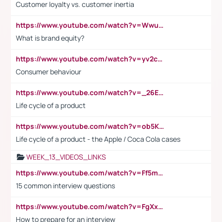
Customer loyalty vs. customer inertia
https://www.youtube.com/watch?v=Wwu3Qvs31vk
What is brand equity?
https://www.youtube.com/watch?v=yv2cp1fmSt0
Consumer behaviour
https://www.youtube.com/watch?v=_26E6QR_hmU
Life cycle of a product
https://www.youtube.com/watch?v=ob5KWs3I3aY
Life cycle of a product - the Apple / Coca Cola cases
WEEK_13_VIDEOS_LINKS
https://www.youtube.com/watch?v=Ff5msjyBCa4
15 common interview questions
https://www.youtube.com/watch?v=FgXxFWkg628
How to prepare for an interview