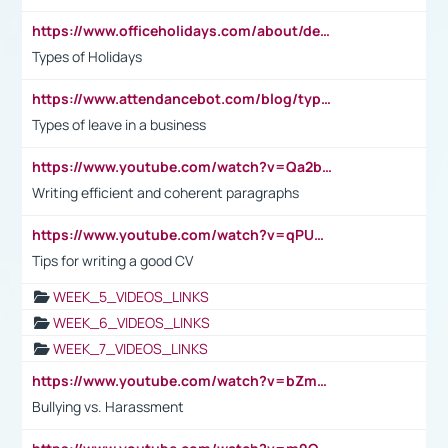
https://www.officeholidays.com/about/definitions
Types of Holidays
https://www.attendancebot.com/blog/types-of-leaves-leave-policy/
Types of leave in a business
https://www.youtube.com/watch?v=Qa2btnwJqzs&list=PLeVxAnFsasIqIc8b03kHA3tw-xfIwgO2M
Writing efficient and coherent paragraphs
https://www.youtube.com/watch?v=qPU0Bv1IsG8
Tips for writing a good CV
WEEK_5_VIDEOS_LINKS
WEEK_6_VIDEOS_LINKS
WEEK_7_VIDEOS_LINKS
https://www.youtube.com/watch?v=bZmmp7i9Tsc
Bullying vs. Harassment