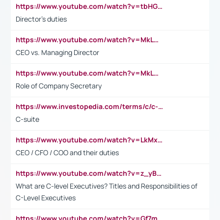
https://www.youtube.com/watch?v=tbHGmRuyIf0&t=67s
Director's duties
https://www.youtube.com/watch?v=MkLwnY-pA7I&t=3s
CEO vs. Managing Director
https://www.youtube.com/watch?v=MkLwnY-pA7I&t=3s
Role of Company Secretary
https://www.investopedia.com/terms/c/c-suite.asp
C-suite
https://www.youtube.com/watch?v=LkMxsdCp7Mk&t=2s
CEO / CFO / COO and their duties
https://www.youtube.com/watch?v=z_yBBjIgSFE
What are C-level Executives? Titles and Responsibilities of
C-Level Executives
https://www.youtube.com/watch?v=Gf7mPPBb-LU