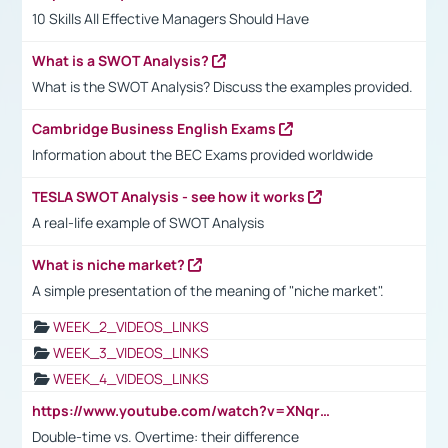
10 Skills All Effective Managers Should Have
What is a SWOT Analysis?
What is the SWOT Analysis? Discuss the examples provided.
Cambridge Business English Exams
Information about the BEC Exams provided worldwide
TESLA SWOT Analysis - see how it works
A real-life example of SWOT Analysis
What is niche market?
A simple presentation of the meaning of "niche market".
WEEK_2_VIDEOS_LINKS
WEEK_3_VIDEOS_LINKS
WEEK_4_VIDEOS_LINKS
https://www.youtube.com/watch?v=XNqrL1EjbJ8&t=12s
Double-time vs. Overtime: their difference