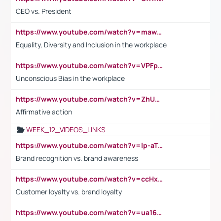
CEO vs. President
https://www.youtube.com/watch?v=maw6hmlNh44&t=1s
Equality, Diversity and Inclusion in the workplace
https://www.youtube.com/watch?v=VPFpu7cMiH0
Unconscious Bias in the workplace
https://www.youtube.com/watch?v=ZhUOw0KidZg
Affirmative action
WEEK_12_VIDEOS_LINKS
https://www.youtube.com/watch?v=lp-aTibGTiU
Brand recognition vs. brand awareness
https://www.youtube.com/watch?v=ccHxYt7js5E
Customer loyalty vs. brand loyalty
https://www.youtube.com/watch?v=ua16kgv2Xqw