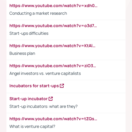
https://www.youtube.com/watch?v=xdh0H0qvUNc
Conducting a market research
https://www.youtube.com/watch?v=o3d7eUNmOps
Start-ups difficulties
https://www.youtube.com/watch?v=KtAlRoIZ5Ns
Business plan
https://www.youtube.com/watch?v=ziO3L124M2I
Angel investors vs. venture capitalists
Incubators for start-ups
Start-up incubator
Start-up incubators: what are they?
https://www.youtube.com/watch?v=tZQsnfpOisc&t=75s
What is venture capital?