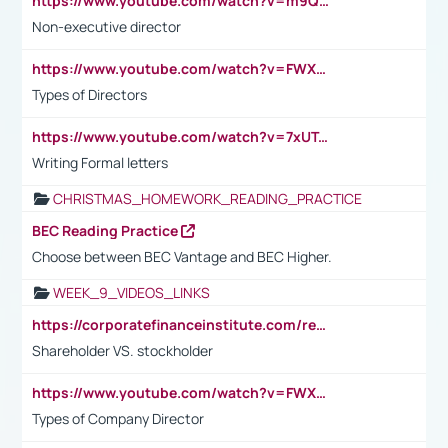
https://www.youtube.com/watch?v=m9QI6ZK_nag
Non-executive director
https://www.youtube.com/watch?v=FWXK31TKoQk&t=1s
Types of Directors
https://www.youtube.com/watch?v=7xUTguLaaXI&t=18s
Writing Formal letters
CHRISTMAS_HOMEWORK_READING_PRACTICE
BEC Reading Practice
Choose between BEC Vantage and BEC Higher.
WEEK_9_VIDEOS_LINKS
https://corporatefinanceinstitute.com/resources/accounting/stakeholder-vs-shareholder/
Shareholder VS. stockholder
https://www.youtube.com/watch?v=FWXK31TKoQk&t=106s
Types of Company Director