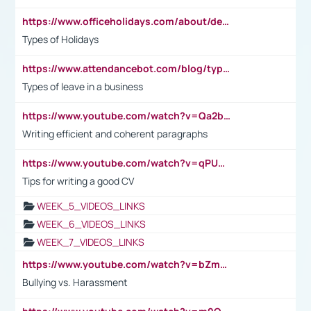
https://www.officeholidays.com/about/definitions
Types of Holidays
https://www.attendancebot.com/blog/types-of-leaves-leave-policy/
Types of leave in a business
https://www.youtube.com/watch?v=Qa2btnwJqzs&list=PLeVxAnFsasIqIc8b03kHA3tw-xfIwgO2M
Writing efficient and coherent paragraphs
https://www.youtube.com/watch?v=qPU0Bv1IsG8
Tips for writing a good CV
WEEK_5_VIDEOS_LINKS
WEEK_6_VIDEOS_LINKS
WEEK_7_VIDEOS_LINKS
https://www.youtube.com/watch?v=bZmmp7i9Tsc
Bullying vs. Harassment