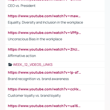
CEO vs. President
https://www.youtube.com/watch?v=maw6hmlNh44&t=1s
Equality, Diversity and Inclusion in the workplace
https://www.youtube.com/watch?v=VPFpu7cMiH0
Unconscious Bias in the workplace
https://www.youtube.com/watch?v=ZhUOw0KidZg
Affirmative action
WEEK_12_VIDEOS_LINKS
https://www.youtube.com/watch?v=lp-aTibGTiU
Brand recognition vs. brand awareness
https://www.youtube.com/watch?v=ccHxYt7js5E
Customer loyalty vs. brand loyalty
https://www.youtube.com/watch?v=ua16kgv2Xqw