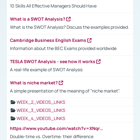
10 Skills All Effective Managers Should Have
What is a SWOT Analysis?
What is the SWOT Analysis? Discuss the examples provided.
Cambridge Business English Exams
Information about the BEC Exams provided worldwide
TESLA SWOT Analysis - see how it works
A real-life example of SWOT Analysis
What is niche market?
A simple presentation of the meaning of "niche market".
WEEK_2_VIDEOS_LINKS
WEEK_3_VIDEOS_LINKS
WEEK_4_VIDEOS_LINKS
https://www.youtube.com/watch?v=XNqrL1EjbJ8&t=12s
Double-time vs. Overtime: their difference