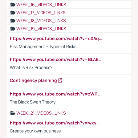
WEEK_16_VIDEOS_LINKS
WEEK_17_VIDEOS_LINKS
WEEK_18_VIDEOS_LINKS
WEEK_19_VIDEOS_LINKS
https://www.youtube.com/watch?v=cXAqQ7ofdHw
Risk Management - Types of Risks
https://www.youtube.com/watch?v=BLAEuVSAlVM
What is Risk Process?
Contingency planning
https://www.youtube.com/watch?v=zWi15fAtMEc
The Black Swan Theory
WEEK_21_VIDEOS_LINKS
https://www.youtube.com/watch?v=wxyGeUkPYFM
Create your own business