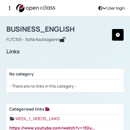
User login
Course : BUSINESS_ENGLISH
Αρχική Σελίδα
BUSINESS_ENGLISH
Links
BUSINESS_ENGLISH
FLTC105 - Sofia Koutsogianni
Links
No category
Selection settings / Results
- There are no links in this category -
Categorised links
Selection settings / Results
WEEK_1_VIDEOS_LINKS
https://www.youtube.com/watch?v=1tDu47pfU5o