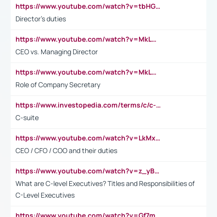
https://www.youtube.com/watch?v=tbHGmRuyIf0&t=67s
Director's duties
https://www.youtube.com/watch?v=MkLwnY-pA7I&t=3s
CEO vs. Managing Director
https://www.youtube.com/watch?v=MkLwnY-pA7I&t=3s
Role of Company Secretary
https://www.investopedia.com/terms/c/c-suite.asp
C-suite
https://www.youtube.com/watch?v=LkMxsdCp7Mk&t=2s
CEO / CFO / COO and their duties
https://www.youtube.com/watch?v=z_yBBjIgSFE
What are C-level Executives? Titles and Responsibilities of
C-Level Executives
https://www.youtube.com/watch?v=Gf7mPPBb-LU