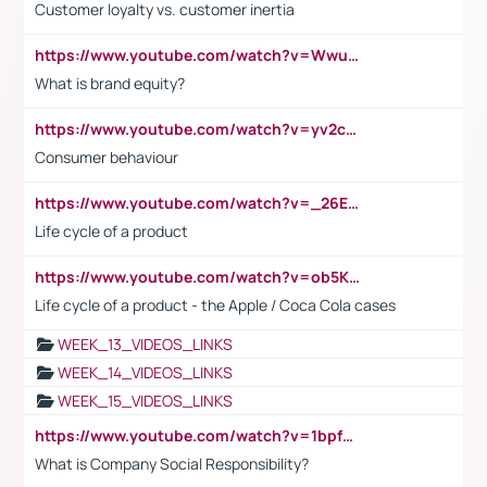
Customer loyalty vs. customer inertia
https://www.youtube.com/watch?v=Wwu3Qvs31vk
What is brand equity?
https://www.youtube.com/watch?v=yv2cp1fmSt0
Consumer behaviour
https://www.youtube.com/watch?v=_26E6QR_hmU
Life cycle of a product
https://www.youtube.com/watch?v=ob5KWs3I3aY
Life cycle of a product - the Apple / Coca Cola cases
WEEK_13_VIDEOS_LINKS
WEEK_14_VIDEOS_LINKS
WEEK_15_VIDEOS_LINKS
https://www.youtube.com/watch?v=1bpf_sHebLI
What is Company Social Responsibility?