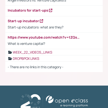
Angel investors vs. venture capitalists
Incubators for start-ups
Start-up incubator
Start-up incubators: what are they?
https://www.youtube.com/watch?v=tZQsnfpOisc&t=75s
What is venture capital?
WEEK_22_VIDEOS_LINKS
DROPBPOX LINKS
- There are no links in this category -