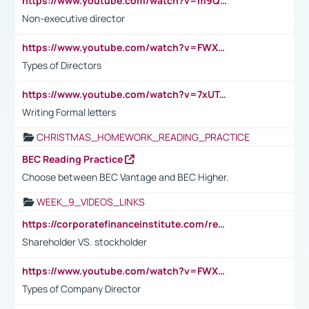
https://www.youtube.com/watch?v=m9QI6ZK_nag
Non-executive director
https://www.youtube.com/watch?v=FWXK31TKoQk&t=1s
Types of Directors
https://www.youtube.com/watch?v=7xUTguLaaXI&t=18s
Writing Formal letters
CHRISTMAS_HOMEWORK_READING_PRACTICE
BEC Reading Practice
Choose between BEC Vantage and BEC Higher.
WEEK_9_VIDEOS_LINKS
https://corporatefinanceinstitute.com/resources/accounting/stakeholder-vs-shareholder/
Shareholder VS. stockholder
https://www.youtube.com/watch?v=FWXK31TKoQk&t=106s
Types of Company Director