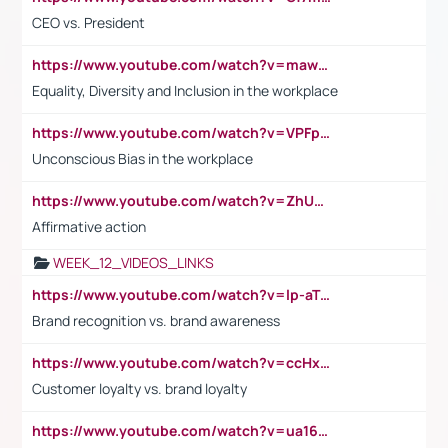
CEO vs. President
https://www.youtube.com/watch?v=maw6hmlNh44&t=1s
Equality, Diversity and Inclusion in the workplace
https://www.youtube.com/watch?v=VPFpu7cMiH0
Unconscious Bias in the workplace
https://www.youtube.com/watch?v=ZhUOw0KidZg
Affirmative action
WEEK_12_VIDEOS_LINKS
https://www.youtube.com/watch?v=lp-aTibGTiU
Brand recognition vs. brand awareness
https://www.youtube.com/watch?v=ccHxYt7js5E
Customer loyalty vs. brand loyalty
https://www.youtube.com/watch?v=ua16kgv2Xqw