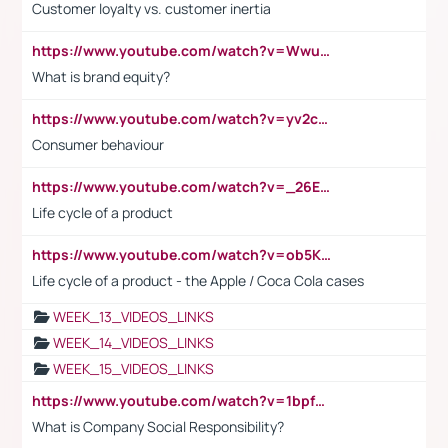
Customer loyalty vs. customer inertia
https://www.youtube.com/watch?v=Wwu3Qvs31vk
What is brand equity?
https://www.youtube.com/watch?v=yv2cp1fmSt0
Consumer behaviour
https://www.youtube.com/watch?v=_26E6QR_hmU
Life cycle of a product
https://www.youtube.com/watch?v=ob5KWs3I3aY
Life cycle of a product - the Apple / Coca Cola cases
WEEK_13_VIDEOS_LINKS
WEEK_14_VIDEOS_LINKS
WEEK_15_VIDEOS_LINKS
https://www.youtube.com/watch?v=1bpf_sHebLI
What is Company Social Responsibility?