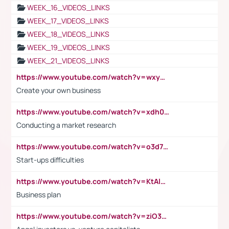
WEEK_16_VIDEOS_LINKS
WEEK_17_VIDEOS_LINKS
WEEK_18_VIDEOS_LINKS
WEEK_19_VIDEOS_LINKS
WEEK_21_VIDEOS_LINKS
https://www.youtube.com/watch?v=wxyGeUkPYFM
Create your own business
https://www.youtube.com/watch?v=xdh0H0qvUNc
Conducting a market research
https://www.youtube.com/watch?v=o3d7eUNmOps
Start-ups difficulties
https://www.youtube.com/watch?v=KtAlRoIZ5Ns
Business plan
https://www.youtube.com/watch?v=ziO3L124M2I