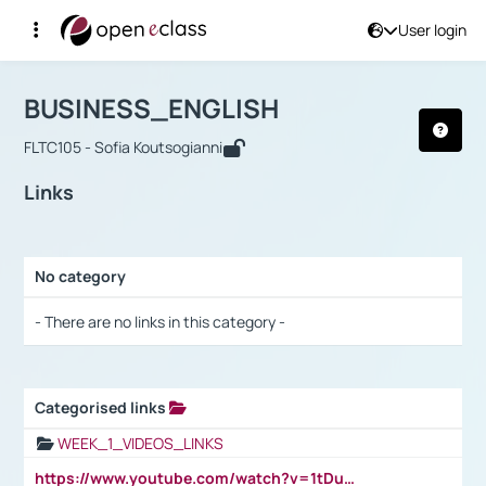
User login
Course : BUSINESS_ENGLISH
Αρχική Σελίδα
BUSINESS_ENGLISH
Links
BUSINESS_ENGLISH
FLTC105 - Sofia Koutsogianni
Links
No category
Selection settings / Results
- There are no links in this category -
Categorised links
Selection settings / Results
WEEK_1_VIDEOS_LINKS
https://www.youtube.com/watch?v=1tDu47pfU5o