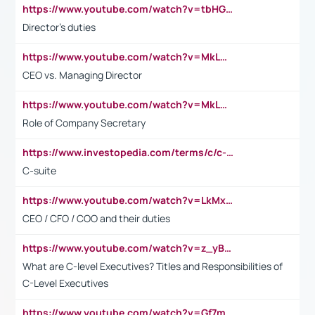
https://www.youtube.com/watch?v=tbHGmRuyIf0&t=67s
Director's duties
https://www.youtube.com/watch?v=MkLwnY-pA7I&t=3s
CEO vs. Managing Director
https://www.youtube.com/watch?v=MkLwnY-pA7I&t=3s
Role of Company Secretary
https://www.investopedia.com/terms/c/c-suite.asp
C-suite
https://www.youtube.com/watch?v=LkMxsdCp7Mk&t=2s
CEO / CFO / COO and their duties
https://www.youtube.com/watch?v=z_yBBjIgSFE
What are C-level Executives? Titles and Responsibilities of
C-Level Executives
https://www.youtube.com/watch?v=Gf7mPPBb-LU