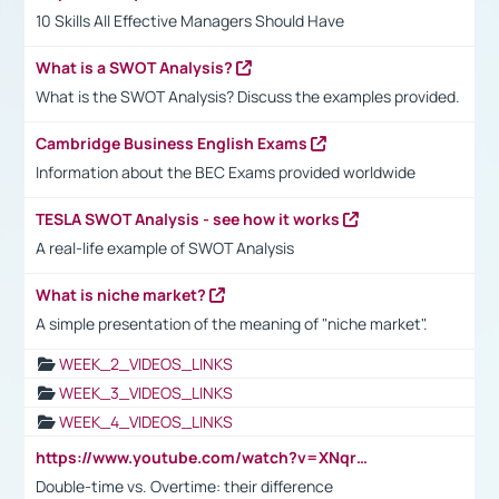
10 Skills All Effective Managers Should Have
What is a SWOT Analysis?
What is the SWOT Analysis? Discuss the examples provided.
Cambridge Business English Exams
Information about the BEC Exams provided worldwide
TESLA SWOT Analysis - see how it works
A real-life example of SWOT Analysis
What is niche market?
A simple presentation of the meaning of "niche market".
WEEK_2_VIDEOS_LINKS
WEEK_3_VIDEOS_LINKS
WEEK_4_VIDEOS_LINKS
https://www.youtube.com/watch?v=XNqrL1EjbJ8&t=12s
Double-time vs. Overtime: their difference