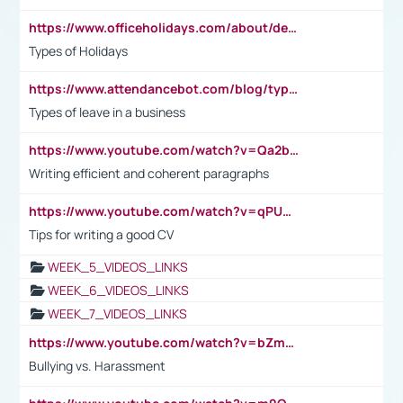
https://www.officeholidays.com/about/definitions
Types of Holidays
https://www.attendancebot.com/blog/types-of-leaves-leave-policy/
Types of leave in a business
https://www.youtube.com/watch?v=Qa2btnwJqzs&list=PLeVxAnFsasIqIc8b03kHA3tw-xfIwgO2M
Writing efficient and coherent paragraphs
https://www.youtube.com/watch?v=qPU0Bv1IsG8
Tips for writing a good CV
WEEK_5_VIDEOS_LINKS
WEEK_6_VIDEOS_LINKS
WEEK_7_VIDEOS_LINKS
https://www.youtube.com/watch?v=bZmmp7i9Tsc
Bullying vs. Harassment