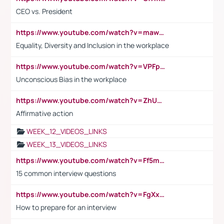
CEO vs. President
https://www.youtube.com/watch?v=maw6hmlNh44&t=1s
Equality, Diversity and Inclusion in the workplace
https://www.youtube.com/watch?v=VPFpu7cMiH0
Unconscious Bias in the workplace
https://www.youtube.com/watch?v=ZhUOw0KidZg
Affirmative action
WEEK_12_VIDEOS_LINKS
WEEK_13_VIDEOS_LINKS
https://www.youtube.com/watch?v=Ff5msjyBCa4
15 common interview questions
https://www.youtube.com/watch?v=FgXxFWkg628
How to prepare for an interview