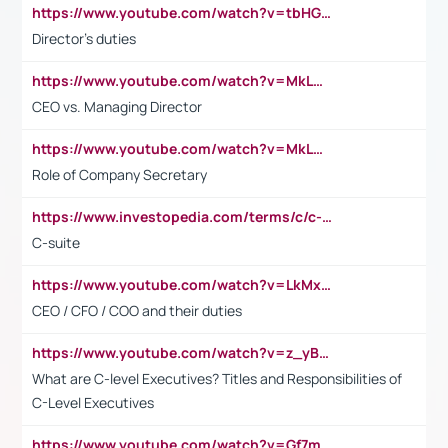
https://www.youtube.com/watch?v=tbHGmRuyIf0&t=67s
Director's duties
https://www.youtube.com/watch?v=MkLwnY-pA7I&t=3s
CEO vs. Managing Director
https://www.youtube.com/watch?v=MkLwnY-pA7I&t=3s
Role of Company Secretary
https://www.investopedia.com/terms/c/c-suite.asp
C-suite
https://www.youtube.com/watch?v=LkMxsdCp7Mk&t=2s
CEO / CFO / COO and their duties
https://www.youtube.com/watch?v=z_yBBjIgSFE
What are C-level Executives? Titles and Responsibilities of
C-Level Executives
https://www.youtube.com/watch?v=Gf7mPPBb-LU