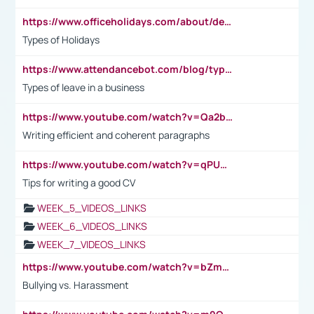
https://www.officeholidays.com/about/definitions
Types of Holidays
https://www.attendancebot.com/blog/types-of-leaves-leave-policy/
Types of leave in a business
https://www.youtube.com/watch?v=Qa2btnwJqzs&list=PLeVxAnFsasIqIc8b03kHA3tw-xfIwgO2M
Writing efficient and coherent paragraphs
https://www.youtube.com/watch?v=qPU0Bv1IsG8
Tips for writing a good CV
WEEK_5_VIDEOS_LINKS
WEEK_6_VIDEOS_LINKS
WEEK_7_VIDEOS_LINKS
https://www.youtube.com/watch?v=bZmmp7i9Tsc
Bullying vs. Harassment