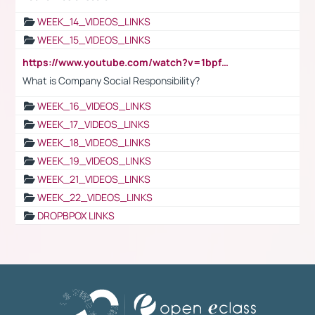
WEEK_14_VIDEOS_LINKS
WEEK_15_VIDEOS_LINKS
https://www.youtube.com/watch?v=1bpf_sHebLI
What is Company Social Responsibility?
WEEK_16_VIDEOS_LINKS
WEEK_17_VIDEOS_LINKS
WEEK_18_VIDEOS_LINKS
WEEK_19_VIDEOS_LINKS
WEEK_21_VIDEOS_LINKS
WEEK_22_VIDEOS_LINKS
DROPBPOX LINKS