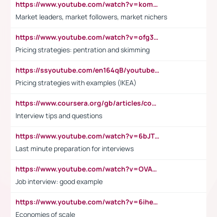
https://www.youtube.com/watch?v=komwUwza3p8
Market leaders, market followers, market nichers
https://www.youtube.com/watch?v=ofg36qMN2vQ
Pricing strategies: pentration and skimming
https://ssyoutube.com/en164qB/youtube-video-downloader
Pricing strategies with examples (IKEA)
https://www.coursera.org/gb/articles/common-interview-questions?utm_medium=sem&utm_source=gg&utm_campaign=b2c_emea_ibm-data-science_ibm_ftcof_professional-certificates_arte_feb_24_dr_geo-multi_pmax_gads_lg-all&campaignid=21041942377&adgroupid=&device=c&keyword=&matchtype=&network=x&devicemodel=&adposition=&creativeid=&hide_mobile_promo&gad_source=1&gclid=Cj0KCQiAoeGuBhCBARIsAGfKY7xu4QFO42W3i6ifj1Hpkdv9THdexYJwDwunRRH3E_NKyom6lA23FHkaAmmqEALw_wcB
Interview tips and questions
https://www.youtube.com/watch?v=6bJTEZnTT5A
Last minute preparation for interviews
https://www.youtube.com/watch?v=OVAMb6Kui6A
Job interview: good example
https://www.youtube.com/watch?v=6ihehRMtRWc
Economies of scale