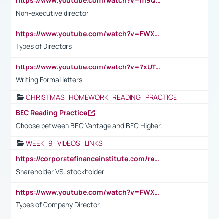
https://www.youtube.com/watch?v=m9QI6ZK_nag
Non-executive director
https://www.youtube.com/watch?v=FWXK31TKoQk&t=1s
Types of Directors
https://www.youtube.com/watch?v=7xUTguLaaXI&t=18s
Writing Formal letters
CHRISTMAS_HOMEWORK_READING_PRACTICE
BEC Reading Practice
Choose between BEC Vantage and BEC Higher.
WEEK_9_VIDEOS_LINKS
https://corporatefinanceinstitute.com/resources/accounting/stakeholder-vs-shareholder/
Shareholder VS. stockholder
https://www.youtube.com/watch?v=FWXK31TKoQk&t=106s
Types of Company Director