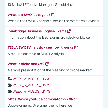
10 Skills All Effective Managers Should Have
What is a SWOT Analysis?
What is the SWOT Analysis? Discuss the examples provided.
Cambridge Business English Exams
Information about the BEC Exams provided worldwide
TESLA SWOT Analysis - see how it works
A real-life example of SWOT Analysis
What is niche market?
A simple presentation of the meaning of "niche market".
WEEK_2_VIDEOS_LINKS
WEEK_3_VIDEOS_LINKS
WEEK_4_VIDEOS_LINKS
https://www.youtube.com/watch?v=XNqrL1EjbJ8&t=12s
Double-time vs. Overtime: their difference