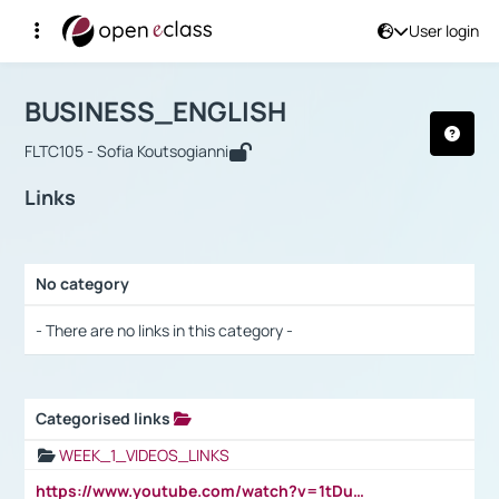
User login
Course : BUSINESS_ENGLISH
Αρχική Σελίδα
BUSINESS_ENGLISH
Links
BUSINESS_ENGLISH
FLTC105 - Sofia Koutsogianni
Links
No category
Selection settings / Results
- There are no links in this category -
Categorised links
Selection settings / Results
WEEK_1_VIDEOS_LINKS
https://www.youtube.com/watch?v=1tDu47pfU5o