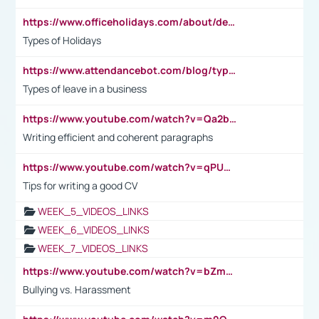
https://www.officeholidays.com/about/definitions
Types of Holidays
https://www.attendancebot.com/blog/types-of-leaves-leave-policy/
Types of leave in a business
https://www.youtube.com/watch?v=Qa2btnwJqzs&list=PLeVxAnFsasIqIc8b03kHA3tw-xfIwgO2M
Writing efficient and coherent paragraphs
https://www.youtube.com/watch?v=qPU0Bv1IsG8
Tips for writing a good CV
WEEK_5_VIDEOS_LINKS
WEEK_6_VIDEOS_LINKS
WEEK_7_VIDEOS_LINKS
https://www.youtube.com/watch?v=bZmmp7i9Tsc
Bullying vs. Harassment