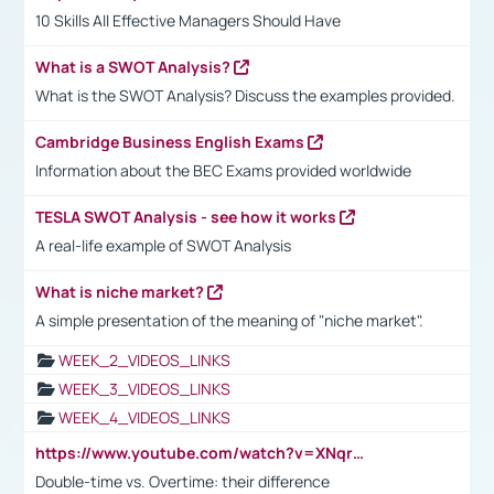
10 Skills All Effective Managers Should Have
What is a SWOT Analysis?
What is the SWOT Analysis? Discuss the examples provided.
Cambridge Business English Exams
Information about the BEC Exams provided worldwide
TESLA SWOT Analysis - see how it works
A real-life example of SWOT Analysis
What is niche market?
A simple presentation of the meaning of "niche market".
WEEK_2_VIDEOS_LINKS
WEEK_3_VIDEOS_LINKS
WEEK_4_VIDEOS_LINKS
https://www.youtube.com/watch?v=XNqrL1EjbJ8&t=12s
Double-time vs. Overtime: their difference