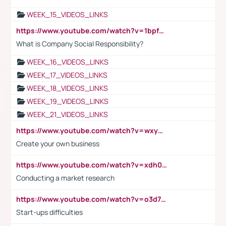
WEEK_15_VIDEOS_LINKS
https://www.youtube.com/watch?v=1bpf_sHebLI
What is Company Social Responsibility?
WEEK_16_VIDEOS_LINKS
WEEK_17_VIDEOS_LINKS
WEEK_18_VIDEOS_LINKS
WEEK_19_VIDEOS_LINKS
WEEK_21_VIDEOS_LINKS
https://www.youtube.com/watch?v=wxyGeUkPYFM
Create your own business
https://www.youtube.com/watch?v=xdh0H0qvUNc
Conducting a market research
https://www.youtube.com/watch?v=o3d7eUNmOps
Start-ups difficulties