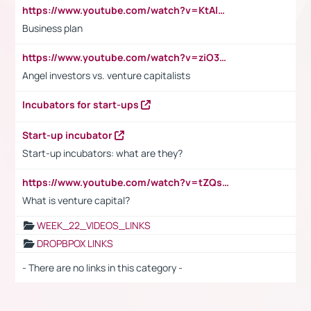
https://www.youtube.com/watch?v=KtAlRoIZ5Ns
Business plan
https://www.youtube.com/watch?v=ziO3L124M2I
Angel investors vs. venture capitalists
Incubators for start-ups
Start-up incubator
Start-up incubators: what are they?
https://www.youtube.com/watch?v=tZQsnfpOisc&t=75s
What is venture capital?
WEEK_22_VIDEOS_LINKS
DROPBPOX LINKS
- There are no links in this category -