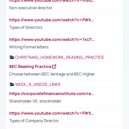
https://www.youtube.com/watch?v=m9QI6ZK_nag
Non-executive director
https://www.youtube.com/watch?v=FWXK31TKoQk&t=1s
Types of Directors
https://www.youtube.com/watch?v=7xUTguLaaXI&t=18s
Writing Formal letters
CHRISTMAS_HOMEWORK_READING_PRACTICE
BEC Reading Practice
Choose between BEC Vantage and BEC Higher.
WEEK_9_VIDEOS_LINKS
https://corporatefinanceinstitute.com/resources/accounting/stakeholder-vs-shareholder/
Shareholder VS. stockholder
https://www.youtube.com/watch?v=FWXK31TKoQk&t=106s
Types of Company Director