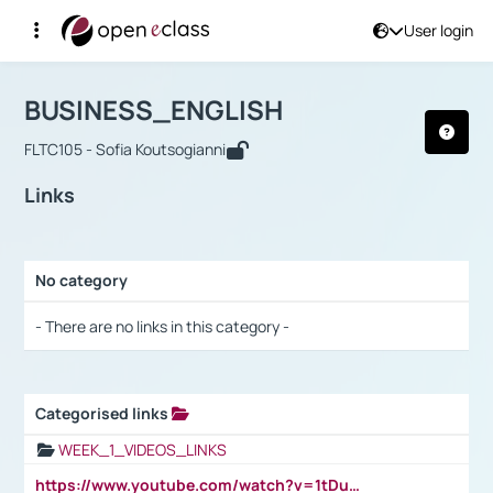
User login
Course : BUSINESS_ENGLISH
Αρχική Σελίδα
BUSINESS_ENGLISH
Links
BUSINESS_ENGLISH
FLTC105 - Sofia Koutsogianni
Links
No category
Selection settings / Results
- There are no links in this category -
Categorised links
Selection settings / Results
WEEK_1_VIDEOS_LINKS
https://www.youtube.com/watch?v=1tDu47pfU5o