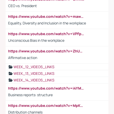
CEO vs. President
https://www.youtube.com/watch?v=maw6hmlNh44&t=1s
Equality, Diversity and Inclusion in the workplace
https://www.youtube.com/watch?v=VPFpu7cMiH0
Unconscious Bias in the workplace
https://www.youtube.com/watch?v=ZhUOw0KidZg
Affirmative action
WEEK_12_VIDEOS_LINKS
WEEK_13_VIDEOS_LINKS
WEEK_14_VIDEOS_LINKS
https://www.youtube.com/watch?v=i4YM0fqw-gI
Business reports: structure
https://www.youtube.com/watch?v=MpKKM0ElCZA
Distribution channels