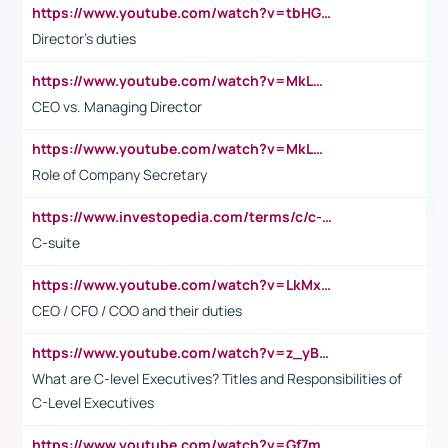
https://www.youtube.com/watch?v=tbHGmRuyIf0&t=67s
Director's duties
https://www.youtube.com/watch?v=MkLwnY-pA7I&t=3s
CEO vs. Managing Director
https://www.youtube.com/watch?v=MkLwnY-pA7I&t=3s
Role of Company Secretary
https://www.investopedia.com/terms/c/c-suite.asp
C-suite
https://www.youtube.com/watch?v=LkMxsdCp7Mk&t=2s
CEO / CFO / COO and their duties
https://www.youtube.com/watch?v=z_yBBjIgSFE
What are C-level Executives? Titles and Responsibilities of
C-Level Executives
https://www.youtube.com/watch?v=Gf7mPPBb-LU