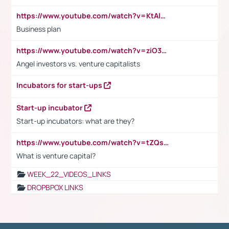
https://www.youtube.com/watch?v=KtAlRoIZ5Ns
Business plan
https://www.youtube.com/watch?v=ziO3L124M2I
Angel investors vs. venture capitalists
Incubators for start-ups
Start-up incubator
Start-up incubators: what are they?
https://www.youtube.com/watch?v=tZQsnfpOisc&t=75s
What is venture capital?
WEEK_22_VIDEOS_LINKS
DROPBPOX LINKS