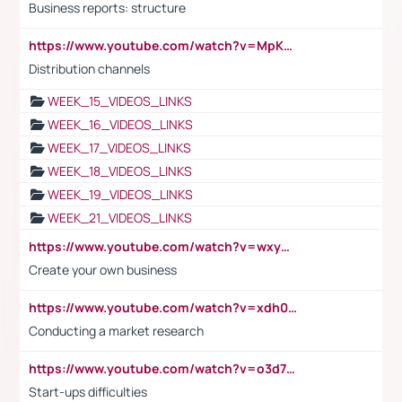
Business reports: structure
https://www.youtube.com/watch?v=MpKKM0ElCZA
Distribution channels
WEEK_15_VIDEOS_LINKS
WEEK_16_VIDEOS_LINKS
WEEK_17_VIDEOS_LINKS
WEEK_18_VIDEOS_LINKS
WEEK_19_VIDEOS_LINKS
WEEK_21_VIDEOS_LINKS
https://www.youtube.com/watch?v=wxyGeUkPYFM
Create your own business
https://www.youtube.com/watch?v=xdh0H0qvUNc
Conducting a market research
https://www.youtube.com/watch?v=o3d7eUNmOps
Start-ups difficulties