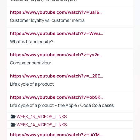
https://www.youtube.com/watch?v=ua16kgv2Xqw
Customer loyalty vs. customer inertia
https://www.youtube.com/watch?v=Wwu3Qvs31vk
What is brand equity?
https://www.youtube.com/watch?v=yv2cp1fmSt0
Consumer behaviour
https://www.youtube.com/watch?v=_26E6QR_hmU
Life cycle of a product
https://www.youtube.com/watch?v=ob5KWs3I3aY
Life cycle of a product - the Apple / Coca Cola cases
WEEK_13_VIDEOS_LINKS
WEEK_14_VIDEOS_LINKS
https://www.youtube.com/watch?v=i4YM0fqw-gI