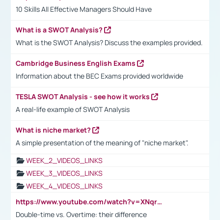
10 Skills All Effective Managers Should Have
What is a SWOT Analysis?
What is the SWOT Analysis? Discuss the examples provided.
Cambridge Business English Exams
Information about the BEC Exams provided worldwide
TESLA SWOT Analysis - see how it works
A real-life example of SWOT Analysis
What is niche market?
A simple presentation of the meaning of "niche market".
WEEK_2_VIDEOS_LINKS
WEEK_3_VIDEOS_LINKS
WEEK_4_VIDEOS_LINKS
https://www.youtube.com/watch?v=XNqrL1EjbJ8&t=12s
Double-time vs. Overtime: their difference