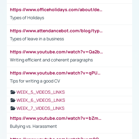
https://www.officeholidays.com/about/definitions
Types of Holidays
https://www.attendancebot.com/blog/types-of-leaves-leave-policy/
Types of leave in a business
https://www.youtube.com/watch?v=Qa2btnwJqzs&list=PLeVxAnFsasIqIc8b03kHA3tw-xfIwgO2M
Writing efficient and coherent paragraphs
https://www.youtube.com/watch?v=qPU0Bv1IsG8
Tips for writing a good CV
WEEK_5_VIDEOS_LINKS
WEEK_6_VIDEOS_LINKS
WEEK_7_VIDEOS_LINKS
https://www.youtube.com/watch?v=bZmmp7i9Tsc
Bullying vs. Harassment