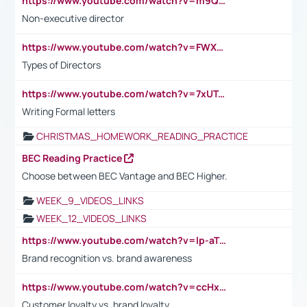
https://www.youtube.com/watch?v=m9QI6ZK_nag
Non-executive director
https://www.youtube.com/watch?v=FWXK31TKoQk&t=1s
Types of Directors
https://www.youtube.com/watch?v=7xUTguLaaXI&t=18s
Writing Formal letters
CHRISTMAS_HOMEWORK_READING_PRACTICE
BEC Reading Practice
Choose between BEC Vantage and BEC Higher.
WEEK_9_VIDEOS_LINKS
WEEK_12_VIDEOS_LINKS
https://www.youtube.com/watch?v=lp-aTibGTiU
Brand recognition vs. brand awareness
https://www.youtube.com/watch?v=ccHxYt7js5E
Customer loyalty vs. brand loyalty