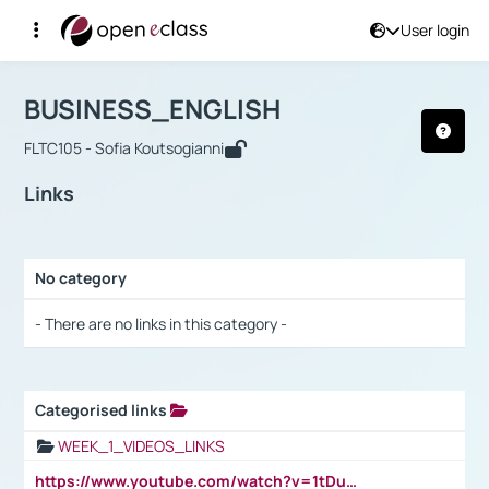
User login
Course : BUSINESS_ENGLISH
Αρχική Σελίδα
BUSINESS_ENGLISH
Links
BUSINESS_ENGLISH
FLTC105 - Sofia Koutsogianni
Links
No category
Selection settings / Results
- There are no links in this category -
Categorised links
Selection settings / Results
WEEK_1_VIDEOS_LINKS
https://www.youtube.com/watch?v=1tDu47pfU5o