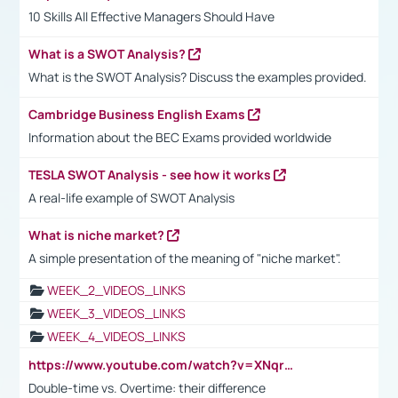
10 Skills All Effective Managers Should Have
What is a SWOT Analysis?
What is the SWOT Analysis? Discuss the examples provided.
Cambridge Business English Exams
Information about the BEC Exams provided worldwide
TESLA SWOT Analysis - see how it works
A real-life example of SWOT Analysis
What is niche market?
A simple presentation of the meaning of "niche market".
WEEK_2_VIDEOS_LINKS
WEEK_3_VIDEOS_LINKS
WEEK_4_VIDEOS_LINKS
https://www.youtube.com/watch?v=XNqrL1EjbJ8&t=12s
Double-time vs. Overtime: their difference