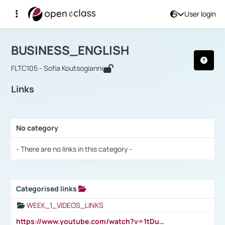
User login
Course : BUSINESS_ENGLISH
Αρχική Σελίδα
BUSINESS_ENGLISH
Links
BUSINESS_ENGLISH
FLTC105 - Sofia Koutsogianni
Links
No category
Selection settings / Results
- There are no links in this category -
Categorised links
Selection settings / Results
WEEK_1_VIDEOS_LINKS
https://www.youtube.com/watch?v=1tDu47pfU5o