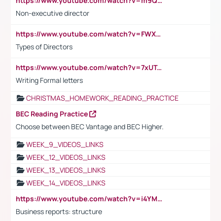
https://www.youtube.com/watch?v=m9QI6ZK_nag
Non-executive director
https://www.youtube.com/watch?v=FWXK31TKoQk&t=1s
Types of Directors
https://www.youtube.com/watch?v=7xUTguLaaXI&t=18s
Writing Formal letters
CHRISTMAS_HOMEWORK_READING_PRACTICE
BEC Reading Practice
Choose between BEC Vantage and BEC Higher.
WEEK_9_VIDEOS_LINKS
WEEK_12_VIDEOS_LINKS
WEEK_13_VIDEOS_LINKS
WEEK_14_VIDEOS_LINKS
https://www.youtube.com/watch?v=i4YM0fqw-gI
Business reports: structure