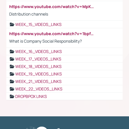
https://www.youtube.com/watch?v=MpKKM0ElCZA
Distribution channels
WEEK_15_VIDEOS_LINKS
https://www.youtube.com/watch?v=1bpf_sHebLI
What is Company Social Responsibility?
WEEK_16_VIDEOS_LINKS
WEEK_17_VIDEOS_LINKS
WEEK_18_VIDEOS_LINKS
WEEK_19_VIDEOS_LINKS
WEEK_21_VIDEOS_LINKS
WEEK_22_VIDEOS_LINKS
DROPBPOX LINKS