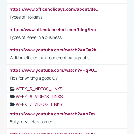
https://www.officeholidays.com/about/definitions
Types of Holidays
https://www.attendancebot.com/blog/types-of-leaves-leave-policy/
Types of leave in a business
https://www.youtube.com/watch?v=Qa2btnwJqzs&list=PLeVxAnFsasIqIc8b03kHA3tw-xfIwgO2M
Writing efficient and coherent paragraphs
https://www.youtube.com/watch?v=qPU0Bv1IsG8
Tips for writing a good CV
WEEK_5_VIDEOS_LINKS
WEEK_6_VIDEOS_LINKS
WEEK_7_VIDEOS_LINKS
https://www.youtube.com/watch?v=bZmmp7i9Tsc
Bullying vs. Harassment