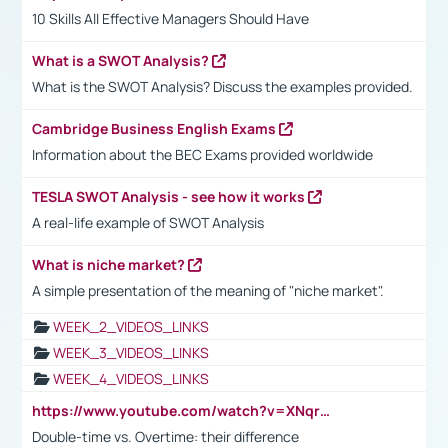
10 Skills All Effective Managers Should Have
What is a SWOT Analysis?
What is the SWOT Analysis? Discuss the examples provided.
Cambridge Business English Exams
Information about the BEC Exams provided worldwide
TESLA SWOT Analysis - see how it works
A real-life example of SWOT Analysis
What is niche market?
A simple presentation of the meaning of "niche market".
WEEK_2_VIDEOS_LINKS
WEEK_3_VIDEOS_LINKS
WEEK_4_VIDEOS_LINKS
https://www.youtube.com/watch?v=XNqrL1EjbJ8&t=12s
Double-time vs. Overtime: their difference