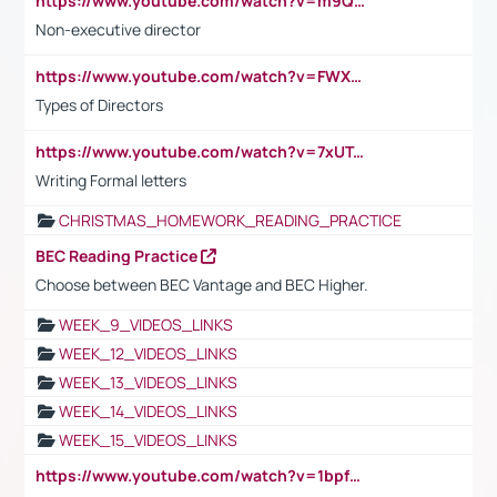
https://www.youtube.com/watch?v=m9QI6ZK_nag
Non-executive director
https://www.youtube.com/watch?v=FWXK31TKoQk&t=1s
Types of Directors
https://www.youtube.com/watch?v=7xUTguLaaXI&t=18s
Writing Formal letters
CHRISTMAS_HOMEWORK_READING_PRACTICE
BEC Reading Practice
Choose between BEC Vantage and BEC Higher.
WEEK_9_VIDEOS_LINKS
WEEK_12_VIDEOS_LINKS
WEEK_13_VIDEOS_LINKS
WEEK_14_VIDEOS_LINKS
WEEK_15_VIDEOS_LINKS
https://www.youtube.com/watch?v=1bpf_sHebLI