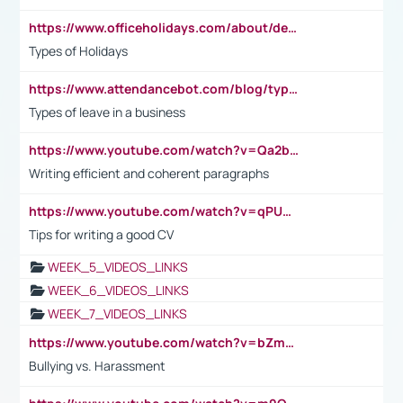
https://www.officeholidays.com/about/definitions
Types of Holidays
https://www.attendancebot.com/blog/types-of-leaves-leave-policy/
Types of leave in a business
https://www.youtube.com/watch?v=Qa2btnwJqzs&list=PLeVxAnFsasIqIc8b03kHA3tw-xfIwgO2M
Writing efficient and coherent paragraphs
https://www.youtube.com/watch?v=qPU0Bv1IsG8
Tips for writing a good CV
WEEK_5_VIDEOS_LINKS
WEEK_6_VIDEOS_LINKS
WEEK_7_VIDEOS_LINKS
https://www.youtube.com/watch?v=bZmmp7i9Tsc
Bullying vs. Harassment