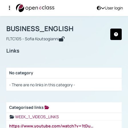
User login
Course : BUSINESS_ENGLISH
Αρχική Σελίδα
BUSINESS_ENGLISH
Links
BUSINESS_ENGLISH
FLTC105 - Sofia Koutsogianni
Links
No category
Selection settings / Results
- There are no links in this category -
Categorised links
Selection settings / Results
WEEK_1_VIDEOS_LINKS
https://www.youtube.com/watch?v=1tDu47pfU5o