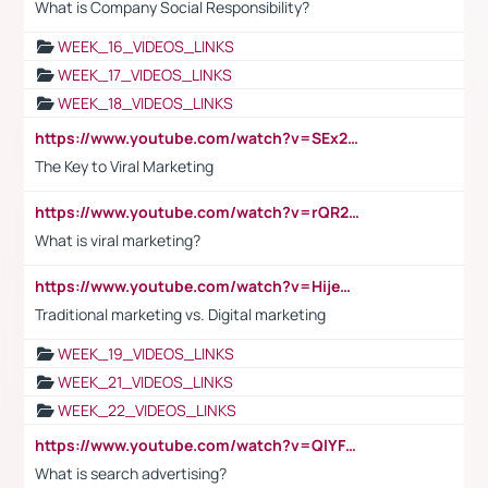
What is Company Social Responsibility?
WEEK_16_VIDEOS_LINKS
WEEK_17_VIDEOS_LINKS
WEEK_18_VIDEOS_LINKS
https://www.youtube.com/watch?v=SEx21vEpLdo
The Key to Viral Marketing
https://www.youtube.com/watch?v=rQR2t3F6Tsk
What is viral marketing?
https://www.youtube.com/watch?v=HijeOUIaBXw
Traditional marketing vs. Digital marketing
WEEK_19_VIDEOS_LINKS
WEEK_21_VIDEOS_LINKS
WEEK_22_VIDEOS_LINKS
https://www.youtube.com/watch?v=QlYFHA88vgI
What is search advertising?