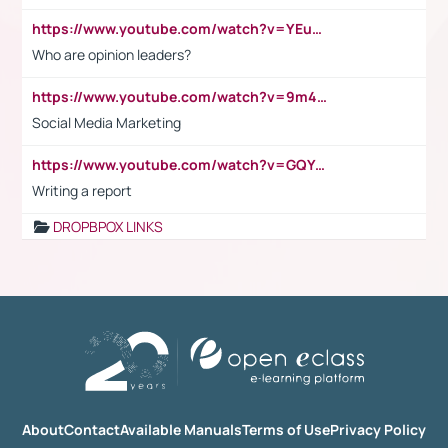
https://www.youtube.com/watch?v=YEuMpYMbpIw
Who are opinion leaders?
https://www.youtube.com/watch?v=9m45nVsvvEY
Social Media Marketing
https://www.youtube.com/watch?v=GQYeDvtMydc
Writing a report
DROPBPOX LINKS
About
Contact
Available Manuals
Terms of Use
Privacy Policy