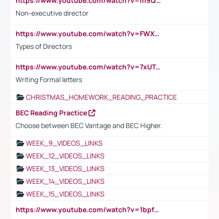
https://www.youtube.com/watch?v=m9QI6ZK_nag
Non-executive director
https://www.youtube.com/watch?v=FWXK31TKoQk&t=1s
Types of Directors
https://www.youtube.com/watch?v=7xUTguLaaXI&t=18s
Writing Formal letters
CHRISTMAS_HOMEWORK_READING_PRACTICE
BEC Reading Practice
Choose between BEC Vantage and BEC Higher.
WEEK_9_VIDEOS_LINKS
WEEK_12_VIDEOS_LINKS
WEEK_13_VIDEOS_LINKS
WEEK_14_VIDEOS_LINKS
WEEK_15_VIDEOS_LINKS
https://www.youtube.com/watch?v=1bpf_sHebLI