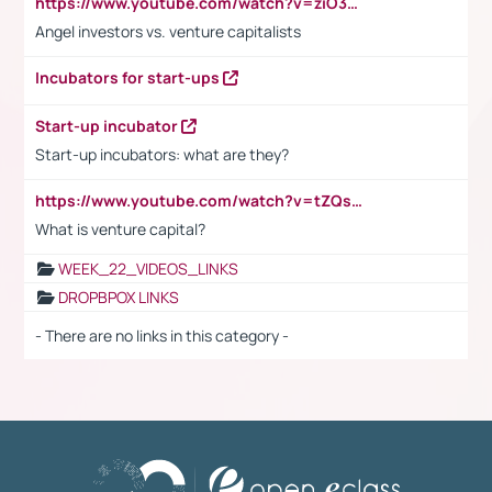
https://www.youtube.com/watch?v=ziO3L124M2I
Angel investors vs. venture capitalists
Incubators for start-ups
Start-up incubator
Start-up incubators: what are they?
https://www.youtube.com/watch?v=tZQsnfpOisc&t=75s
What is venture capital?
WEEK_22_VIDEOS_LINKS
DROPBPOX LINKS
- There are no links in this category -