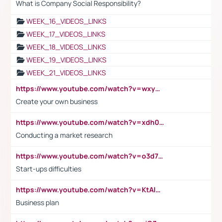
What is Company Social Responsibility?
WEEK_16_VIDEOS_LINKS
WEEK_17_VIDEOS_LINKS
WEEK_18_VIDEOS_LINKS
WEEK_19_VIDEOS_LINKS
WEEK_21_VIDEOS_LINKS
https://www.youtube.com/watch?v=wxyGeUkPYFM
Create your own business
https://www.youtube.com/watch?v=xdh0H0qvUNc
Conducting a market research
https://www.youtube.com/watch?v=o3d7eUNmOps
Start-ups difficulties
https://www.youtube.com/watch?v=KtAlRoIZ5Ns
Business plan