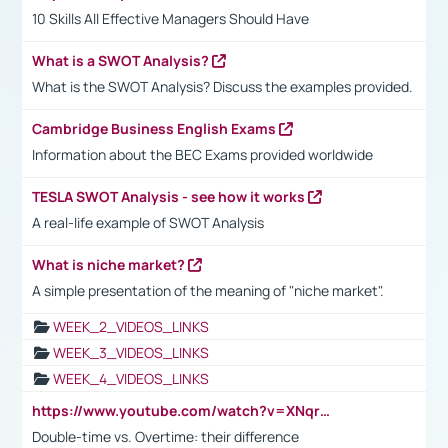
10 Skills All Effective Managers Should Have
What is a SWOT Analysis?
What is the SWOT Analysis? Discuss the examples provided.
Cambridge Business English Exams
Information about the BEC Exams provided worldwide
TESLA SWOT Analysis - see how it works
A real-life example of SWOT Analysis
What is niche market?
A simple presentation of the meaning of "niche market".
WEEK_2_VIDEOS_LINKS
WEEK_3_VIDEOS_LINKS
WEEK_4_VIDEOS_LINKS
https://www.youtube.com/watch?v=XNqrL1EjbJ8&t=12s
Double-time vs. Overtime: their difference