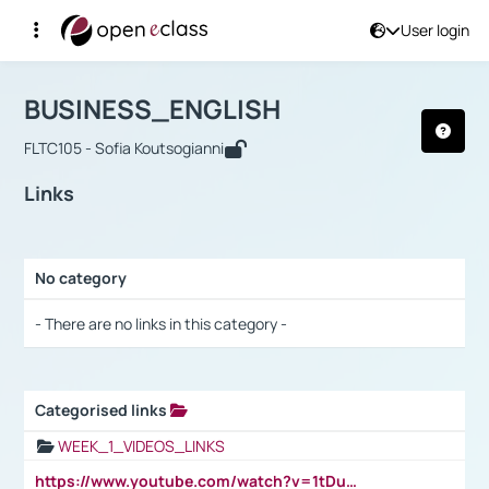
User login
Course : BUSINESS_ENGLISH
Αρχική Σελίδα
BUSINESS_ENGLISH
Links
BUSINESS_ENGLISH
FLTC105 - Sofia Koutsogianni
Links
No category
Selection settings / Results
- There are no links in this category -
Categorised links
Selection settings / Results
WEEK_1_VIDEOS_LINKS
https://www.youtube.com/watch?v=1tDu47pfU5o