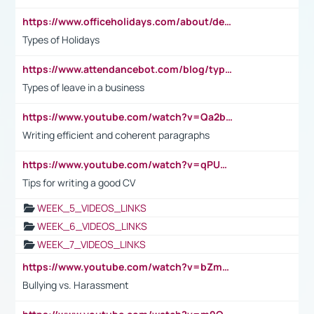
https://www.officeholidays.com/about/definitions
Types of Holidays
https://www.attendancebot.com/blog/types-of-leaves-leave-policy/
Types of leave in a business
https://www.youtube.com/watch?v=Qa2btnwJqzs&list=PLeVxAnFsasIqIc8b03kHA3tw-xfIwgO2M
Writing efficient and coherent paragraphs
https://www.youtube.com/watch?v=qPU0Bv1IsG8
Tips for writing a good CV
WEEK_5_VIDEOS_LINKS
WEEK_6_VIDEOS_LINKS
WEEK_7_VIDEOS_LINKS
https://www.youtube.com/watch?v=bZmmp7i9Tsc
Bullying vs. Harassment