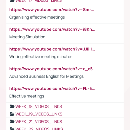
WEEK_17_VIDEOS_LINKS
https://www.youtube.com/watch?v=Smro12PXsW8
Organising effective meetings
https://www.youtube.com/watch?v=i8KnCFq4Sw0
Meeting Simulation
https://www.youtube.com/watch?v=JJIiHeEd4ww
Writing effective meeting minutes
https://www.youtube.com/watch?v=e_c5mj29LIU&list=PL2fUZ7TZy_xeQLS4khDNhSdoeVAy4HN6G&index=17
Advanced Business English for Meetings
https://www.youtube.com/watch?v=Fb-6-xEP7UY
Effective meetings
WEEK_18_VIDEOS_LINKS
WEEK_19_VIDEOS_LINKS
WEEK_21_VIDEOS_LINKS
WEEK_22_VIDEOS_LINKS