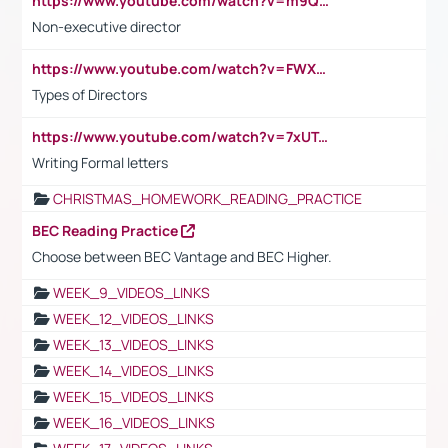
https://www.youtube.com/watch?v=m9QI6ZK_nag
Non-executive director
https://www.youtube.com/watch?v=FWXK31TKoQk&t=1s
Types of Directors
https://www.youtube.com/watch?v=7xUTguLaaXI&t=18s
Writing Formal letters
CHRISTMAS_HOMEWORK_READING_PRACTICE
BEC Reading Practice
Choose between BEC Vantage and BEC Higher.
WEEK_9_VIDEOS_LINKS
WEEK_12_VIDEOS_LINKS
WEEK_13_VIDEOS_LINKS
WEEK_14_VIDEOS_LINKS
WEEK_15_VIDEOS_LINKS
WEEK_16_VIDEOS_LINKS