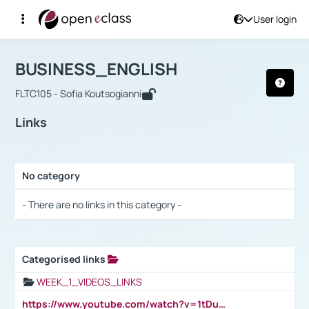
User login
Course : BUSINESS_ENGLISH
Αρχική Σελίδα
BUSINESS_ENGLISH
Links
BUSINESS_ENGLISH
FLTC105 - Sofia Koutsogianni
Links
No category
Selection settings / Results
- There are no links in this category -
Categorised links
Selection settings / Results
WEEK_1_VIDEOS_LINKS
https://www.youtube.com/watch?v=1tDu47pfU5o