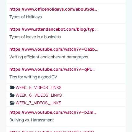
https://www.officeholidays.com/about/definitions
Types of Holidays
https://www.attendancebot.com/blog/types-of-leaves-leave-policy/
Types of leave in a business
https://www.youtube.com/watch?v=Qa2btnwJqzs&list=PLeVxAnFsasIqIc8b03kHA3tw-xfIwgO2M
Writing efficient and coherent paragraphs
https://www.youtube.com/watch?v=qPU0Bv1IsG8
Tips for writing a good CV
WEEK_5_VIDEOS_LINKS
WEEK_6_VIDEOS_LINKS
WEEK_7_VIDEOS_LINKS
https://www.youtube.com/watch?v=bZmmp7i9Tsc
Bullying vs. Harassment