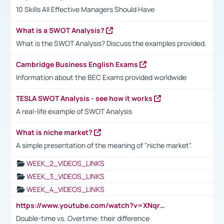
10 Skills All Effective Managers Should Have
What is a SWOT Analysis?
What is the SWOT Analysis? Discuss the examples provided.
Cambridge Business English Exams
Information about the BEC Exams provided worldwide
TESLA SWOT Analysis - see how it works
A real-life example of SWOT Analysis
What is niche market?
A simple presentation of the meaning of "niche market".
WEEK_2_VIDEOS_LINKS
WEEK_3_VIDEOS_LINKS
WEEK_4_VIDEOS_LINKS
https://www.youtube.com/watch?v=XNqrL1EjbJ8&t=12s
Double-time vs. Overtime: their difference