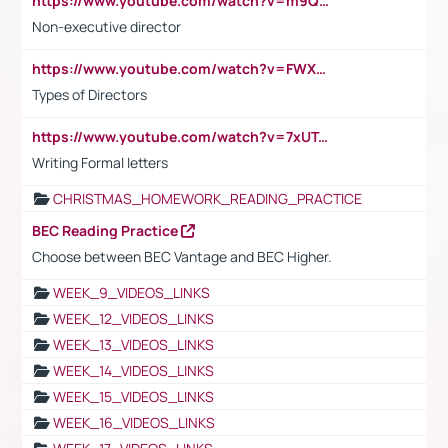
https://www.youtube.com/watch?v=m9QI6ZK_nag
Non-executive director
https://www.youtube.com/watch?v=FWXK31TKoQk&t=1s
Types of Directors
https://www.youtube.com/watch?v=7xUTguLaaXI&t=18s
Writing Formal letters
CHRISTMAS_HOMEWORK_READING_PRACTICE
BEC Reading Practice
Choose between BEC Vantage and BEC Higher.
WEEK_9_VIDEOS_LINKS
WEEK_12_VIDEOS_LINKS
WEEK_13_VIDEOS_LINKS
WEEK_14_VIDEOS_LINKS
WEEK_15_VIDEOS_LINKS
WEEK_16_VIDEOS_LINKS