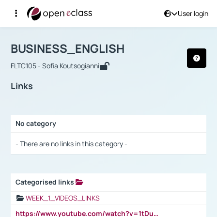
User login
Course : BUSINESS_ENGLISH
Αρχική Σελίδα
BUSINESS_ENGLISH
Links
BUSINESS_ENGLISH
FLTC105 - Sofia Koutsogianni
Links
No category
Selection settings / Results
- There are no links in this category -
Categorised links
Selection settings / Results
WEEK_1_VIDEOS_LINKS
https://www.youtube.com/watch?v=1tDu47pfU5o