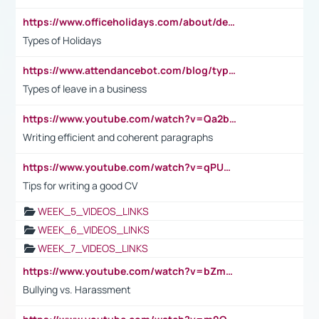
https://www.officeholidays.com/about/definitions
Types of Holidays
https://www.attendancebot.com/blog/types-of-leaves-leave-policy/
Types of leave in a business
https://www.youtube.com/watch?v=Qa2btnwJqzs&list=PLeVxAnFsasIqIc8b03kHA3tw-xfIwgO2M
Writing efficient and coherent paragraphs
https://www.youtube.com/watch?v=qPU0Bv1IsG8
Tips for writing a good CV
WEEK_5_VIDEOS_LINKS
WEEK_6_VIDEOS_LINKS
WEEK_7_VIDEOS_LINKS
https://www.youtube.com/watch?v=bZmmp7i9Tsc
Bullying vs. Harassment