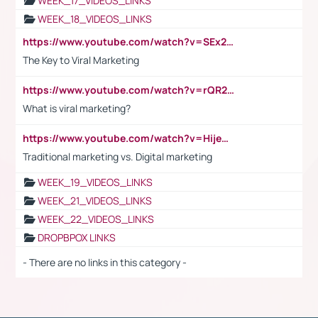
WEEK_17_VIDEOS_LINKS
WEEK_18_VIDEOS_LINKS
https://www.youtube.com/watch?v=SEx21vEpLdo
The Key to Viral Marketing
https://www.youtube.com/watch?v=rQR2t3F6Tsk
What is viral marketing?
https://www.youtube.com/watch?v=HijeOUIaBXw
Traditional marketing vs. Digital marketing
WEEK_19_VIDEOS_LINKS
WEEK_21_VIDEOS_LINKS
WEEK_22_VIDEOS_LINKS
DROPBPOX LINKS
- There are no links in this category -