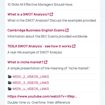
10 Skills All Effective Managers Should Have
What is a SWOT Analysis?
What is the SWOT Analysis? Discuss the examples provided.
Cambridge Business English Exams
Information about the BEC Exams provided worldwide
TESLA SWOT Analysis - see how it works
A real-life example of SWOT Analysis
What is niche market?
A simple presentation of the meaning of "niche market".
WEEK_2_VIDEOS_LINKS
WEEK_3_VIDEOS_LINKS
WEEK_4_VIDEOS_LINKS
https://www.youtube.com/watch?v=XNqrL1EjbJ8&t=12s
Double-time vs. Overtime: their difference