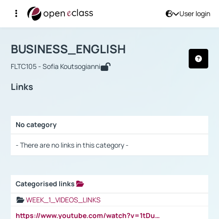
User login
Course : BUSINESS_ENGLISH
Αρχική Σελίδα
BUSINESS_ENGLISH
Links
BUSINESS_ENGLISH
FLTC105 - Sofia Koutsogianni
Links
No category
Selection settings / Results
- There are no links in this category -
Categorised links
Selection settings / Results
WEEK_1_VIDEOS_LINKS
https://www.youtube.com/watch?v=1tDu47pfU5o