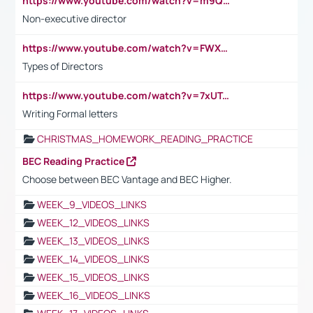
https://www.youtube.com/watch?v=m9QI6ZK_nag
Non-executive director
https://www.youtube.com/watch?v=FWXK31TKoQk&t=1s
Types of Directors
https://www.youtube.com/watch?v=7xUTguLaaXI&t=18s
Writing Formal letters
CHRISTMAS_HOMEWORK_READING_PRACTICE
BEC Reading Practice
Choose between BEC Vantage and BEC Higher.
WEEK_9_VIDEOS_LINKS
WEEK_12_VIDEOS_LINKS
WEEK_13_VIDEOS_LINKS
WEEK_14_VIDEOS_LINKS
WEEK_15_VIDEOS_LINKS
WEEK_16_VIDEOS_LINKS