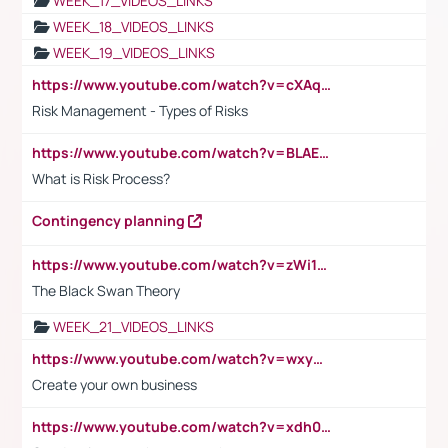
WEEK_17_VIDEOS_LINKS
WEEK_18_VIDEOS_LINKS
WEEK_19_VIDEOS_LINKS
https://www.youtube.com/watch?v=cXAqQ7ofdHw
Risk Management - Types of Risks
https://www.youtube.com/watch?v=BLAEuVSAlVM
What is Risk Process?
Contingency planning
https://www.youtube.com/watch?v=zWi15fAtMEc
The Black Swan Theory
WEEK_21_VIDEOS_LINKS
https://www.youtube.com/watch?v=wxyGeUkPYFM
Create your own business
https://www.youtube.com/watch?v=xdh0H0qvUNc