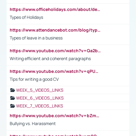
https://www.officeholidays.com/about/definitions
Types of Holidays
https://www.attendancebot.com/blog/types-of-leaves-leave-policy/
Types of leave in a business
https://www.youtube.com/watch?v=Qa2btnwJqzs&list=PLeVxAnFsasIqIc8b03kHA3tw-xfIwgO2M
Writing efficient and coherent paragraphs
https://www.youtube.com/watch?v=qPU0Bv1IsG8
Tips for writing a good CV
WEEK_5_VIDEOS_LINKS
WEEK_6_VIDEOS_LINKS
WEEK_7_VIDEOS_LINKS
https://www.youtube.com/watch?v=bZmmp7i9Tsc
Bullying vs. Harassment