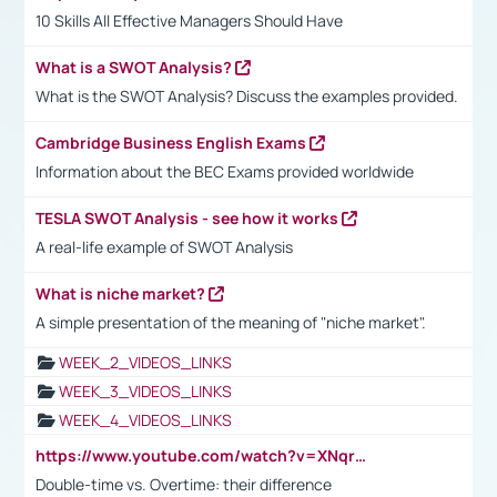
10 Skills All Effective Managers Should Have
What is a SWOT Analysis?
What is the SWOT Analysis? Discuss the examples provided.
Cambridge Business English Exams
Information about the BEC Exams provided worldwide
TESLA SWOT Analysis - see how it works
A real-life example of SWOT Analysis
What is niche market?
A simple presentation of the meaning of "niche market".
WEEK_2_VIDEOS_LINKS
WEEK_3_VIDEOS_LINKS
WEEK_4_VIDEOS_LINKS
https://www.youtube.com/watch?v=XNqrL1EjbJ8&t=12s
Double-time vs. Overtime: their difference