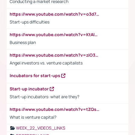
Conducting a market research
https://www.youtube.com/watch?v=o3d7eUNmOps
Start-ups difficulties
https://www.youtube.com/watch?v=KtAlRoIZ5Ns
Business plan
https://www.youtube.com/watch?v=ziO3L124M2I
Angel investors vs. venture capitalists
Incubators for start-ups
Start-up incubator
Start-up incubators: what are they?
https://www.youtube.com/watch?v=tZQsnfpOisc&t=75s
What is venture capital?
WEEK_22_VIDEOS_LINKS