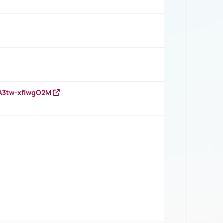
HA3tw-xfIwgO2M