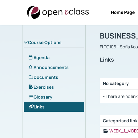
Home Page
Course : B
Αρχική Σελίδα
BUSINESS
Course Options
FLTC105 - Sofia Ko
Agenda
Links
Announcements
Documents
No category
Exercises
Selection settings
- There are no link
Glossary
Links
Categorised lin
Selection settings
WEEK_1_VIDE