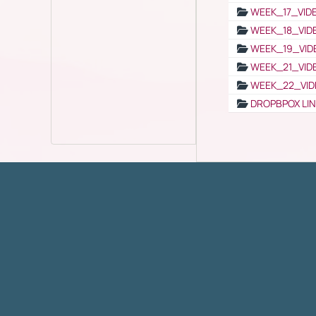
WEEK_17_VID
WEEK_18_VID
WEEK_19_VID
WEEK_21_VID
WEEK_22_VID
DROPBPOX LI