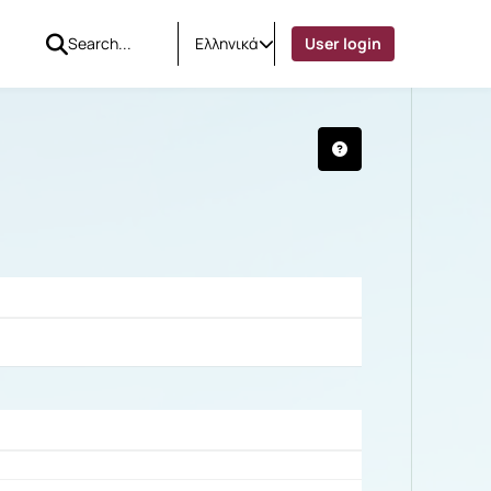
Ελληνικά
User login