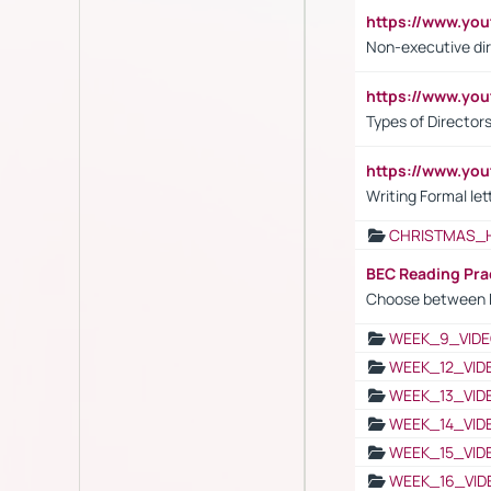
https://www.y
Non-executive di
https://www.y
Types of Director
https://www.yo
Writing Formal let
CHRISTMAS_
BEC Reading Pra
Choose between 
WEEK_9_VIDE
WEEK_12_VID
WEEK_13_VID
WEEK_14_VID
WEEK_15_VID
WEEK_16_VID