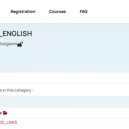
Registration
Courses
FAQ
USINESS_ENGLISH
BUSINESS_ENGLISH
Links
_ENGLISH
utsogianni
 / Results
s in this category -
ks
 / Results
OS_LINKS