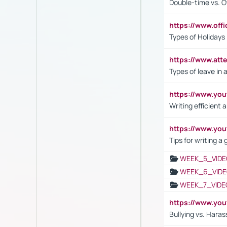
Double-time vs. O
https://www.off
Types of Holidays
https://www.att
Types of leave in 
https://www.yo
Writing efficient
https://www.yo
Tips for writing a
WEEK_5_VIDE
WEEK_6_VIDE
WEEK_7_VIDE
https://www.y
Bullying vs. Hara