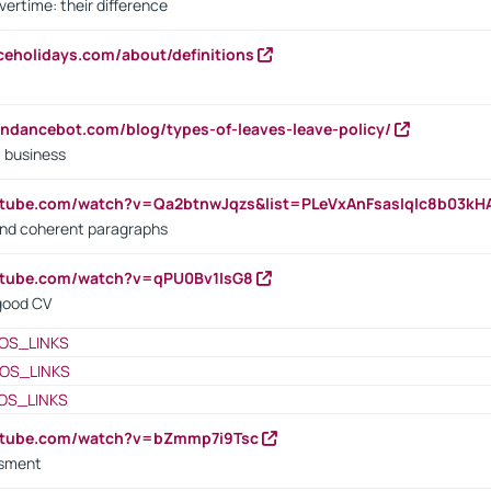
vertime: their difference
iceholidays.com/about/definitions
endancebot.com/blog/types-of-leaves-leave-policy/
a business
utube.com/watch?v=Qa2btnwJqzs&list=PLeVxAnFsasIqIc8b03k
 and coherent paragraphs
utube.com/watch?v=qPU0Bv1IsG8
 good CV
OS_LINKS
OS_LINKS
OS_LINKS
outube.com/watch?v=bZmmp7i9Tsc
ssment