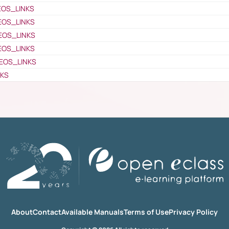
EOS_LINKS
EOS_LINKS
EOS_LINKS
EOS_LINKS
EOS_LINKS
NKS
About
Contact
Available Manuals
Terms of Use
Privacy Policy