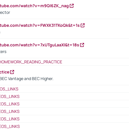
outube.com/watch?v=m9QI6ZK_nag
rector
outube.com/watch?v=FWXK31TKoQk&t=1s
s
utube.com/watch?v=7xUTguLaaXI&t=18s
ters
HOMEWORK_READING_PRACTICE
ctice
BEC Vantage and BEC Higher.
OS_LINKS
EOS_LINKS
EOS_LINKS
EOS_LINKS
EOS_LINKS
EOS_LINKS