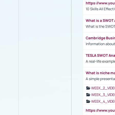
https://www.yo
10 Skills All Effe
What is a SWOT 
What is the SWOT
Cambridge Busi
Information abou
TESLA SWOT Anal
A real-life examp
What is niche m
A simple presenta
WEEK_2_VIDE
WEEK_3_VIDE
WEEK_4_VIDE
https://www.yo