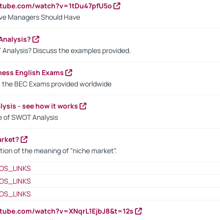
utube.com/watch?v=1tDu47pfU5o
ctive Managers Should Have
Analysis?
 Analysis? Discuss the examples provided.
ness English Exams
t the BEC Exams provided worldwide
ysis - see how it works
le of SWOT Analysis
arket?
tion of the meaning of "niche market".
OS_LINKS
OS_LINKS
OS_LINKS
utube.com/watch?v=XNqrL1EjbJ8&t=12s