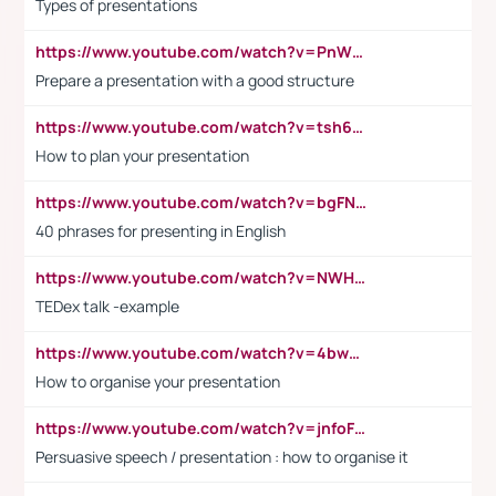
Types of presentations
https://www.youtube.com/watch?v=PnWND7JpRDQ
Prepare a presentation with a good structure
https://www.youtube.com/watch?v=tsh6mh8Vo1U
How to plan your presentation
https://www.youtube.com/watch?v=bgFNTuRYtKE
40 phrases for presenting in English
https://www.youtube.com/watch?v=NWH8N-BvhAw
TEDex talk -example
https://www.youtube.com/watch?v=4bwDr7WVBwo
How to organise your presentation
https://www.youtube.com/watch?v=jnfoFN7TBhw
Persuasive speech / presentation : how to organise it