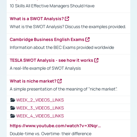
10 Skills All Effective Managers Should Have
What is a SWOT Analysis?
What is the SWOT Analysis? Discuss the examples provided.
Cambridge Business English Exams
Information about the BEC Exams provided worldwide
TESLA SWOT Analysis - see how it works
A real-life example of SWOT Analysis
What is niche market?
A simple presentation of the meaning of "niche market".
WEEK_2_VIDEOS_LINKS
WEEK_3_VIDEOS_LINKS
WEEK_4_VIDEOS_LINKS
https://www.youtube.com/watch?v=XNqrL1EjbJ8&t=12s
Double-time vs. Overtime: their difference