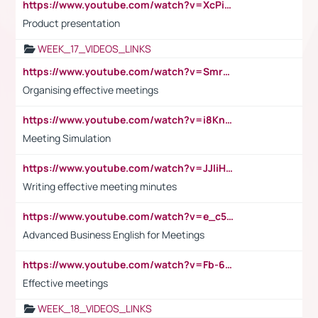
https://www.youtube.com/watch?v=XcPiSo_84Nk
Product presentation
WEEK_17_VIDEOS_LINKS
https://www.youtube.com/watch?v=Smro12PXsW8
Organising effective meetings
https://www.youtube.com/watch?v=i8KnCFq4Sw0
Meeting Simulation
https://www.youtube.com/watch?v=JJIiHeEd4ww
Writing effective meeting minutes
https://www.youtube.com/watch?v=e_c5mj29LIU&list=PL2fUZ7TZy_xeQLS4khDNhSdoeVAy4HN6G&index=17
Advanced Business English for Meetings
https://www.youtube.com/watch?v=Fb-6-xEP7UY
Effective meetings
WEEK_18_VIDEOS_LINKS