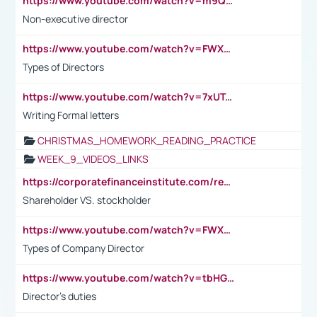
https://www.youtube.com/watch?v=m9QI6ZK_nag
Non-executive director
https://www.youtube.com/watch?v=FWXK31TKoQk&t=1s
Types of Directors
https://www.youtube.com/watch?v=7xUTguLaaXI&t=18s
Writing Formal letters
CHRISTMAS_HOMEWORK_READING_PRACTICE
WEEK_9_VIDEOS_LINKS
https://corporatefinanceinstitute.com/resources/accounting/stakeholder-vs-shareholder/
Shareholder VS. stockholder
https://www.youtube.com/watch?v=FWXK31TKoQk&t=106s
Types of Company Director
https://www.youtube.com/watch?v=tbHGmRuyIf0&t=67s
Director's duties