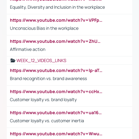
Equality, Diversity and Inclusion in the workplace
https://www.youtube.com/watch?v=VPFpu7cMiH0
Unconscious Bias in the workplace
https://www.youtube.com/watch?v=ZhUOw0KidZg
Affirmative action
WEEK_12_VIDEOS_LINKS
https://www.youtube.com/watch?v=lp-aTibGTiU
Brand recognition vs. brand awareness
https://www.youtube.com/watch?v=ccHxYt7js5E
Customer loyalty vs. brand loyalty
https://www.youtube.com/watch?v=ua16kgv2Xqw
Customer loyalty vs. customer inertia
https://www.youtube.com/watch?v=Wwu3Qvs31vk