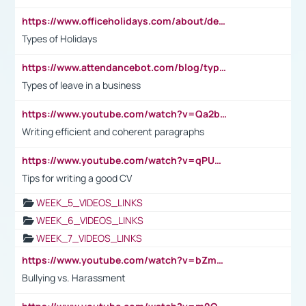
https://www.officeholidays.com/about/definitions
Types of Holidays
https://www.attendancebot.com/blog/types-of-leaves-leave-policy/
Types of leave in a business
https://www.youtube.com/watch?v=Qa2btnwJqzs&list=PLeVxAnFsasIqIc8b03kHA3tw-xfIwgO2M
Writing efficient and coherent paragraphs
https://www.youtube.com/watch?v=qPU0Bv1IsG8
Tips for writing a good CV
WEEK_5_VIDEOS_LINKS
WEEK_6_VIDEOS_LINKS
WEEK_7_VIDEOS_LINKS
https://www.youtube.com/watch?v=bZmmp7i9Tsc
Bullying vs. Harassment