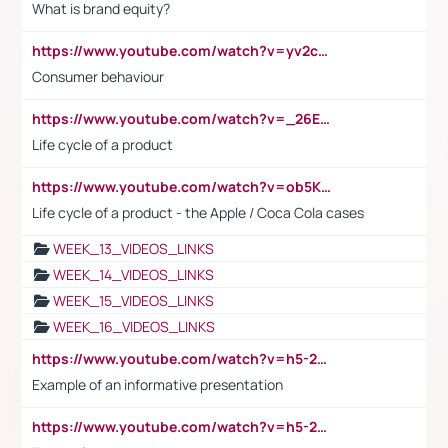
What is brand equity?
https://www.youtube.com/watch?v=yv2cp1fmSt0
Consumer behaviour
https://www.youtube.com/watch?v=_26E6QR_hmU
Life cycle of a product
https://www.youtube.com/watch?v=ob5KWs3I3aY
Life cycle of a product - the Apple / Coca Cola cases
WEEK_13_VIDEOS_LINKS
WEEK_14_VIDEOS_LINKS
WEEK_15_VIDEOS_LINKS
WEEK_16_VIDEOS_LINKS
https://www.youtube.com/watch?v=h5-2YZ9jIhE
Example of an informative presentation
https://www.youtube.com/watch?v=h5-2YZ9jIhE