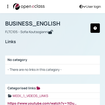
User login
Course : BUSINESS_ENGLISH
Αρχική Σελίδα
BUSINESS_ENGLISH
Links
BUSINESS_ENGLISH
FLTC105 - Sofia Koutsogianni
Links
No category
Selection settings / Results
- There are no links in this category -
Categorised links
Selection settings / Results
WEEK_1_VIDEOS_LINKS
https://www.youtube.com/watch?v=1tDu47pfU5o