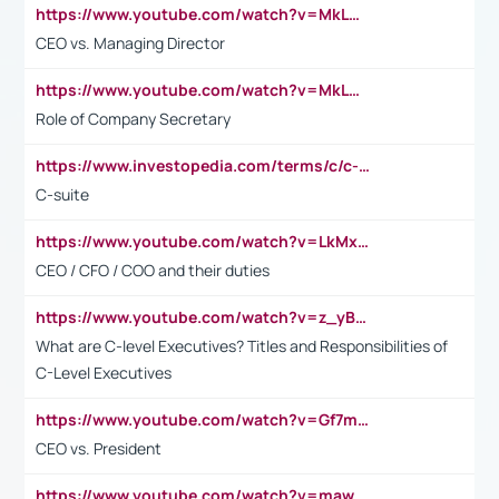
https://www.youtube.com/watch?v=MkLwnY-pA7I&t=3s
CEO vs. Managing Director
https://www.youtube.com/watch?v=MkLwnY-pA7I&t=3s
Role of Company Secretary
https://www.investopedia.com/terms/c/c-suite.asp
C-suite
https://www.youtube.com/watch?v=LkMxsdCp7Mk&t=2s
CEO / CFO / COO and their duties
https://www.youtube.com/watch?v=z_yBBjIgSFE
What are C-level Executives? Titles and Responsibilities of
C-Level Executives
https://www.youtube.com/watch?v=Gf7mPPBb-LU
CEO vs. President
https://www.youtube.com/watch?v=maw6hmlNh44&t=1s