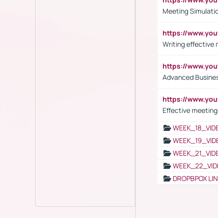
Meeting Simulati
https://www.yo
Writing effective
https://www.y
Advanced Busines
https://www.yo
Effective meeting
WEEK_18_VID
WEEK_19_VID
WEEK_21_VID
WEEK_22_VID
DROPBPOX LI