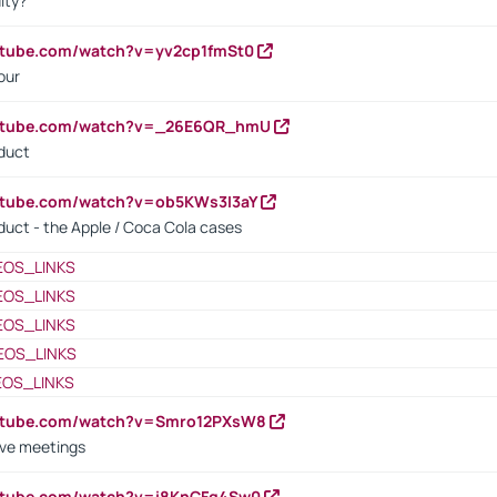
ity?
utube.com/watch?v=yv2cp1fmSt0
our
outube.com/watch?v=_26E6QR_hmU
oduct
utube.com/watch?v=ob5KWs3I3aY
oduct - the Apple / Coca Cola cases
EOS_LINKS
EOS_LINKS
EOS_LINKS
EOS_LINKS
EOS_LINKS
outube.com/watch?v=Smro12PXsW8
ive meetings
outube.com/watch?v=i8KnCFq4Sw0