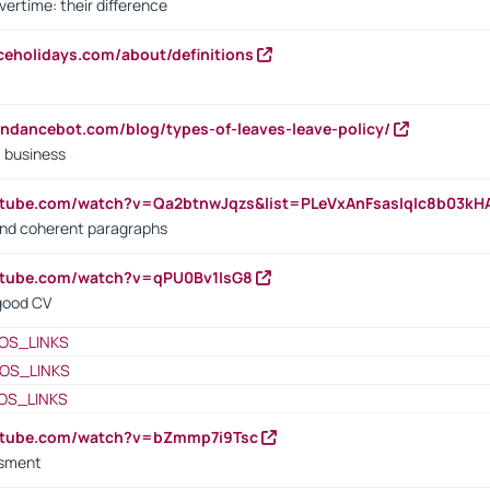
vertime: their difference
iceholidays.com/about/definitions
endancebot.com/blog/types-of-leaves-leave-policy/
a business
utube.com/watch?v=Qa2btnwJqzs&list=PLeVxAnFsasIqIc8b03k
 and coherent paragraphs
utube.com/watch?v=qPU0Bv1IsG8
 good CV
OS_LINKS
OS_LINKS
OS_LINKS
outube.com/watch?v=bZmmp7i9Tsc
ssment