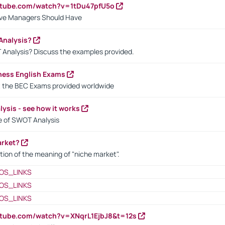
utube.com/watch?v=1tDu47pfU5o
ctive Managers Should Have
Analysis?
 Analysis? Discuss the examples provided.
ness English Exams
t the BEC Exams provided worldwide
ysis - see how it works
le of SWOT Analysis
arket?
tion of the meaning of "niche market".
OS_LINKS
OS_LINKS
OS_LINKS
utube.com/watch?v=XNqrL1EjbJ8&t=12s