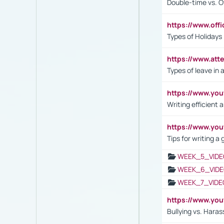
Double-time vs. O
https://www.off
Types of Holidays
https://www.att
Types of leave in 
https://www.yo
Writing efficient
https://www.yo
Tips for writing a
WEEK_5_VIDE
WEEK_6_VIDE
WEEK_7_VIDE
https://www.y
Bullying vs. Hara