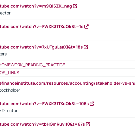
outube.com/watch?v=m9QI6ZK_nag
rector
outube.com/watch?v=FWXK31TKoQk&t=1s
s
utube.com/watch?v=7xUTguLaaXI&t=18s
ters
HOMEWORK_READING_PRACTICE
OS_LINKS
tefinanceinstitute.com/resources/accounting/stakeholder-vs-sh
tockholder
outube.com/watch?v=FWXK31TKoQk&t=106s
 Director
utube.com/watch?v=tbHGmRuyIf0&t=67s