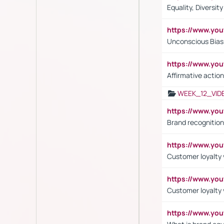
Equality, Diversit
https://www.yo
Unconscious Bias 
https://www.y
Affirmative action
WEEK_12_VID
https://www.yo
Brand recognition
https://www.yo
Customer loyalty v
https://www.y
Customer loyalty 
https://www.y