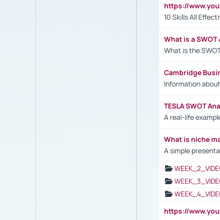
https://www.yo
10 Skills All Effe
What is a SWOT 
What is the SWOT
Cambridge Busi
Information abou
TESLA SWOT Anal
A real-life examp
What is niche m
A simple presenta
WEEK_2_VIDE
WEEK_3_VIDE
WEEK_4_VIDE
https://www.yo