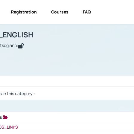
Registration
Courses
FAQ
USINESS_ENGLISH
BUSINESS_ENGLISH
Links
_ENGLISH
utsogianni
 / Results
s in this category -
ks
 / Results
OS_LINKS