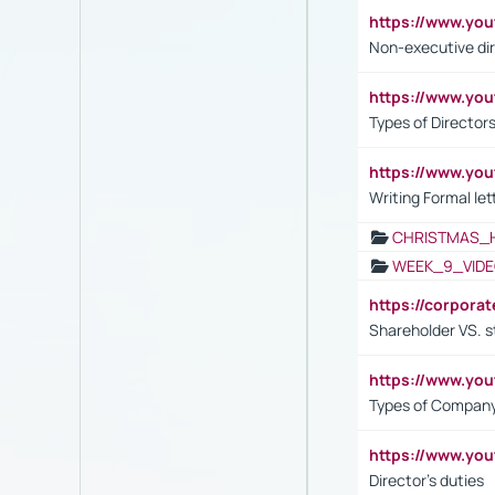
https://www.y
Non-executive di
https://www.y
Types of Director
https://www.yo
Writing Formal let
CHRISTMAS_
WEEK_9_VIDE
https://corpora
Shareholder VS. s
https://www.y
Types of Company
https://www.yo
Director's duties