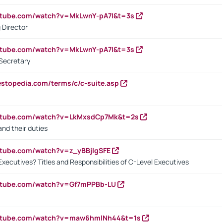
utube.com/watch?v=MkLwnY-pA7I&t=3s
 Director
utube.com/watch?v=MkLwnY-pA7I&t=3s
Secretary
estopedia.com/terms/c/c-suite.asp
outube.com/watch?v=LkMxsdCp7Mk&t=2s
nd their duties
utube.com/watch?v=z_yBBjIgSFE
Executives? Titles and Responsibilities of C-Level Executives
outube.com/watch?v=Gf7mPPBb-LU
outube.com/watch?v=maw6hmlNh44&t=1s