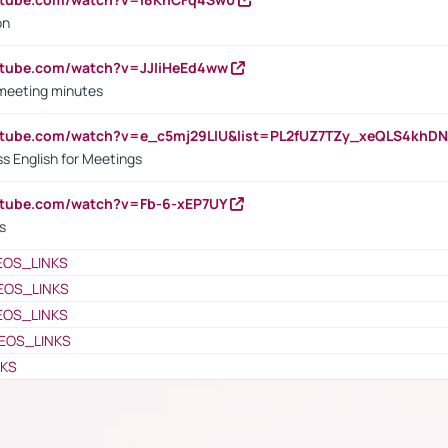
on
utube.com/watch?v=JJIiHeEd4ww
 meeting minutes
outube.com/watch?v=e_c5mj29LIU&list=PL2fUZ7TZy_xeQLS4kh
s English for Meetings
utube.com/watch?v=Fb-6-xEP7UY
s
EOS_LINKS
EOS_LINKS
EOS_LINKS
EOS_LINKS
NKS