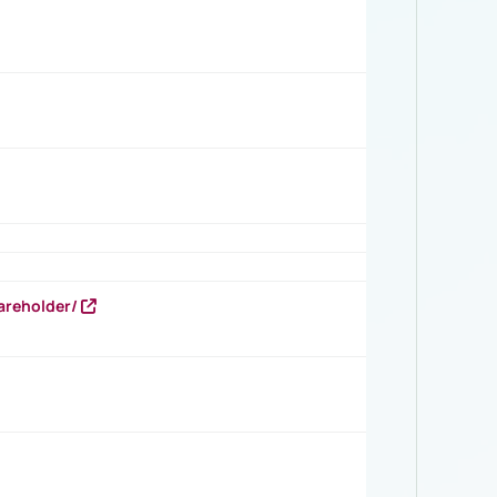
areholder/