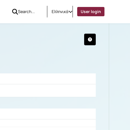
Ελληνικά
User login