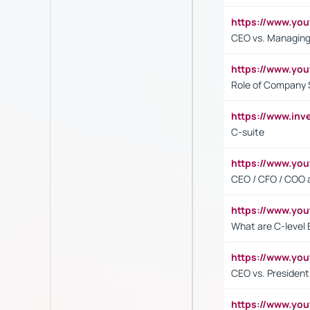
https://www.yo
CEO vs. Managing
https://www.yo
Role of Company 
https://www.inv
C-suite
https://www.y
CEO / CFO / COO a
https://www.yo
What are C-level 
https://www.y
CEO vs. President
https://www.y