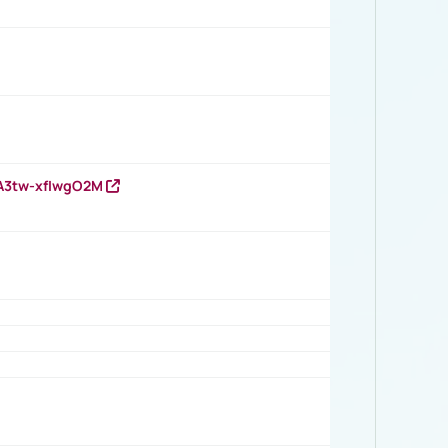
HA3tw-xfIwgO2M