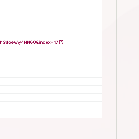
DNhSdoeVAy4HN6G&index=17