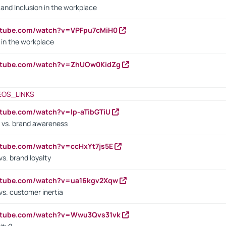
y and Inclusion in the workplace
utube.com/watch?v=VPFpu7cMiH0
in the workplace
outube.com/watch?v=ZhUOw0KidZg
EOS_LINKS
utube.com/watch?v=lp-aTibGTiU
 vs. brand awareness
utube.com/watch?v=ccHxYt7js5E
s. brand loyalty
outube.com/watch?v=ua16kgv2Xqw
vs. customer inertia
outube.com/watch?v=Wwu3Qvs31vk