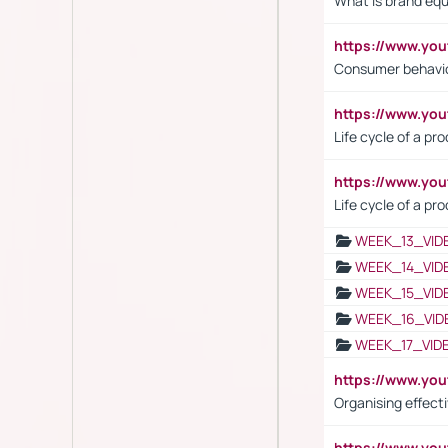
What is brand equ
https://www.yo
Consumer behavi
https://www.y
Life cycle of a pr
https://www.yo
Life cycle of a pr
WEEK_13_VID
WEEK_14_VID
WEEK_15_VID
WEEK_16_VID
WEEK_17_VID
https://www.y
Organising effect
https://www.y