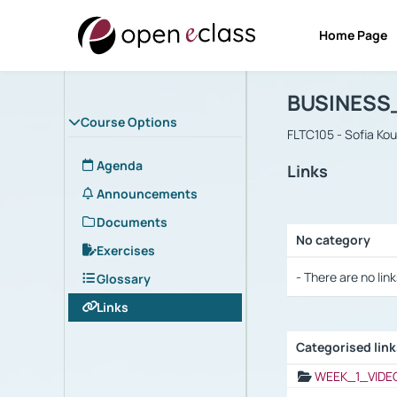
Home Page
Course : B
Αρχική Σελίδα
BUSINESS
Course Options
FLTC105 - Sofia Ko
Agenda
Links
Announcements
Documents
No category
Exercises
Selection settings
- There are no link
Glossary
Links
Categorised lin
Selection settings
WEEK_1_VIDE