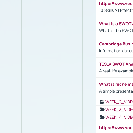
https://www.yo
10 Skills All Effe
What is a SWOT 
What is the SWOT
Cambridge Busi
Information abou
TESLA SWOT Anal
A real-life examp
What is niche m
A simple presenta
WEEK_2_VIDE
WEEK_3_VIDE
WEEK_4_VIDE
https://www.yo