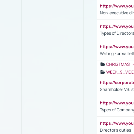
https://www.y
Non-executive di
https://www.y
Types of Director
https://www.yo
Writing Formal let
CHRISTMAS_
WEEK_9_VIDE
https://corpora
Shareholder VS. s
https://www.y
Types of Company
https://www.yo
Director's duties