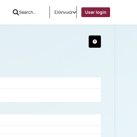
Ελληνικά
User login