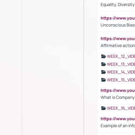
Equality, Diversit
https://www.yo
Unconscious Bias 
https://www.y
Affirmative action
WEEK_12_VID
WEEK_13_VID
WEEK_14_VID
WEEK_15_VID
https://www.yo
What is Company S
WEEK_16_VID
https://www.yo
Example of an inf