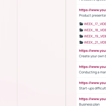
https://www.yo
Product presenta
WEEK_17_VID
WEEK_18_VID
WEEK_19_VID
WEEK_21_VID
https://www.y
Create your own 
https://www.y
Conducting a mar
https://www.y
Start-ups difficult
https://www.yo
Business plan