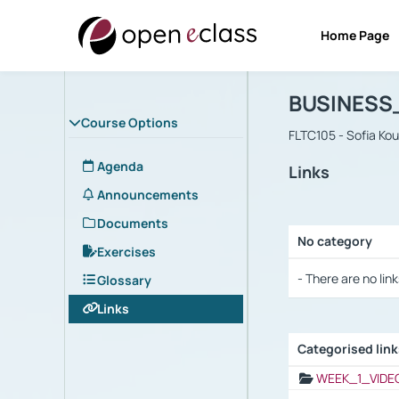
Home Page
Course : B
Αρχική Σελίδα
BUSINESS
Course Options
FLTC105 - Sofia Ko
Agenda
Links
Announcements
Documents
No category
Exercises
Selection settings
- There are no link
Glossary
Links
Categorised lin
Selection settings
WEEK_1_VIDE