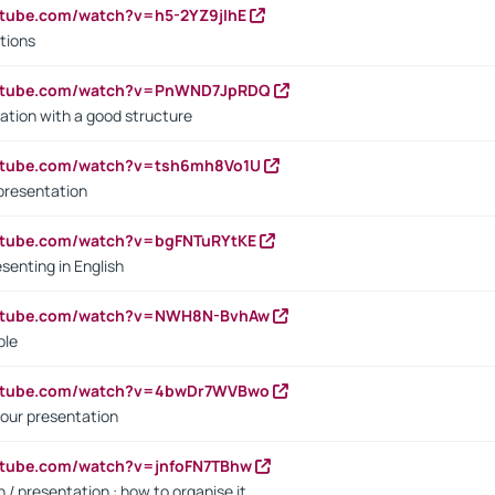
utube.com/watch?v=h5-2YZ9jIhE
tions
outube.com/watch?v=PnWND7JpRDQ
ation with a good structure
outube.com/watch?v=tsh6mh8Vo1U
presentation
utube.com/watch?v=bgFNTuRYtKE
senting in English
outube.com/watch?v=NWH8N-BvhAw
ple
outube.com/watch?v=4bwDr7WVBwo
our presentation
utube.com/watch?v=jnfoFN7TBhw
 / presentation : how to organise it