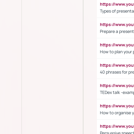
https://www.yo
Types of presenta
https://www.y
Prepare a present
https://www.y
How to plan your 
https://www.yo
40 phrases for pre
https://www.y
TEDex talk -exam
https://www.y
How to organise y
https://www.yo
Persuasive speech