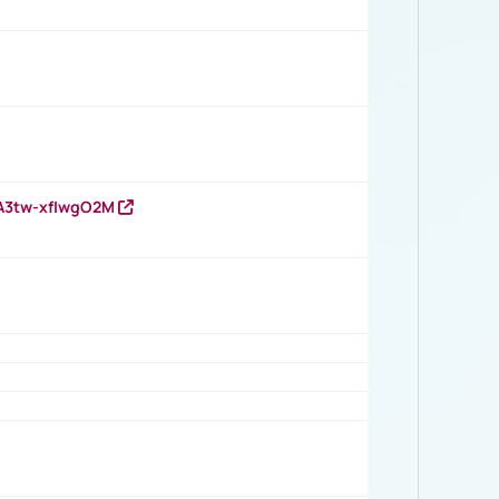
HA3tw-xfIwgO2M