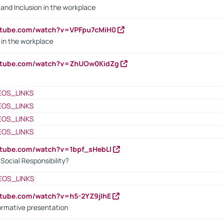
y and Inclusion in the workplace
utube.com/watch?v=VPFpu7cMiH0
in the workplace
outube.com/watch?v=ZhUOw0KidZg
EOS_LINKS
EOS_LINKS
EOS_LINKS
EOS_LINKS
utube.com/watch?v=1bpf_sHebLI
ocial Responsibility?
EOS_LINKS
utube.com/watch?v=h5-2YZ9jIhE
ormative presentation