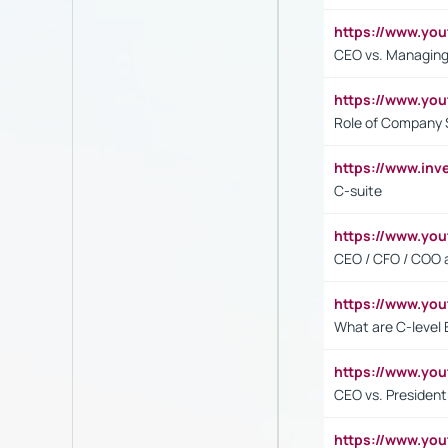
https://www.yo
CEO vs. Managing
https://www.yo
Role of Company 
https://www.inv
C-suite
https://www.y
CEO / CFO / COO a
https://www.yo
What are C-level 
https://www.y
CEO vs. President
https://www.y