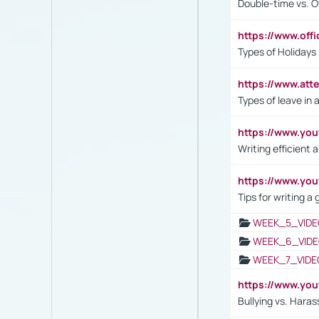
Double-time vs. O
https://www.off
Types of Holidays
https://www.att
Types of leave in 
https://www.yo
Writing efficient
https://www.yo
Tips for writing a
WEEK_5_VIDE
WEEK_6_VIDE
WEEK_7_VIDE
https://www.y
Bullying vs. Hara