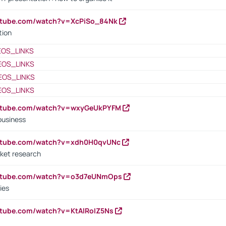
utube.com/watch?v=XcPiSo_84Nk
tion
EOS_LINKS
EOS_LINKS
EOS_LINKS
EOS_LINKS
outube.com/watch?v=wxyGeUkPYFM
business
outube.com/watch?v=xdh0H0qvUNc
ket research
outube.com/watch?v=o3d7eUNmOps
ies
utube.com/watch?v=KtAlRoIZ5Ns