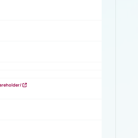
areholder/