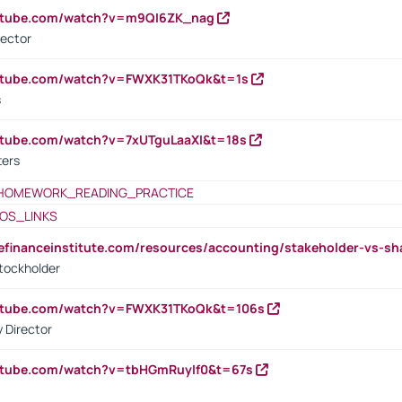
outube.com/watch?v=m9QI6ZK_nag
rector
outube.com/watch?v=FWXK31TKoQk&t=1s
s
utube.com/watch?v=7xUTguLaaXI&t=18s
ters
HOMEWORK_READING_PRACTICE
OS_LINKS
tefinanceinstitute.com/resources/accounting/stakeholder-vs-sh
tockholder
outube.com/watch?v=FWXK31TKoQk&t=106s
 Director
utube.com/watch?v=tbHGmRuyIf0&t=67s