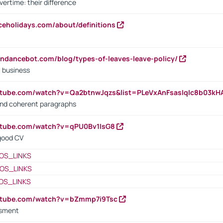
vertime: their difference
iceholidays.com/about/definitions
endancebot.com/blog/types-of-leaves-leave-policy/
a business
utube.com/watch?v=Qa2btnwJqzs&list=PLeVxAnFsasIqIc8b03k
 and coherent paragraphs
utube.com/watch?v=qPU0Bv1IsG8
 good CV
OS_LINKS
OS_LINKS
OS_LINKS
outube.com/watch?v=bZmmp7i9Tsc
ssment