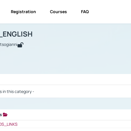
Registration
Courses
FAQ
USINESS_ENGLISH
BUSINESS_ENGLISH
Links
_ENGLISH
utsogianni
 / Results
s in this category -
ks
 / Results
OS_LINKS