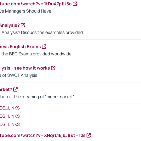
utube.com/watch?v=1tDu47pfU5o
ctive Managers Should Have
Analysis?
 Analysis? Discuss the examples provided.
ness English Exams
t the BEC Exams provided worldwide
ysis - see how it works
le of SWOT Analysis
arket?
tion of the meaning of "niche market".
OS_LINKS
OS_LINKS
OS_LINKS
utube.com/watch?v=XNqrL1EjbJ8&t=12s