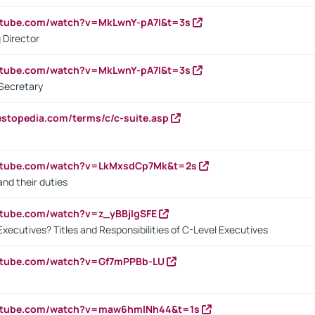
utube.com/watch?v=MkLwnY-pA7I&t=3s
 Director
utube.com/watch?v=MkLwnY-pA7I&t=3s
Secretary
estopedia.com/terms/c/c-suite.asp
outube.com/watch?v=LkMxsdCp7Mk&t=2s
nd their duties
utube.com/watch?v=z_yBBjIgSFE
Executives? Titles and Responsibilities of C-Level Executives
outube.com/watch?v=Gf7mPPBb-LU
outube.com/watch?v=maw6hmlNh44&t=1s