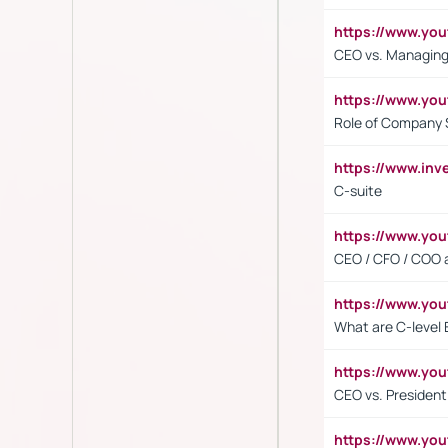
https://www.yo
CEO vs. Managing
https://www.yo
Role of Company 
https://www.inv
C-suite
https://www.y
CEO / CFO / COO a
https://www.yo
What are C-level 
https://www.y
CEO vs. President
https://www.y