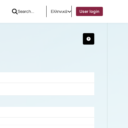
Ελληνικά
User login