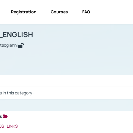
Registration
Courses
FAQ
USINESS_ENGLISH
BUSINESS_ENGLISH
Links
_ENGLISH
utsogianni
 / Results
s in this category -
ks
 / Results
OS_LINKS