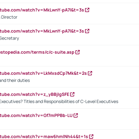
utube.com/watch?v=MkLwnY-pA7I&t=3s
 Director
utube.com/watch?v=MkLwnY-pA7I&t=3s
Secretary
estopedia.com/terms/c/c-suite.asp
outube.com/watch?v=LkMxsdCp7Mk&t=2s
nd their duties
utube.com/watch?v=z_yBBjIgSFE
Executives? Titles and Responsibilities of C-Level Executives
outube.com/watch?v=Gf7mPPBb-LU
outube.com/watch?v=maw6hmlNh44&t=1s