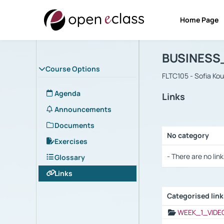
Home Page
Course : B
Αρχική Σελίδα
BUSINESS
Course Options
FLTC105 - Sofia Ko
Agenda
Links
Announcements
Documents
No category
Exercises
Selection settings
- There are no link
Glossary
Links
Categorised lin
Selection settings
WEEK_1_VIDE