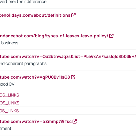
vertime: their difference
iceholidays.com/about/definitions
endancebot.com/blog/types-of-leaves-leave-policy/
a business
utube.com/watch?v=Qa2btnwJqzs&list=PLeVxAnFsasIqIc8b03k
 and coherent paragraphs
utube.com/watch?v=qPU0Bv1IsG8
 good CV
OS_LINKS
OS_LINKS
OS_LINKS
outube.com/watch?v=bZmmp7i9Tsc
ssment