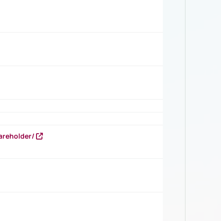
areholder/