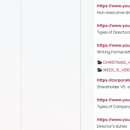
https://www.y
Non-executive di
https://www.y
Types of Director
https://www.yo
Writing Formal let
CHRISTMAS_
WEEK_9_VIDE
https://corpora
Shareholder VS. s
https://www.y
Types of Company
https://www.yo
Director's duties