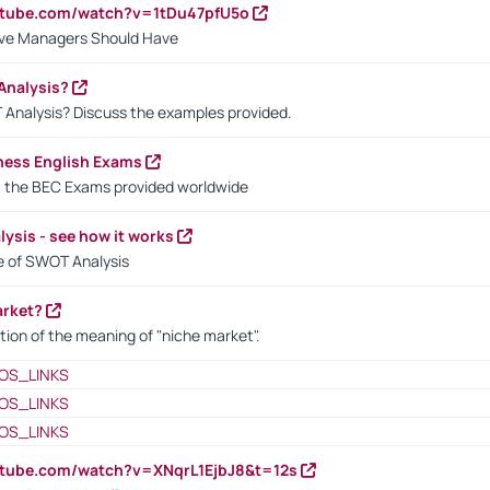
utube.com/watch?v=1tDu47pfU5o
ctive Managers Should Have
Analysis?
 Analysis? Discuss the examples provided.
ness English Exams
t the BEC Exams provided worldwide
ysis - see how it works
le of SWOT Analysis
arket?
tion of the meaning of "niche market".
OS_LINKS
OS_LINKS
OS_LINKS
utube.com/watch?v=XNqrL1EjbJ8&t=12s