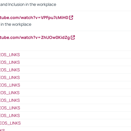
y and Inclusion in the workplace
utube.com/watch?v=VPFpu7cMiH0
in the workplace
outube.com/watch?v=ZhUOw0KidZg
EOS_LINKS
EOS_LINKS
EOS_LINKS
EOS_LINKS
EOS_LINKS
EOS_LINKS
EOS_LINKS
EOS_LINKS
EOS_LINKS
EOS_LINKS
NKS