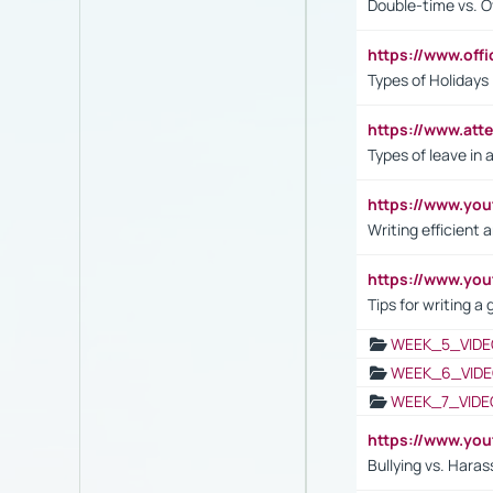
Double-time vs. O
https://www.off
Types of Holidays
https://www.att
Types of leave in 
https://www.yo
Writing efficient
https://www.yo
Tips for writing a
WEEK_5_VIDE
WEEK_6_VIDE
WEEK_7_VIDE
https://www.y
Bullying vs. Hara