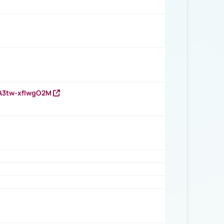
HA3tw-xfIwgO2M