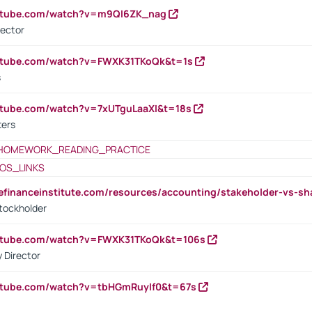
outube.com/watch?v=m9QI6ZK_nag
rector
outube.com/watch?v=FWXK31TKoQk&t=1s
s
utube.com/watch?v=7xUTguLaaXI&t=18s
ters
HOMEWORK_READING_PRACTICE
OS_LINKS
tefinanceinstitute.com/resources/accounting/stakeholder-vs-sh
tockholder
outube.com/watch?v=FWXK31TKoQk&t=106s
 Director
utube.com/watch?v=tbHGmRuyIf0&t=67s