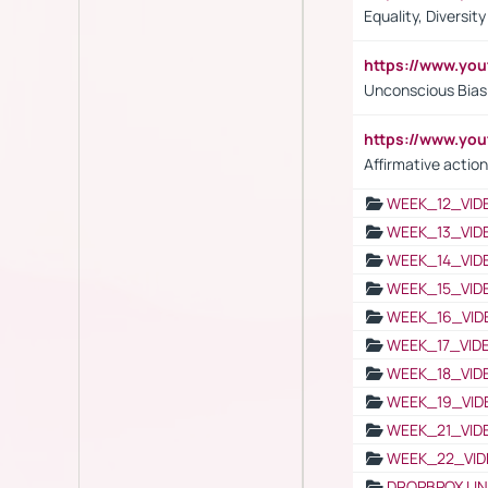
Equality, Diversit
https://www.yo
Unconscious Bias 
https://www.y
Affirmative action
WEEK_12_VID
WEEK_13_VID
WEEK_14_VID
WEEK_15_VID
WEEK_16_VID
WEEK_17_VID
WEEK_18_VID
WEEK_19_VID
WEEK_21_VID
WEEK_22_VID
DROPBPOX LI