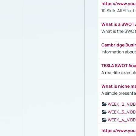
https://www.yo
10 Skills All Effe
What is a SWOT 
What is the SWOT
Cambridge Busi
Information abou
TESLA SWOT Anal
A real-life examp
What is niche m
A simple presenta
WEEK_2_VIDE
WEEK_3_VIDE
WEEK_4_VIDE
https://www.yo