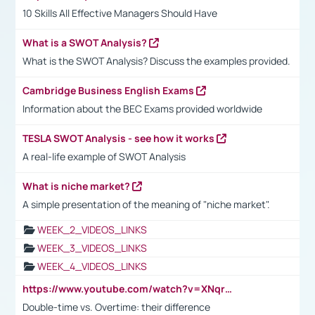
10 Skills All Effective Managers Should Have
What is a SWOT Analysis?
What is the SWOT Analysis? Discuss the examples provided.
Cambridge Business English Exams
Information about the BEC Exams provided worldwide
TESLA SWOT Analysis - see how it works
A real-life example of SWOT Analysis
What is niche market?
A simple presentation of the meaning of "niche market".
WEEK_2_VIDEOS_LINKS
WEEK_3_VIDEOS_LINKS
WEEK_4_VIDEOS_LINKS
https://www.youtube.com/watch?v=XNqrL1EjbJ8&t=12s
Double-time vs. Overtime: their difference