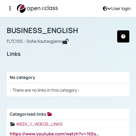
User login
Course : BUSINESS_ENGLISH
Αρχική Σελίδα
BUSINESS_ENGLISH
Links
BUSINESS_ENGLISH
FLTC105 - Sofia Koutsogianni
Links
No category
Selection settings / Results
- There are no links in this category -
Categorised links
Selection settings / Results
WEEK_1_VIDEOS_LINKS
https://www.youtube.com/watch?v=1tDu47pfU5o