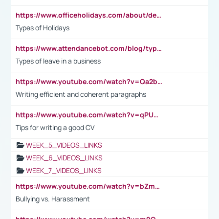
https://www.officeholidays.com/about/definitions
Types of Holidays
https://www.attendancebot.com/blog/types-of-leaves-leave-policy/
Types of leave in a business
https://www.youtube.com/watch?v=Qa2btnwJqzs&list=PLeVxAnFsasIqIc8b03kHA3tw-xfIwgO2M
Writing efficient and coherent paragraphs
https://www.youtube.com/watch?v=qPU0Bv1IsG8
Tips for writing a good CV
WEEK_5_VIDEOS_LINKS
WEEK_6_VIDEOS_LINKS
WEEK_7_VIDEOS_LINKS
https://www.youtube.com/watch?v=bZmmp7i9Tsc
Bullying vs. Harassment