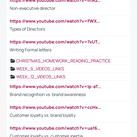
https://www.youtube.com/watch?v=m9QI6ZK_nag
Non-executive director
https://www.youtube.com/watch?v=FWXK31TKoQk&t=1s
Types of Directors
https://www.youtube.com/watch?v=7xUTguLaaXI&t=18s
Writing Formal letters
CHRISTMAS_HOMEWORK_READING_PRACTICE
WEEK_9_VIDEOS_LINKS
WEEK_12_VIDEOS_LINKS
https://www.youtube.com/watch?v=lp-aTibGTiU
Brand recognition vs. brand awareness
https://www.youtube.com/watch?v=ccHxYt7js5E
Customer loyalty vs. brand loyalty
https://www.youtube.com/watch?v=ua16kgv2Xqw
Customer loyalty vs. customer inertia