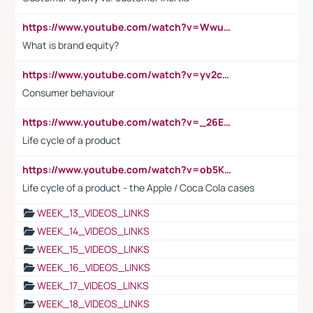
https://www.youtube.com/watch?v=Wwu3Qvs31vk
What is brand equity?
https://www.youtube.com/watch?v=yv2cp1fmSt0
Consumer behaviour
https://www.youtube.com/watch?v=_26E6QR_hmU
Life cycle of a product
https://www.youtube.com/watch?v=ob5KWs3I3aY
Life cycle of a product - the Apple / Coca Cola cases
WEEK_13_VIDEOS_LINKS
WEEK_14_VIDEOS_LINKS
WEEK_15_VIDEOS_LINKS
WEEK_16_VIDEOS_LINKS
WEEK_17_VIDEOS_LINKS
WEEK_18_VIDEOS_LINKS