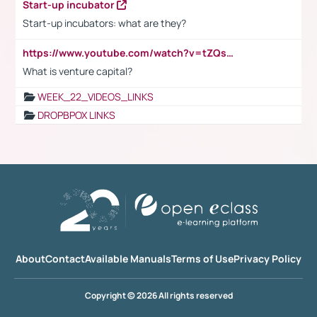
Start-up incubator
Start-up incubators: what are they?
https://www.youtube.com/watch?v=tZQsnfpOisc&t=75s
What is venture capital?
WEEK_22_VIDEOS_LINKS
DROPBPOX LINKS
About
Contact
Available Manuals
Terms of Use
Privacy Policy
Copyright © 2026 All rights reserved