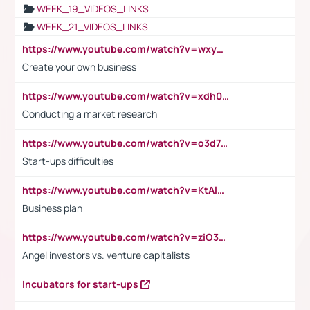
WEEK_19_VIDEOS_LINKS
WEEK_21_VIDEOS_LINKS
https://www.youtube.com/watch?v=wxyGeUkPYFM
Create your own business
https://www.youtube.com/watch?v=xdh0H0qvUNc
Conducting a market research
https://www.youtube.com/watch?v=o3d7eUNmOps
Start-ups difficulties
https://www.youtube.com/watch?v=KtAlRoIZ5Ns
Business plan
https://www.youtube.com/watch?v=ziO3L124M2I
Angel investors vs. venture capitalists
Incubators for start-ups