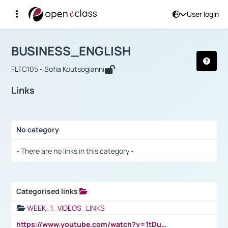
User login
Course : BUSINESS_ENGLISH
Αρχική Σελίδα
BUSINESS_ENGLISH
Links
BUSINESS_ENGLISH
FLTC105 - Sofia Koutsogianni
Links
No category
Selection settings / Results
- There are no links in this category -
Categorised links
Selection settings / Results
WEEK_1_VIDEOS_LINKS
https://www.youtube.com/watch?v=1tDu47pfU5o