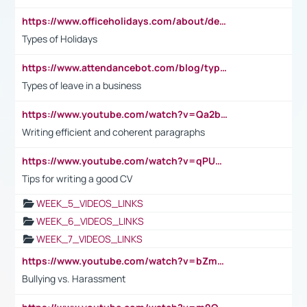
https://www.officeholidays.com/about/definitions
Types of Holidays
https://www.attendancebot.com/blog/types-of-leaves-leave-policy/
Types of leave in a business
https://www.youtube.com/watch?v=Qa2btnwJqzs&list=PLeVxAnFsasIqIc8b03kHA3tw-xfIwgO2M
Writing efficient and coherent paragraphs
https://www.youtube.com/watch?v=qPU0Bv1IsG8
Tips for writing a good CV
WEEK_5_VIDEOS_LINKS
WEEK_6_VIDEOS_LINKS
WEEK_7_VIDEOS_LINKS
https://www.youtube.com/watch?v=bZmmp7i9Tsc
Bullying vs. Harassment