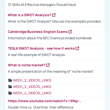
10 Skills All Effective Managers Should Have
What is a SWOT Analysis?
What is the SWOT Analysis? Discuss the examples provided.
Cambridge Business English Exams
Information about the BEC Exams provided worldwide
TESLA SWOT Analysis - see how it works
A real-life example of SWOT Analysis
What is niche market?
A simple presentation of the meaning of "niche market".
WEEK_2_VIDEOS_LINKS
WEEK_3_VIDEOS_LINKS
WEEK_4_VIDEOS_LINKS
https://www.youtube.com/watch?v=XNqrL1EjbJ8&t=12s
Double-time vs. Overtime: their difference