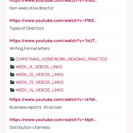
https://www.youtube.com/watch?v=m9QI6ZK_nag
Non-executive director
https://www.youtube.com/watch?v=FWXK31TKoQk&t=1s
Types of Directors
https://www.youtube.com/watch?v=7xUTguLaaXI&t=18s
Writing Formal letters
CHRISTMAS_HOMEWORK_READING_PRACTICE
WEEK_9_VIDEOS_LINKS
WEEK_12_VIDEOS_LINKS
WEEK_13_VIDEOS_LINKS
WEEK_14_VIDEOS_LINKS
https://www.youtube.com/watch?v=i4YM0fqw-gI
Business reports: structure
https://www.youtube.com/watch?v=MpKKM0ElCZA
Distribution channels