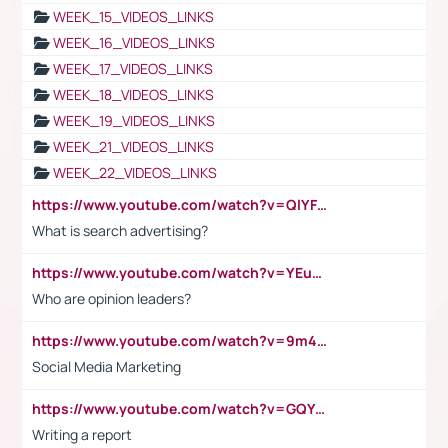
WEEK_15_VIDEOS_LINKS
WEEK_16_VIDEOS_LINKS
WEEK_17_VIDEOS_LINKS
WEEK_18_VIDEOS_LINKS
WEEK_19_VIDEOS_LINKS
WEEK_21_VIDEOS_LINKS
WEEK_22_VIDEOS_LINKS
https://www.youtube.com/watch?v=QlYFHA88vgI
What is search advertising?
https://www.youtube.com/watch?v=YEuMpYMbpIw
Who are opinion leaders?
https://www.youtube.com/watch?v=9m45nVsvvEY
Social Media Marketing
https://www.youtube.com/watch?v=GQYeDvtMydc
Writing a report