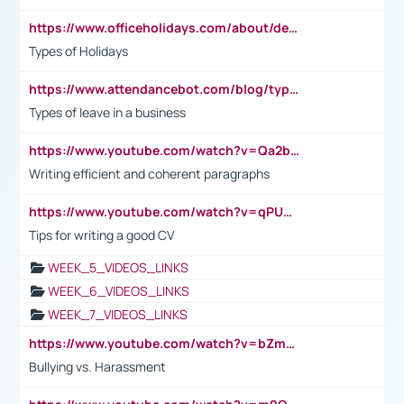
https://www.officeholidays.com/about/definitions
Types of Holidays
https://www.attendancebot.com/blog/types-of-leaves-leave-policy/
Types of leave in a business
https://www.youtube.com/watch?v=Qa2btnwJqzs&list=PLeVxAnFsasIqIc8b03kHA3tw-xfIwgO2M
Writing efficient and coherent paragraphs
https://www.youtube.com/watch?v=qPU0Bv1IsG8
Tips for writing a good CV
WEEK_5_VIDEOS_LINKS
WEEK_6_VIDEOS_LINKS
WEEK_7_VIDEOS_LINKS
https://www.youtube.com/watch?v=bZmmp7i9Tsc
Bullying vs. Harassment