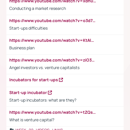
https://www.youtube.com/watch?v=xdh0H0qvUNc
Conducting a market research
https://www.youtube.com/watch?v=o3d7eUNmOps
Start-ups difficulties
https://www.youtube.com/watch?v=KtAlRoIZ5Ns
Business plan
https://www.youtube.com/watch?v=ziO3L124M2I
Angel investors vs. venture capitalists
Incubators for start-ups
Start-up incubator
Start-up incubators: what are they?
https://www.youtube.com/watch?v=tZQsnfpOisc&t=75s
What is venture capital?