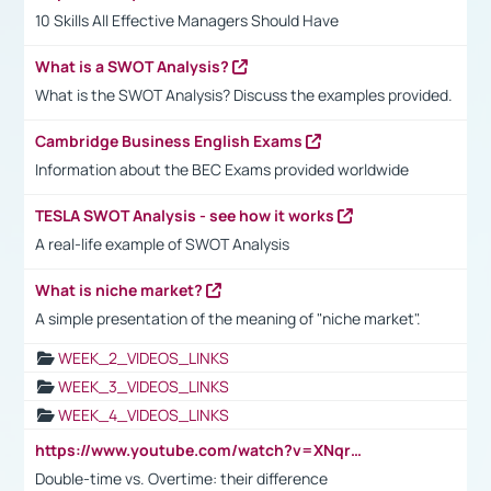
10 Skills All Effective Managers Should Have
What is a SWOT Analysis?
What is the SWOT Analysis? Discuss the examples provided.
Cambridge Business English Exams
Information about the BEC Exams provided worldwide
TESLA SWOT Analysis - see how it works
A real-life example of SWOT Analysis
What is niche market?
A simple presentation of the meaning of "niche market".
WEEK_2_VIDEOS_LINKS
WEEK_3_VIDEOS_LINKS
WEEK_4_VIDEOS_LINKS
https://www.youtube.com/watch?v=XNqrL1EjbJ8&t=12s
Double-time vs. Overtime: their difference