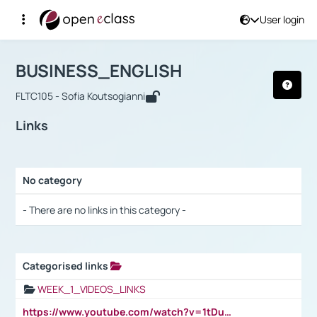
User login
Course : BUSINESS_ENGLISH
Αρχική Σελίδα
BUSINESS_ENGLISH
Links
BUSINESS_ENGLISH
FLTC105 - Sofia Koutsogianni
Links
No category
Selection settings / Results
- There are no links in this category -
Categorised links
Selection settings / Results
WEEK_1_VIDEOS_LINKS
https://www.youtube.com/watch?v=1tDu47pfU5o