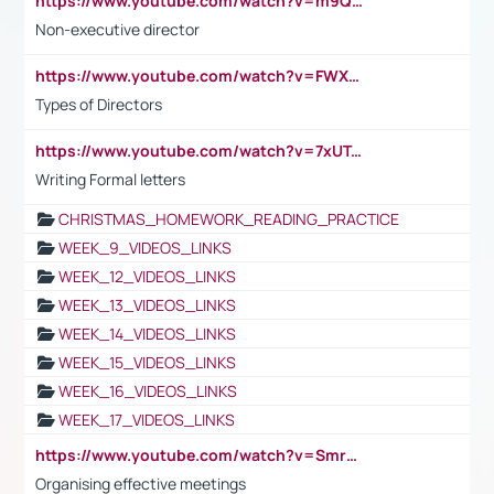
https://www.youtube.com/watch?v=m9QI6ZK_nag
Non-executive director
https://www.youtube.com/watch?v=FWXK31TKoQk&t=1s
Types of Directors
https://www.youtube.com/watch?v=7xUTguLaaXI&t=18s
Writing Formal letters
CHRISTMAS_HOMEWORK_READING_PRACTICE
WEEK_9_VIDEOS_LINKS
WEEK_12_VIDEOS_LINKS
WEEK_13_VIDEOS_LINKS
WEEK_14_VIDEOS_LINKS
WEEK_15_VIDEOS_LINKS
WEEK_16_VIDEOS_LINKS
WEEK_17_VIDEOS_LINKS
https://www.youtube.com/watch?v=Smro12PXsW8
Organising effective meetings