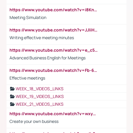
https://www.youtube.com/watch?v=i8KnCFq4Sw0
Meeting Simulation
https://www.youtube.com/watch?v=JJIiHeEd4ww
Writing effective meeting minutes
https://www.youtube.com/watch?v=e_c5mj29LIU&list=PL2fUZ7TZy_xeQLS4khDNhSdoeVAy4HN6G&index=17
Advanced Business English for Meetings
https://www.youtube.com/watch?v=Fb-6-xEP7UY
Effective meetings
WEEK_18_VIDEOS_LINKS
WEEK_19_VIDEOS_LINKS
WEEK_21_VIDEOS_LINKS
https://www.youtube.com/watch?v=wxyGeUkPYFM
Create your own business