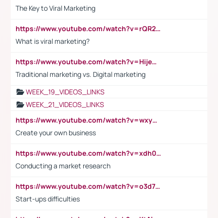
The Key to Viral Marketing
https://www.youtube.com/watch?v=rQR2t3F6Tsk
What is viral marketing?
https://www.youtube.com/watch?v=HijeOUIaBXw
Traditional marketing vs. Digital marketing
WEEK_19_VIDEOS_LINKS
WEEK_21_VIDEOS_LINKS
https://www.youtube.com/watch?v=wxyGeUkPYFM
Create your own business
https://www.youtube.com/watch?v=xdh0H0qvUNc
Conducting a market research
https://www.youtube.com/watch?v=o3d7eUNmOps
Start-ups difficulties