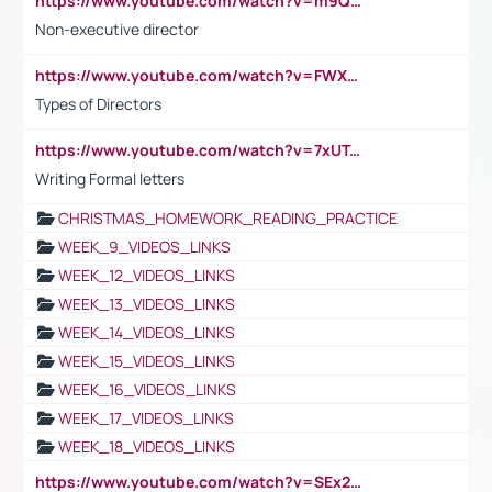
https://www.youtube.com/watch?v=m9QI6ZK_nag
Non-executive director
https://www.youtube.com/watch?v=FWXK31TKoQk&t=1s
Types of Directors
https://www.youtube.com/watch?v=7xUTguLaaXI&t=18s
Writing Formal letters
CHRISTMAS_HOMEWORK_READING_PRACTICE
WEEK_9_VIDEOS_LINKS
WEEK_12_VIDEOS_LINKS
WEEK_13_VIDEOS_LINKS
WEEK_14_VIDEOS_LINKS
WEEK_15_VIDEOS_LINKS
WEEK_16_VIDEOS_LINKS
WEEK_17_VIDEOS_LINKS
WEEK_18_VIDEOS_LINKS
https://www.youtube.com/watch?v=SEx21vEpLdo