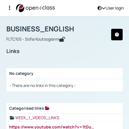
User login
Course : BUSINESS_ENGLISH
Αρχική Σελίδα
BUSINESS_ENGLISH
Links
BUSINESS_ENGLISH
FLTC105 - Sofia Koutsogianni
Links
No category
Selection settings / Results
- There are no links in this category -
Categorised links
Selection settings / Results
WEEK_1_VIDEOS_LINKS
https://www.youtube.com/watch?v=1tDu47pfU5o