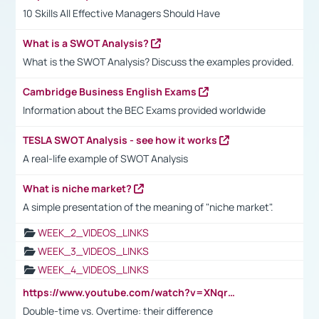
10 Skills All Effective Managers Should Have
What is a SWOT Analysis?
What is the SWOT Analysis? Discuss the examples provided.
Cambridge Business English Exams
Information about the BEC Exams provided worldwide
TESLA SWOT Analysis - see how it works
A real-life example of SWOT Analysis
What is niche market?
A simple presentation of the meaning of "niche market".
WEEK_2_VIDEOS_LINKS
WEEK_3_VIDEOS_LINKS
WEEK_4_VIDEOS_LINKS
https://www.youtube.com/watch?v=XNqrL1EjbJ8&t=12s
Double-time vs. Overtime: their difference