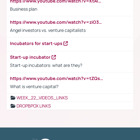
https://www.youtube.com/watch?v=KtAlRoIZ5Ns
Business plan
https://www.youtube.com/watch?v=ziO3L124M2I
Angel investors vs. venture capitalists
Incubators for start-ups
Start-up incubator
Start-up incubators: what are they?
https://www.youtube.com/watch?v=tZQsnfpOisc&t=75s
What is venture capital?
WEEK_22_VIDEOS_LINKS
DROPBPOX LINKS