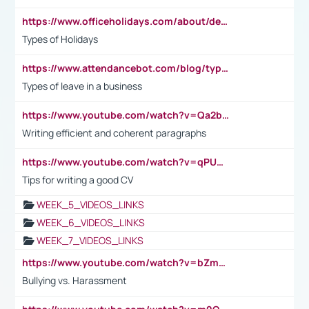
https://www.officeholidays.com/about/definitions
Types of Holidays
https://www.attendancebot.com/blog/types-of-leaves-leave-policy/
Types of leave in a business
https://www.youtube.com/watch?v=Qa2btnwJqzs&list=PLeVxAnFsasIqIc8b03kHA3tw-xfIwgO2M
Writing efficient and coherent paragraphs
https://www.youtube.com/watch?v=qPU0Bv1IsG8
Tips for writing a good CV
WEEK_5_VIDEOS_LINKS
WEEK_6_VIDEOS_LINKS
WEEK_7_VIDEOS_LINKS
https://www.youtube.com/watch?v=bZmmp7i9Tsc
Bullying vs. Harassment