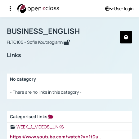
User login
Course : BUSINESS_ENGLISH
Αρχική Σελίδα
BUSINESS_ENGLISH
Links
BUSINESS_ENGLISH
FLTC105 - Sofia Koutsogianni
Links
No category
Selection settings / Results
- There are no links in this category -
Categorised links
Selection settings / Results
WEEK_1_VIDEOS_LINKS
https://www.youtube.com/watch?v=1tDu47pfU5o