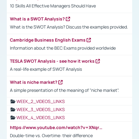
10 Skills All Effective Managers Should Have
What is a SWOT Analysis?
What is the SWOT Analysis? Discuss the examples provided.
Cambridge Business English Exams
Information about the BEC Exams provided worldwide
TESLA SWOT Analysis - see how it works
A real-life example of SWOT Analysis
What is niche market?
A simple presentation of the meaning of "niche market".
WEEK_2_VIDEOS_LINKS
WEEK_3_VIDEOS_LINKS
WEEK_4_VIDEOS_LINKS
https://www.youtube.com/watch?v=XNqrL1EjbJ8&t=12s
Double-time vs. Overtime: their difference