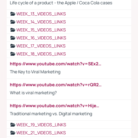
Life cycle of a product - the Apple / Coca Cola cases
WEEK_13_VIDEOS_LINKS
WEEK_14_VIDEOS_LINKS
WEEK_15_VIDEOS_LINKS
WEEK_16_VIDEOS_LINKS
WEEK_17_VIDEOS_LINKS
WEEK_18_VIDEOS_LINKS
https://www.youtube.com/watch?v=SEx21vEpLdo
The Key to Viral Marketing
https://www.youtube.com/watch?v=rQR2t3F6Tsk
What is viral marketing?
https://www.youtube.com/watch?v=HijeOUIaBXw
Traditional marketing vs. Digital marketing
WEEK_19_VIDEOS_LINKS
WEEK_21_VIDEOS_LINKS