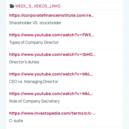
WEEK_9_VIDEOS_LINKS
https://corporatefinanceinstitute.com/resources/accounting/stakeholder-vs-shareholder/
Shareholder VS. stockholder
https://www.youtube.com/watch?v=FWXK31TKoQk&t=106s
Types of Company Director
https://www.youtube.com/watch?v=tbHGmRuyIf0&t=67s
Director's duties
https://www.youtube.com/watch?v=MkLwnY-pA7I&t=3s
CEO vs. Managing Director
https://www.youtube.com/watch?v=MkLwnY-pA7I&t=3s
Role of Company Secretary
https://www.investopedia.com/terms/c/c-suite.asp
C-suite