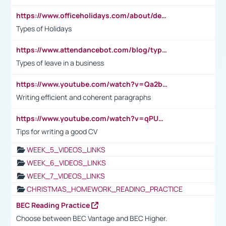
https://www.officeholidays.com/about/definitions
Types of Holidays
https://www.attendancebot.com/blog/types-of-leaves-leave-policy/
Types of leave in a business
https://www.youtube.com/watch?v=Qa2btnwJqzs&list=PLeVxAnFsasIqIc8b03kHA3tw-xfIwgO2M
Writing efficient and coherent paragraphs
https://www.youtube.com/watch?v=qPU0Bv1IsG8
Tips for writing a good CV
WEEK_5_VIDEOS_LINKS
WEEK_6_VIDEOS_LINKS
WEEK_7_VIDEOS_LINKS
CHRISTMAS_HOMEWORK_READING_PRACTICE
BEC Reading Practice
Choose between BEC Vantage and BEC Higher.