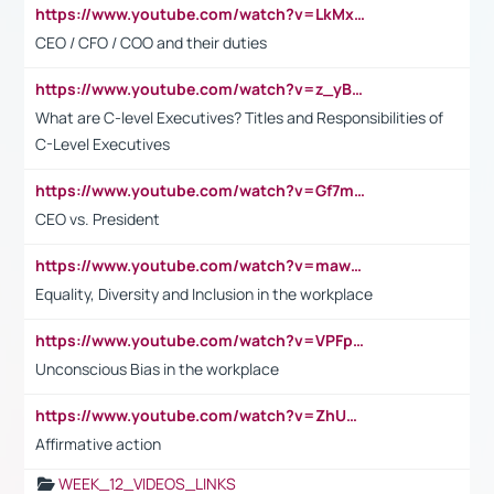
https://www.youtube.com/watch?v=LkMxsdCp7Mk&t=2s
CEO / CFO / COO and their duties
https://www.youtube.com/watch?v=z_yBBjIgSFE
What are C-level Executives? Titles and Responsibilities of
C-Level Executives
https://www.youtube.com/watch?v=Gf7mPPBb-LU
CEO vs. President
https://www.youtube.com/watch?v=maw6hmlNh44&t=1s
Equality, Diversity and Inclusion in the workplace
https://www.youtube.com/watch?v=VPFpu7cMiH0
Unconscious Bias in the workplace
https://www.youtube.com/watch?v=ZhUOw0KidZg
Affirmative action
WEEK_12_VIDEOS_LINKS