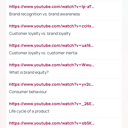
https://www.youtube.com/watch?v=lp-aTibGTiU
Brand recognition vs. brand awareness
https://www.youtube.com/watch?v=ccHxYt7js5E
Customer loyalty vs. brand loyalty
https://www.youtube.com/watch?v=ua16kgv2Xqw
Customer loyalty vs. customer inertia
https://www.youtube.com/watch?v=Wwu3Qvs31vk
What is brand equity?
https://www.youtube.com/watch?v=yv2cp1fmSt0
Consumer behaviour
https://www.youtube.com/watch?v=_26E6QR_hmU
Life cycle of a product
https://www.youtube.com/watch?v=ob5KWs3I3aY