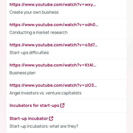
https://www.youtube.com/watch?v=wxyGeUkPYFM
Create your own business
https://www.youtube.com/watch?v=xdh0H0qvUNc
Conducting a market research
https://www.youtube.com/watch?v=o3d7eUNmOps
Start-ups difficulties
https://www.youtube.com/watch?v=KtAlRoIZ5Ns
Business plan
https://www.youtube.com/watch?v=ziO3L124M2I
Angel investors vs. venture capitalists
Incubators for start-ups
Start-up incubator
Start-up incubators: what are they?