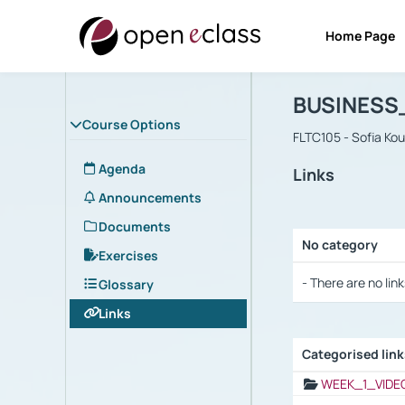
Home Page
Course : B
Αρχική Σελίδα
BUSINESS
Course Options
FLTC105 - Sofia Ko
Agenda
Links
Announcements
Documents
No category
Exercises
Selection settings
- There are no link
Glossary
Links
Categorised lin
Selection settings
WEEK_1_VIDE