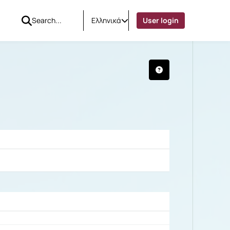
Ελληνικά
User login