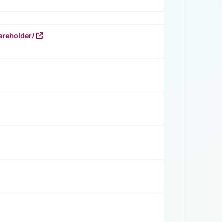
areholder/