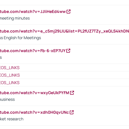
utube.com/watch?v=JJIiHeEd4ww
 meeting minutes
outube.com/watch?v=e_c5mj29LIU&list=PL2fUZ7TZy_xeQLS4kh
s English for Meetings
utube.com/watch?v=Fb-6-xEP7UY
s
EOS_LINKS
EOS_LINKS
EOS_LINKS
outube.com/watch?v=wxyGeUkPYFM
business
outube.com/watch?v=xdh0H0qvUNc
ket research