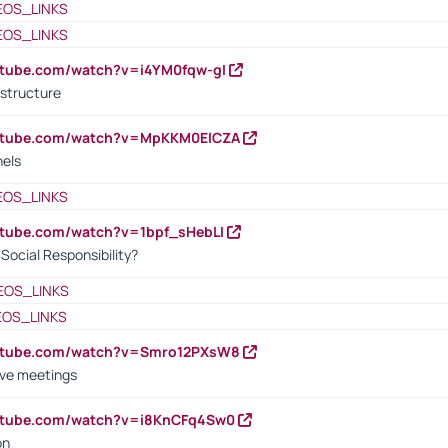
EOS_LINKS
EOS_LINKS
utube.com/watch?v=i4YM0fqw-gI
 structure
outube.com/watch?v=MpKKM0ElCZA
nels
EOS_LINKS
utube.com/watch?v=1bpf_sHebLI
ocial Responsibility?
EOS_LINKS
EOS_LINKS
outube.com/watch?v=Smro12PXsW8
ive meetings
outube.com/watch?v=i8KnCFq4Sw0
on