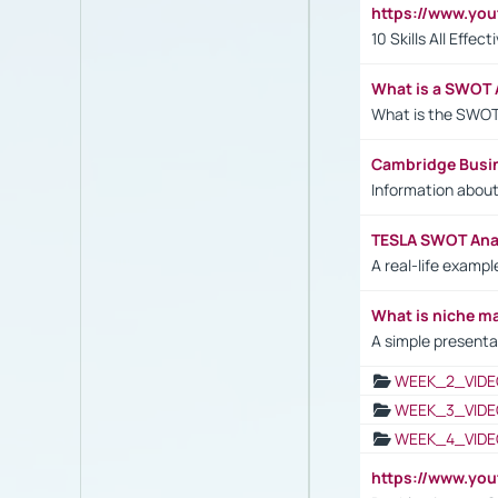
https://www.yo
10 Skills All Effe
What is a SWOT 
What is the SWOT
Cambridge Busi
Information abou
TESLA SWOT Anal
A real-life examp
What is niche m
A simple presenta
WEEK_2_VIDE
WEEK_3_VIDE
WEEK_4_VIDE
https://www.yo