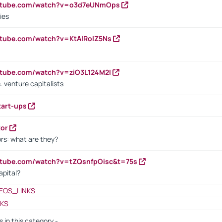
outube.com/watch?v=o3d7eUNmOps
ies
utube.com/watch?v=KtAlRoIZ5Ns
utube.com/watch?v=ziO3L124M2I
. venture capitalists
tart-ups
tor
rs: what are they?
utube.com/watch?v=tZQsnfpOisc&t=75s
apital?
EOS_LINKS
NKS
s in this category -