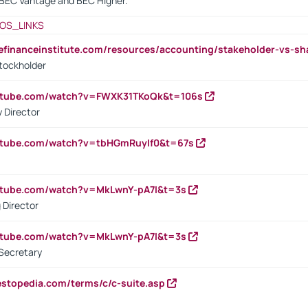
BEC Vantage and BEC Higher.
OS_LINKS
tefinanceinstitute.com/resources/accounting/stakeholder-vs-sh
tockholder
outube.com/watch?v=FWXK31TKoQk&t=106s
 Director
utube.com/watch?v=tbHGmRuyIf0&t=67s
utube.com/watch?v=MkLwnY-pA7I&t=3s
 Director
utube.com/watch?v=MkLwnY-pA7I&t=3s
Secretary
estopedia.com/terms/c/c-suite.asp