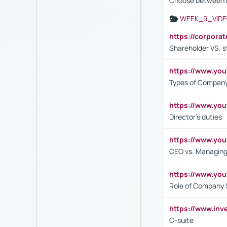
Choose between 
WEEK_9_VIDE
https://corpora
Shareholder VS. s
https://www.y
Types of Company
https://www.yo
Director's duties
https://www.yo
CEO vs. Managing
https://www.yo
Role of Company 
https://www.inv
C-suite