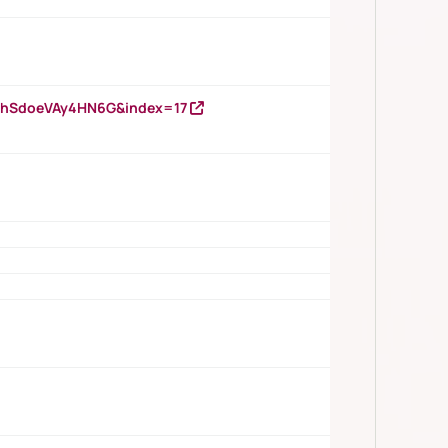
DNhSdoeVAy4HN6G&index=17