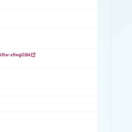
HA3tw-xfIwgO2M