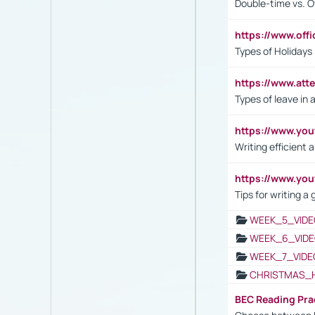
Double-time vs. O
https://www.off
Types of Holidays
https://www.att
Types of leave in 
https://www.yo
Writing efficient
https://www.yo
Tips for writing a
WEEK_5_VIDE
WEEK_6_VIDE
WEEK_7_VIDE
CHRISTMAS_
BEC Reading Pra