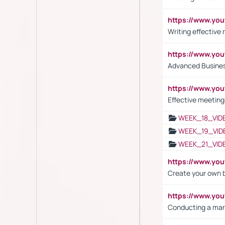
https://www.yo
Writing effective
https://www.y
Advanced Busines
https://www.yo
Effective meeting
WEEK_18_VID
WEEK_19_VID
WEEK_21_VID
https://www.y
Create your own 
https://www.y
Conducting a mar