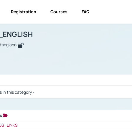
Registration
Courses
FAQ
USINESS_ENGLISH
BUSINESS_ENGLISH
Links
_ENGLISH
utsogianni
 / Results
s in this category -
ks
 / Results
OS_LINKS