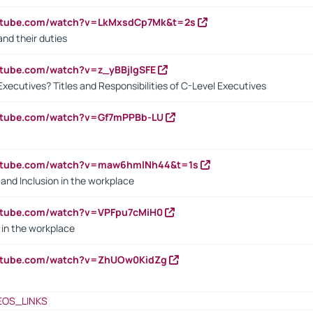
outube.com/watch?v=LkMxsdCp7Mk&t=2s
nd their duties
utube.com/watch?v=z_yBBjIgSFE
Executives? Titles and Responsibilities of C-Level Executives
outube.com/watch?v=Gf7mPPBb-LU
outube.com/watch?v=maw6hmlNh44&t=1s
y and Inclusion in the workplace
utube.com/watch?v=VPFpu7cMiH0
in the workplace
outube.com/watch?v=ZhUOw0KidZg
EOS_LINKS