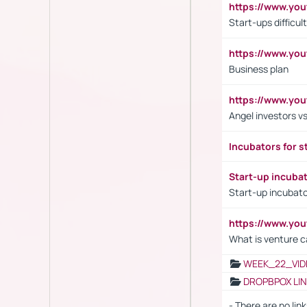
https://www.y
Start-ups difficult
https://www.yo
Business plan
https://www.yo
Angel investors vs
Incubators for s
Start-up incuba
Start-up incubato
https://www.yo
What is venture c
WEEK_22_VID
DROPBPOX LI
- There are no link