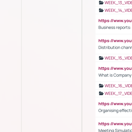
WEEK_13_VID
WEEK_14_VID
https://www.yo
Business reports:
https://www.y
Distribution chan
WEEK_15_VID
https://www.yo
What is Company S
WEEK_16_VID
WEEK_17_VID
https://www.y
Organising effect
https://www.y
Meeting Simulati