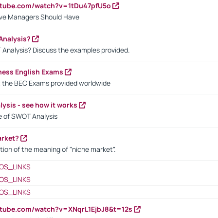
utube.com/watch?v=1tDu47pfU5o
ctive Managers Should Have
Analysis?
 Analysis? Discuss the examples provided.
ness English Exams
t the BEC Exams provided worldwide
ysis - see how it works
le of SWOT Analysis
arket?
tion of the meaning of "niche market".
OS_LINKS
OS_LINKS
OS_LINKS
utube.com/watch?v=XNqrL1EjbJ8&t=12s