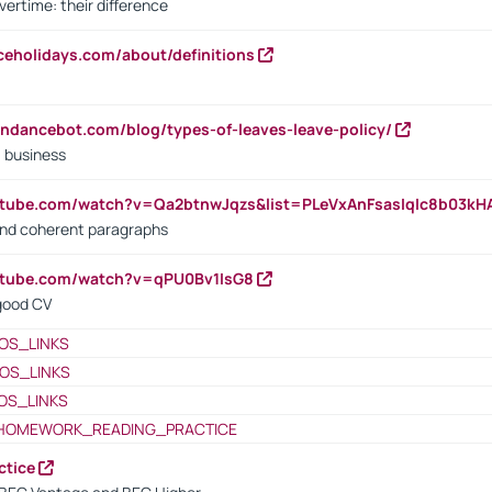
vertime: their difference
iceholidays.com/about/definitions
endancebot.com/blog/types-of-leaves-leave-policy/
a business
utube.com/watch?v=Qa2btnwJqzs&list=PLeVxAnFsasIqIc8b03k
 and coherent paragraphs
utube.com/watch?v=qPU0Bv1IsG8
 good CV
OS_LINKS
OS_LINKS
OS_LINKS
HOMEWORK_READING_PRACTICE
ctice