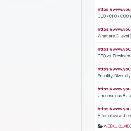
https://www.y
CEO / CFO / COO a
https://www.yo
What are C-level 
https://www.y
CEO vs. President
https://www.y
Equality, Diversit
https://www.yo
Unconscious Bias 
https://www.y
Affirmative action
WEEK_12_VID