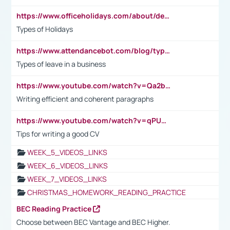
https://www.officeholidays.com/about/definitions
Types of Holidays
https://www.attendancebot.com/blog/types-of-leaves-leave-policy/
Types of leave in a business
https://www.youtube.com/watch?v=Qa2btnwJqzs&list=PLeVxAnFsasIqIc8b03kHA3tw-xfIwgO2M
Writing efficient and coherent paragraphs
https://www.youtube.com/watch?v=qPU0Bv1IsG8
Tips for writing a good CV
WEEK_5_VIDEOS_LINKS
WEEK_6_VIDEOS_LINKS
WEEK_7_VIDEOS_LINKS
CHRISTMAS_HOMEWORK_READING_PRACTICE
BEC Reading Practice
Choose between BEC Vantage and BEC Higher.