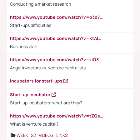
Conducting a market research
https://www.youtube.com/watch?v=o3d7eUNmOps
Start-ups difficulties
https://www.youtube.com/watch?v=KtAlRoIZ5Ns
Business plan
https://www.youtube.com/watch?v=ziO3L124M2I
Angel investors vs. venture capitalists
Incubators for start-ups
Start-up incubator
Start-up incubators: what are they?
https://www.youtube.com/watch?v=tZQsnfpOisc&t=75s
What is venture capital?
WEEK_22_VIDEOS_LINKS