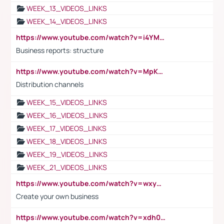
WEEK_13_VIDEOS_LINKS
WEEK_14_VIDEOS_LINKS
https://www.youtube.com/watch?v=i4YM0fqw-gI
Business reports: structure
https://www.youtube.com/watch?v=MpKKM0ElCZA
Distribution channels
WEEK_15_VIDEOS_LINKS
WEEK_16_VIDEOS_LINKS
WEEK_17_VIDEOS_LINKS
WEEK_18_VIDEOS_LINKS
WEEK_19_VIDEOS_LINKS
WEEK_21_VIDEOS_LINKS
https://www.youtube.com/watch?v=wxyGeUkPYFM
Create your own business
https://www.youtube.com/watch?v=xdh0H0qvUNc