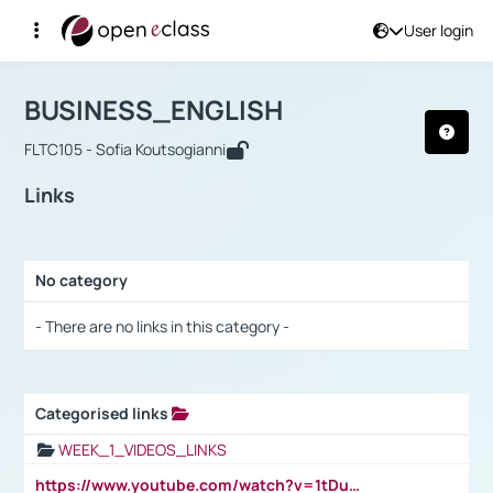
User login
Course : BUSINESS_ENGLISH
Αρχική Σελίδα
BUSINESS_ENGLISH
Links
BUSINESS_ENGLISH
FLTC105 - Sofia Koutsogianni
Links
No category
Selection settings / Results
- There are no links in this category -
Categorised links
Selection settings / Results
WEEK_1_VIDEOS_LINKS
https://www.youtube.com/watch?v=1tDu47pfU5o