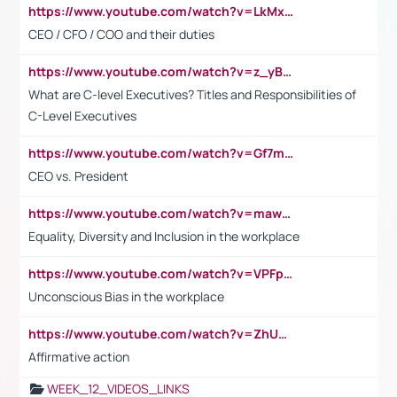
https://www.youtube.com/watch?v=LkMxsdCp7Mk&t=2s
CEO / CFO / COO and their duties
https://www.youtube.com/watch?v=z_yBBjIgSFE
What are C-level Executives? Titles and Responsibilities of
C-Level Executives
https://www.youtube.com/watch?v=Gf7mPPBb-LU
CEO vs. President
https://www.youtube.com/watch?v=maw6hmlNh44&t=1s
Equality, Diversity and Inclusion in the workplace
https://www.youtube.com/watch?v=VPFpu7cMiH0
Unconscious Bias in the workplace
https://www.youtube.com/watch?v=ZhUOw0KidZg
Affirmative action
WEEK_12_VIDEOS_LINKS