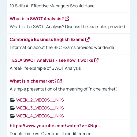
10 Skills All Effective Managers Should Have
What is a SWOT Analysis?
What is the SWOT Analysis? Discuss the examples provided.
Cambridge Business English Exams
Information about the BEC Exams provided worldwide
TESLA SWOT Analysis - see how it works
A real-life example of SWOT Analysis
What is niche market?
A simple presentation of the meaning of "niche market".
WEEK_2_VIDEOS_LINKS
WEEK_3_VIDEOS_LINKS
WEEK_4_VIDEOS_LINKS
https://www.youtube.com/watch?v=XNqrL1EjbJ8&t=12s
Double-time vs. Overtime: their difference