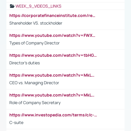
WEEK_9_VIDEOS_LINKS
https://corporatefinanceinstitute.com/resources/accounting/stakeholder-vs-shareholder/
Shareholder VS. stockholder
https://www.youtube.com/watch?v=FWXK31TKoQk&t=106s
Types of Company Director
https://www.youtube.com/watch?v=tbHGmRuyIf0&t=67s
Director's duties
https://www.youtube.com/watch?v=MkLwnY-pA7I&t=3s
CEO vs. Managing Director
https://www.youtube.com/watch?v=MkLwnY-pA7I&t=3s
Role of Company Secretary
https://www.investopedia.com/terms/c/c-suite.asp
C-suite