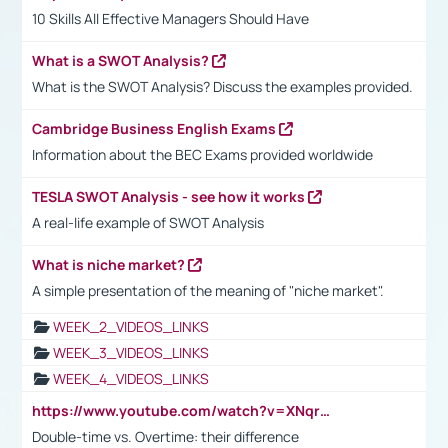
10 Skills All Effective Managers Should Have
What is a SWOT Analysis?
What is the SWOT Analysis? Discuss the examples provided.
Cambridge Business English Exams
Information about the BEC Exams provided worldwide
TESLA SWOT Analysis - see how it works
A real-life example of SWOT Analysis
What is niche market?
A simple presentation of the meaning of "niche market".
WEEK_2_VIDEOS_LINKS
WEEK_3_VIDEOS_LINKS
WEEK_4_VIDEOS_LINKS
https://www.youtube.com/watch?v=XNqrL1EjbJ8&t=12s
Double-time vs. Overtime: their difference