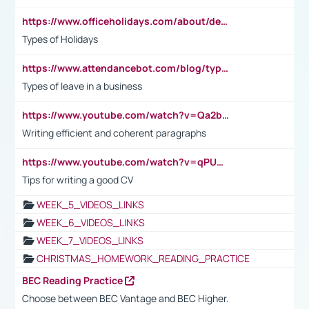
https://www.officeholidays.com/about/definitions
Types of Holidays
https://www.attendancebot.com/blog/types-of-leaves-leave-policy/
Types of leave in a business
https://www.youtube.com/watch?v=Qa2btnwJqzs&list=PLeVxAnFsasIqIc8b03kHA3tw-xfIwgO2M
Writing efficient and coherent paragraphs
https://www.youtube.com/watch?v=qPU0Bv1IsG8
Tips for writing a good CV
WEEK_5_VIDEOS_LINKS
WEEK_6_VIDEOS_LINKS
WEEK_7_VIDEOS_LINKS
CHRISTMAS_HOMEWORK_READING_PRACTICE
BEC Reading Practice
Choose between BEC Vantage and BEC Higher.