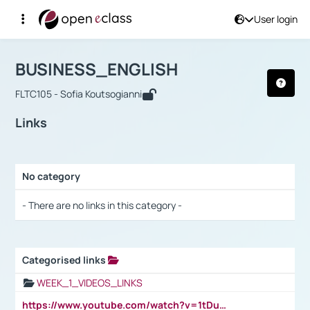
User login
Course : BUSINESS_ENGLISH
Αρχική Σελίδα
BUSINESS_ENGLISH
Links
BUSINESS_ENGLISH
FLTC105 - Sofia Koutsogianni
Links
No category
Selection settings / Results
- There are no links in this category -
Categorised links
Selection settings / Results
WEEK_1_VIDEOS_LINKS
https://www.youtube.com/watch?v=1tDu47pfU5o