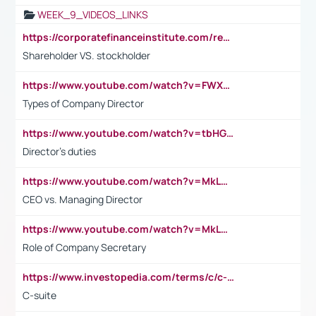
WEEK_9_VIDEOS_LINKS
https://corporatefinanceinstitute.com/resources/accounting/stakeholder-vs-shareholder/
Shareholder VS. stockholder
https://www.youtube.com/watch?v=FWXK31TKoQk&t=106s
Types of Company Director
https://www.youtube.com/watch?v=tbHGmRuyIf0&t=67s
Director's duties
https://www.youtube.com/watch?v=MkLwnY-pA7I&t=3s
CEO vs. Managing Director
https://www.youtube.com/watch?v=MkLwnY-pA7I&t=3s
Role of Company Secretary
https://www.investopedia.com/terms/c/c-suite.asp
C-suite