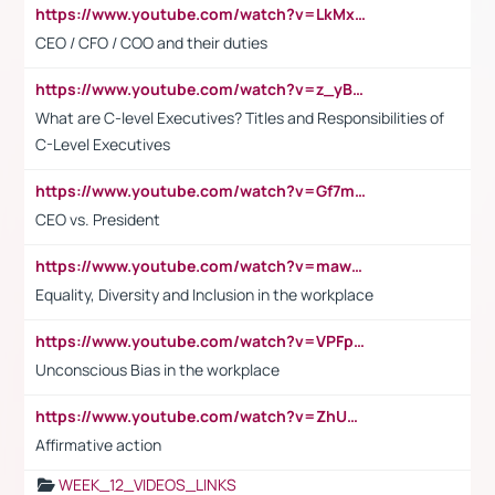
https://www.youtube.com/watch?v=LkMxsdCp7Mk&t=2s
CEO / CFO / COO and their duties
https://www.youtube.com/watch?v=z_yBBjIgSFE
What are C-level Executives? Titles and Responsibilities of
C-Level Executives
https://www.youtube.com/watch?v=Gf7mPPBb-LU
CEO vs. President
https://www.youtube.com/watch?v=maw6hmlNh44&t=1s
Equality, Diversity and Inclusion in the workplace
https://www.youtube.com/watch?v=VPFpu7cMiH0
Unconscious Bias in the workplace
https://www.youtube.com/watch?v=ZhUOw0KidZg
Affirmative action
WEEK_12_VIDEOS_LINKS