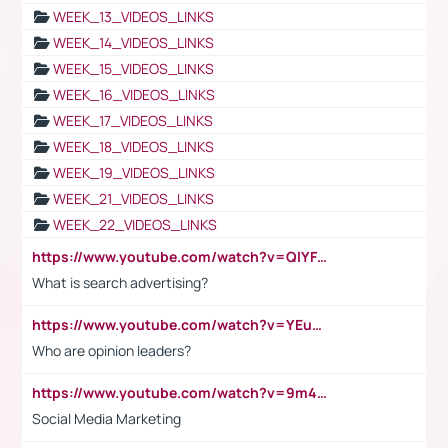
WEEK_13_VIDEOS_LINKS
WEEK_14_VIDEOS_LINKS
WEEK_15_VIDEOS_LINKS
WEEK_16_VIDEOS_LINKS
WEEK_17_VIDEOS_LINKS
WEEK_18_VIDEOS_LINKS
WEEK_19_VIDEOS_LINKS
WEEK_21_VIDEOS_LINKS
WEEK_22_VIDEOS_LINKS
https://www.youtube.com/watch?v=QlYFHA88vgI
What is search advertising?
https://www.youtube.com/watch?v=YEuMpYMbpIw
Who are opinion leaders?
https://www.youtube.com/watch?v=9m45nVsvvEY
Social Media Marketing