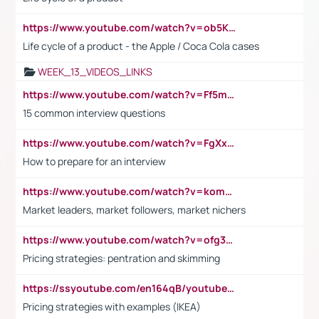
https://www.youtube.com/watch?v=ob5KWs3I3aY
Life cycle of a product - the Apple / Coca Cola cases
WEEK_13_VIDEOS_LINKS
https://www.youtube.com/watch?v=Ff5msjyBCa4
15 common interview questions
https://www.youtube.com/watch?v=FgXxFWkg628
How to prepare for an interview
https://www.youtube.com/watch?v=komwUwza3p8
Market leaders, market followers, market nichers
https://www.youtube.com/watch?v=ofg36qMN2vQ
Pricing strategies: pentration and skimming
https://ssyoutube.com/en164qB/youtube-video-downloader
Pricing strategies with examples (IKEA)