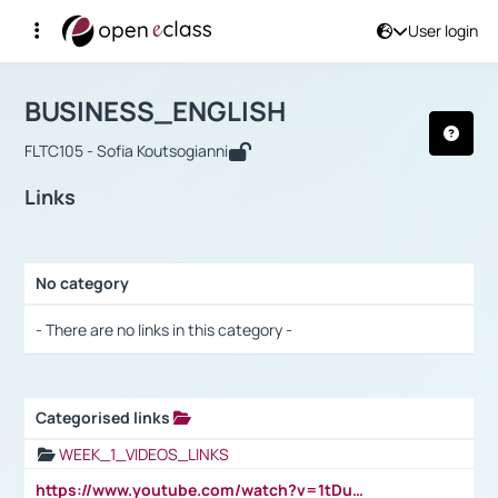
User login
Course : BUSINESS_ENGLISH
Αρχική Σελίδα
BUSINESS_ENGLISH
Links
BUSINESS_ENGLISH
FLTC105 - Sofia Koutsogianni
Links
No category
Selection settings / Results
- There are no links in this category -
Categorised links
Selection settings / Results
WEEK_1_VIDEOS_LINKS
https://www.youtube.com/watch?v=1tDu47pfU5o