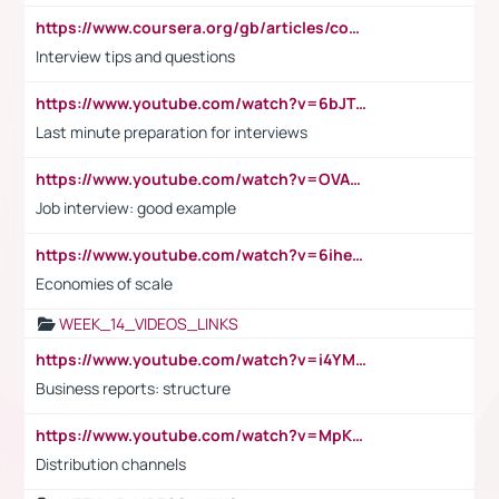
https://www.coursera.org/gb/articles/common-interview-questions?utm_medium=sem&utm_source=gg&utm_campaign=b2c_emea_ibm-data-science_ibm_ftcof_professional-certificates_arte_feb_24_dr_geo-multi_pmax_gads_lg-all&campaignid=21041942377&adgroupid=&device=c&keyword=&matchtype=&network=x&devicemodel=&adposition=&creativeid=&hide_mobile_promo&gad_source=1&gclid=Cj0KCQiAoeGuBhCBARIsAGfKY7xu4QFO42W3i6ifj1Hpkdv9THdexYJwDwunRRH3E_NKyom6lA23FHkaAmmqEALw_wcB
Interview tips and questions
https://www.youtube.com/watch?v=6bJTEZnTT5A
Last minute preparation for interviews
https://www.youtube.com/watch?v=OVAMb6Kui6A
Job interview: good example
https://www.youtube.com/watch?v=6ihehRMtRWc
Economies of scale
WEEK_14_VIDEOS_LINKS
https://www.youtube.com/watch?v=i4YM0fqw-gI
Business reports: structure
https://www.youtube.com/watch?v=MpKKM0ElCZA
Distribution channels