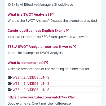
10 Skills All Effective Managers Should Have
What is a SWOT Analysis?
What is the SWOT Analysis? Discuss the examples provided.
Cambridge Business English Exams
Information about the BEC Exams provided worldwide
TESLA SWOT Analysis - see how it works
A real-life example of SWOT Analysis
What is niche market?
A simple presentation of the meaning of "niche market".
WEEK_2_VIDEOS_LINKS
WEEK_3_VIDEOS_LINKS
WEEK_4_VIDEOS_LINKS
https://www.youtube.com/watch?v=XNqrL1EjbJ8&t=12s
Double-time vs. Overtime: their difference