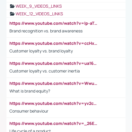
WEEK_9_VIDEOS_LINKS
WEEK_12_VIDEOS_LINKS
https://www.youtube.com/watch?v=lp-aTibGTiU
Brand recognition vs. brand awareness
https://www.youtube.com/watch?v=ccHxYt7js5E
Customer loyalty vs. brand loyalty
https://www.youtube.com/watch?v=ua16kgv2Xqw
Customer loyalty vs. customer inertia
https://www.youtube.com/watch?v=Wwu3Qvs31vk
What is brand equity?
https://www.youtube.com/watch?v=yv2cp1fmSt0
Consumer behaviour
https://www.youtube.com/watch?v=_26E6QR_hmU
Life cycle of a product