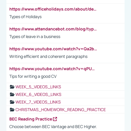
https://www.officeholidays.com/about/definitions
Types of Holidays
https://www.attendancebot.com/blog/types-of-leaves-leave-policy/
Types of leave in a business
https://www.youtube.com/watch?v=Qa2btnwJqzs&list=PLeVxAnFsasIqIc8b03kHA3tw-xfIwgO2M
Writing efficient and coherent paragraphs
https://www.youtube.com/watch?v=qPU0Bv1IsG8
Tips for writing a good CV
WEEK_5_VIDEOS_LINKS
WEEK_6_VIDEOS_LINKS
WEEK_7_VIDEOS_LINKS
CHRISTMAS_HOMEWORK_READING_PRACTICE
BEC Reading Practice
Choose between BEC Vantage and BEC Higher.