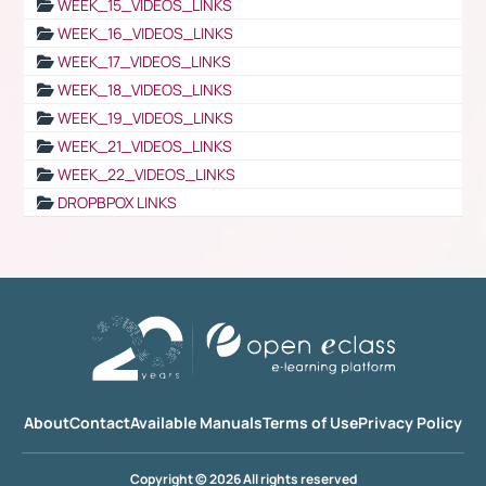
WEEK_15_VIDEOS_LINKS
WEEK_16_VIDEOS_LINKS
WEEK_17_VIDEOS_LINKS
WEEK_18_VIDEOS_LINKS
WEEK_19_VIDEOS_LINKS
WEEK_21_VIDEOS_LINKS
WEEK_22_VIDEOS_LINKS
DROPBPOX LINKS
About
Contact
Available Manuals
Terms of Use
Privacy Policy
Copyright © 2026 All rights reserved