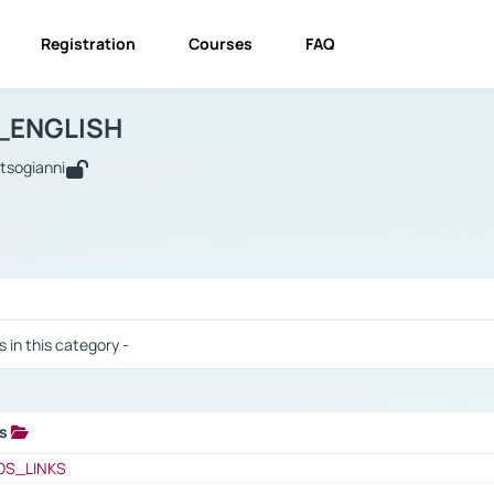
Registration
Courses
FAQ
USINESS_ENGLISH
BUSINESS_ENGLISH
Links
_ENGLISH
utsogianni
 / Results
s in this category -
ks
 / Results
OS_LINKS