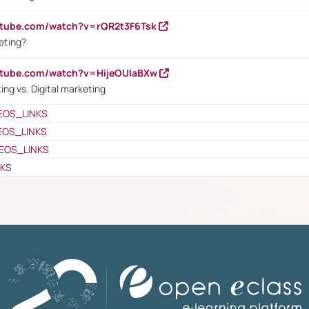
utube.com/watch?v=rQR2t3F6Tsk
eting?
utube.com/watch?v=HijeOUIaBXw
ing vs. Digital marketing
EOS_LINKS
EOS_LINKS
EOS_LINKS
NKS