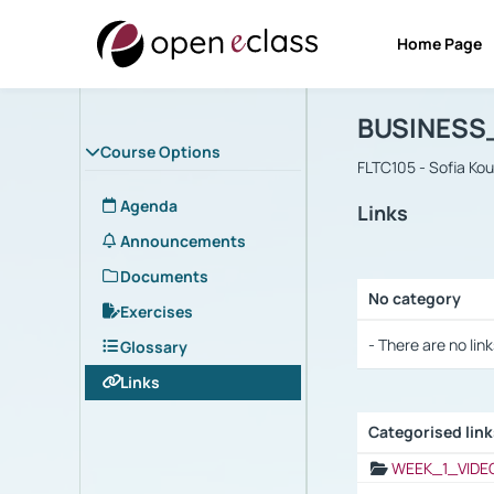
Home Page
Course : B
Αρχική Σελίδα
BUSINESS
Course Options
FLTC105 - Sofia Ko
Agenda
Links
Announcements
Documents
No category
Exercises
Selection settings
- There are no link
Glossary
Links
Categorised lin
Selection settings
WEEK_1_VIDE