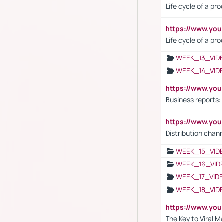
Life cycle of a pr
https://www.yo
Life cycle of a pr
WEEK_13_VID
WEEK_14_VID
https://www.yo
Business reports:
https://www.y
Distribution chan
WEEK_15_VID
WEEK_16_VID
WEEK_17_VID
WEEK_18_VID
https://www.yo
The Key to Viral M