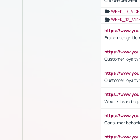
Choose between 
WEEK_9_VIDE
WEEK_12_VID
https://www.yo
Brand recognition
https://www.yo
Customer loyalty v
https://www.y
Customer loyalty 
https://www.y
What is brand equ
https://www.yo
Consumer behavi
https://www.y