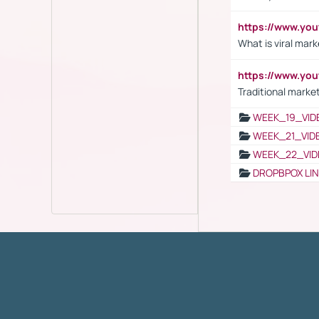
https://www.yo
What is viral mark
https://www.yo
Traditional market
WEEK_19_VID
WEEK_21_VID
WEEK_22_VID
DROPBPOX LI