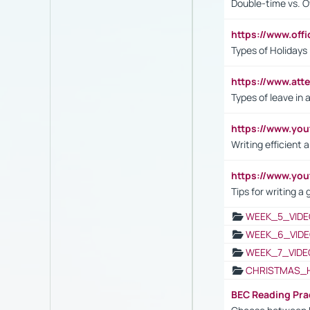
Double-time vs. O
https://www.off
Types of Holidays
https://www.att
Types of leave in 
https://www.yo
Writing efficient
https://www.yo
Tips for writing a
WEEK_5_VIDE
WEEK_6_VIDE
WEEK_7_VIDE
CHRISTMAS_
BEC Reading Pra