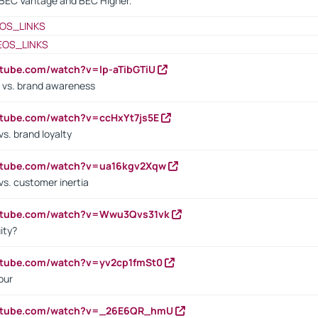
BEC Vantage and BEC Higher.
OS_LINKS
EOS_LINKS
utube.com/watch?v=lp-aTibGTiU
 vs. brand awareness
utube.com/watch?v=ccHxYt7js5E
s. brand loyalty
outube.com/watch?v=ua16kgv2Xqw
vs. customer inertia
outube.com/watch?v=Wwu3Qvs31vk
ity?
utube.com/watch?v=yv2cp1fmSt0
our
outube.com/watch?v=_26E6QR_hmU