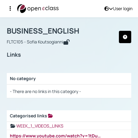
User login
Course : BUSINESS_ENGLISH
Αρχική Σελίδα
BUSINESS_ENGLISH
Links
BUSINESS_ENGLISH
FLTC105 - Sofia Koutsogianni
Links
No category
Selection settings / Results
- There are no links in this category -
Categorised links
Selection settings / Results
WEEK_1_VIDEOS_LINKS
https://www.youtube.com/watch?v=1tDu47pfU5o