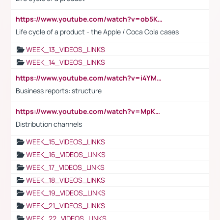
https://www.youtube.com/watch?v=ob5KWs3I3aY
Life cycle of a product - the Apple / Coca Cola cases
WEEK_13_VIDEOS_LINKS
WEEK_14_VIDEOS_LINKS
https://www.youtube.com/watch?v=i4YM0fqw-gI
Business reports: structure
https://www.youtube.com/watch?v=MpKKM0ElCZA
Distribution channels
WEEK_15_VIDEOS_LINKS
WEEK_16_VIDEOS_LINKS
WEEK_17_VIDEOS_LINKS
WEEK_18_VIDEOS_LINKS
WEEK_19_VIDEOS_LINKS
WEEK_21_VIDEOS_LINKS
WEEK_22_VIDEOS_LINKS