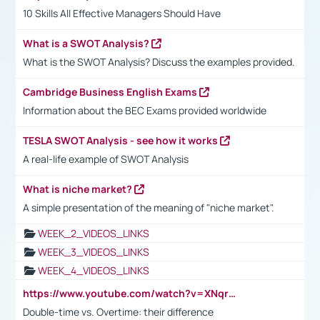
10 Skills All Effective Managers Should Have
What is a SWOT Analysis?
What is the SWOT Analysis? Discuss the examples provided.
Cambridge Business English Exams
Information about the BEC Exams provided worldwide
TESLA SWOT Analysis - see how it works
A real-life example of SWOT Analysis
What is niche market?
A simple presentation of the meaning of "niche market".
WEEK_2_VIDEOS_LINKS
WEEK_3_VIDEOS_LINKS
WEEK_4_VIDEOS_LINKS
https://www.youtube.com/watch?v=XNqrL1EjbJ8&t=12s
Double-time vs. Overtime: their difference