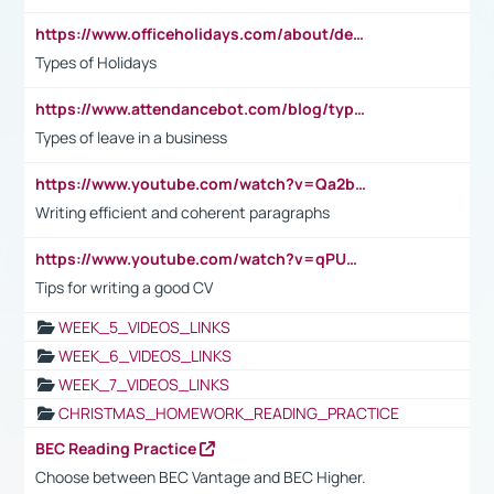
https://www.officeholidays.com/about/definitions
Types of Holidays
https://www.attendancebot.com/blog/types-of-leaves-leave-policy/
Types of leave in a business
https://www.youtube.com/watch?v=Qa2btnwJqzs&list=PLeVxAnFsasIqIc8b03kHA3tw-xfIwgO2M
Writing efficient and coherent paragraphs
https://www.youtube.com/watch?v=qPU0Bv1IsG8
Tips for writing a good CV
WEEK_5_VIDEOS_LINKS
WEEK_6_VIDEOS_LINKS
WEEK_7_VIDEOS_LINKS
CHRISTMAS_HOMEWORK_READING_PRACTICE
BEC Reading Practice
Choose between BEC Vantage and BEC Higher.