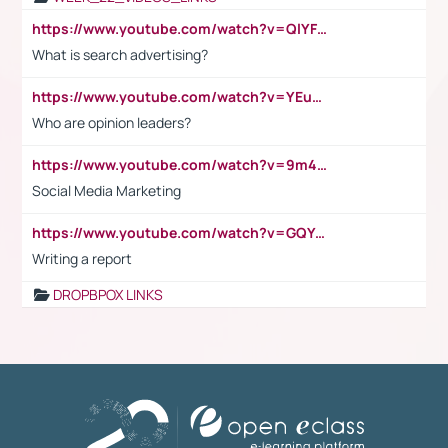
https://www.youtube.com/watch?v=QlYFHA88vgI
What is search advertising?
https://www.youtube.com/watch?v=YEuMpYMbpIw
Who are opinion leaders?
https://www.youtube.com/watch?v=9m45nVsvvEY
Social Media Marketing
https://www.youtube.com/watch?v=GQYeDvtMydc
Writing a report
DROPBPOX LINKS