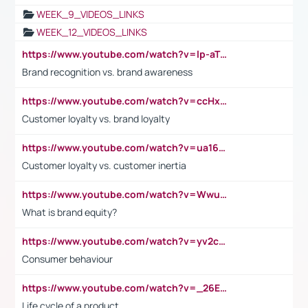
WEEK_9_VIDEOS_LINKS
WEEK_12_VIDEOS_LINKS
https://www.youtube.com/watch?v=lp-aTibGTiU
Brand recognition vs. brand awareness
https://www.youtube.com/watch?v=ccHxYt7js5E
Customer loyalty vs. brand loyalty
https://www.youtube.com/watch?v=ua16kgv2Xqw
Customer loyalty vs. customer inertia
https://www.youtube.com/watch?v=Wwu3Qvs31vk
What is brand equity?
https://www.youtube.com/watch?v=yv2cp1fmSt0
Consumer behaviour
https://www.youtube.com/watch?v=_26E6QR_hmU
Life cycle of a product