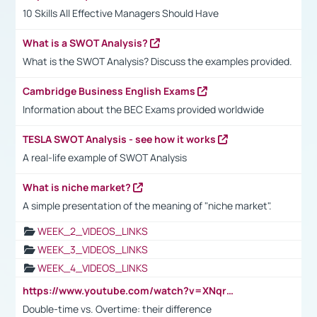
10 Skills All Effective Managers Should Have
What is a SWOT Analysis?
What is the SWOT Analysis? Discuss the examples provided.
Cambridge Business English Exams
Information about the BEC Exams provided worldwide
TESLA SWOT Analysis - see how it works
A real-life example of SWOT Analysis
What is niche market?
A simple presentation of the meaning of "niche market".
WEEK_2_VIDEOS_LINKS
WEEK_3_VIDEOS_LINKS
WEEK_4_VIDEOS_LINKS
https://www.youtube.com/watch?v=XNqrL1EjbJ8&t=12s
Double-time vs. Overtime: their difference