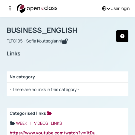
User login
Course : BUSINESS_ENGLISH
Αρχική Σελίδα
BUSINESS_ENGLISH
Links
BUSINESS_ENGLISH
FLTC105 - Sofia Koutsogianni
Links
No category
Selection settings / Results
- There are no links in this category -
Categorised links
Selection settings / Results
WEEK_1_VIDEOS_LINKS
https://www.youtube.com/watch?v=1tDu47pfU5o