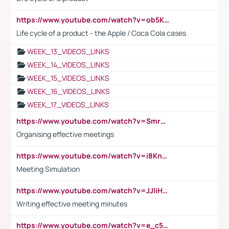
https://www.youtube.com/watch?v=ob5KWs3I3aY
Life cycle of a product - the Apple / Coca Cola cases
WEEK_13_VIDEOS_LINKS
WEEK_14_VIDEOS_LINKS
WEEK_15_VIDEOS_LINKS
WEEK_16_VIDEOS_LINKS
WEEK_17_VIDEOS_LINKS
https://www.youtube.com/watch?v=Smro12PXsW8
Organising effective meetings
https://www.youtube.com/watch?v=i8KnCFq4Sw0
Meeting Simulation
https://www.youtube.com/watch?v=JJIiHeEd4ww
Writing effective meeting minutes
https://www.youtube.com/watch?v=e_c5mj29LIU&list=PL2fUZ7TZy_xeQLS4khDNhSdoeVAy4HN6G&index=17