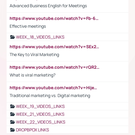
Advanced Business English for Meetings
https://www.youtube.com/watch?v=Fb-6-xEP7UY
Effective meetings
WEEK_18_VIDEOS_LINKS
https://www.youtube.com/watch?v=SEx21vEpLdo
The Key to Viral Marketing
https://www.youtube.com/watch?v=rQR2t3F6Tsk
What is viral marketing?
https://www.youtube.com/watch?v=HijeOUIaBXw
Traditional marketing vs. Digital marketing
WEEK_19_VIDEOS_LINKS
WEEK_21_VIDEOS_LINKS
WEEK_22_VIDEOS_LINKS
DROPBPOX LINKS