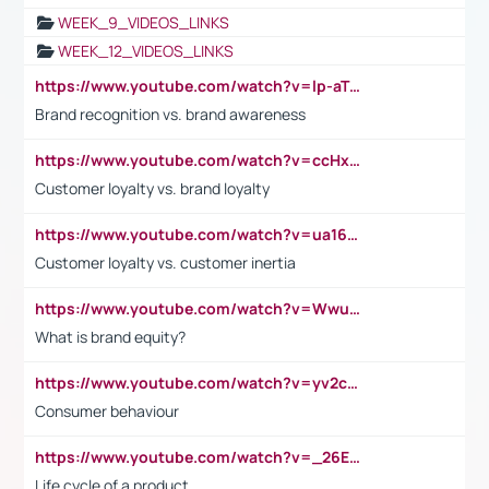
WEEK_9_VIDEOS_LINKS
WEEK_12_VIDEOS_LINKS
https://www.youtube.com/watch?v=lp-aTibGTiU
Brand recognition vs. brand awareness
https://www.youtube.com/watch?v=ccHxYt7js5E
Customer loyalty vs. brand loyalty
https://www.youtube.com/watch?v=ua16kgv2Xqw
Customer loyalty vs. customer inertia
https://www.youtube.com/watch?v=Wwu3Qvs31vk
What is brand equity?
https://www.youtube.com/watch?v=yv2cp1fmSt0
Consumer behaviour
https://www.youtube.com/watch?v=_26E6QR_hmU
Life cycle of a product