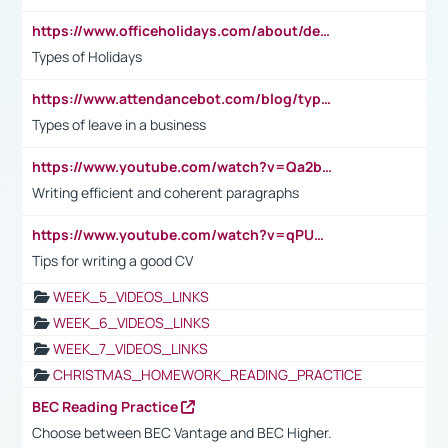
https://www.officeholidays.com/about/definitions
Types of Holidays
https://www.attendancebot.com/blog/types-of-leaves-leave-policy/
Types of leave in a business
https://www.youtube.com/watch?v=Qa2btnwJqzs&list=PLeVxAnFsasIqIc8b03kHA3tw-xfIwgO2M
Writing efficient and coherent paragraphs
https://www.youtube.com/watch?v=qPU0Bv1IsG8
Tips for writing a good CV
WEEK_5_VIDEOS_LINKS
WEEK_6_VIDEOS_LINKS
WEEK_7_VIDEOS_LINKS
CHRISTMAS_HOMEWORK_READING_PRACTICE
BEC Reading Practice
Choose between BEC Vantage and BEC Higher.