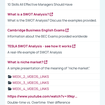
10 Skills All Effective Managers Should Have
What is a SWOT Analysis?
What is the SWOT Analysis? Discuss the examples provided.
Cambridge Business English Exams
Information about the BEC Exams provided worldwide
TESLA SWOT Analysis - see how it works
A real-life example of SWOT Analysis
What is niche market?
A simple presentation of the meaning of "niche market".
WEEK_2_VIDEOS_LINKS
WEEK_3_VIDEOS_LINKS
WEEK_4_VIDEOS_LINKS
https://www.youtube.com/watch?v=XNqrL1EjbJ8&t=12s
Double-time vs. Overtime: their difference