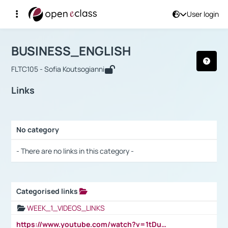
User login
Course : BUSINESS_ENGLISH
Αρχική Σελίδα
BUSINESS_ENGLISH
Links
BUSINESS_ENGLISH
FLTC105 - Sofia Koutsogianni
Links
No category
Selection settings / Results
- There are no links in this category -
Categorised links
Selection settings / Results
WEEK_1_VIDEOS_LINKS
https://www.youtube.com/watch?v=1tDu47pfU5o