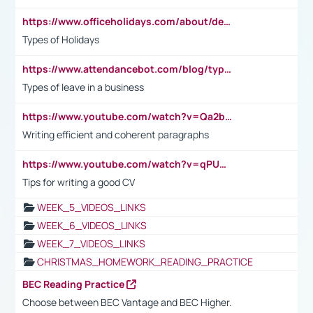
https://www.officeholidays.com/about/definitions
Types of Holidays
https://www.attendancebot.com/blog/types-of-leaves-leave-policy/
Types of leave in a business
https://www.youtube.com/watch?v=Qa2btnwJqzs&list=PLeVxAnFsasIqIc8b03kHA3tw-xfIwgO2M
Writing efficient and coherent paragraphs
https://www.youtube.com/watch?v=qPU0Bv1IsG8
Tips for writing a good CV
WEEK_5_VIDEOS_LINKS
WEEK_6_VIDEOS_LINKS
WEEK_7_VIDEOS_LINKS
CHRISTMAS_HOMEWORK_READING_PRACTICE
BEC Reading Practice
Choose between BEC Vantage and BEC Higher.