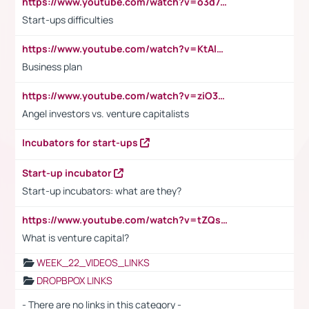
https://www.youtube.com/watch?v=o3d7eUNmOps
Start-ups difficulties
https://www.youtube.com/watch?v=KtAlRoIZ5Ns
Business plan
https://www.youtube.com/watch?v=ziO3L124M2I
Angel investors vs. venture capitalists
Incubators for start-ups
Start-up incubator
Start-up incubators: what are they?
https://www.youtube.com/watch?v=tZQsnfpOisc&t=75s
What is venture capital?
WEEK_22_VIDEOS_LINKS
DROPBPOX LINKS
- There are no links in this category -