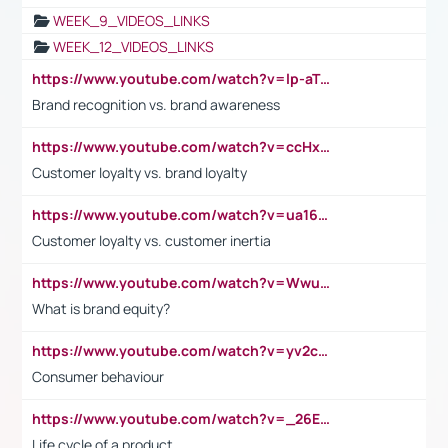
WEEK_9_VIDEOS_LINKS
WEEK_12_VIDEOS_LINKS
https://www.youtube.com/watch?v=lp-aTibGTiU
Brand recognition vs. brand awareness
https://www.youtube.com/watch?v=ccHxYt7js5E
Customer loyalty vs. brand loyalty
https://www.youtube.com/watch?v=ua16kgv2Xqw
Customer loyalty vs. customer inertia
https://www.youtube.com/watch?v=Wwu3Qvs31vk
What is brand equity?
https://www.youtube.com/watch?v=yv2cp1fmSt0
Consumer behaviour
https://www.youtube.com/watch?v=_26E6QR_hmU
Life cycle of a product