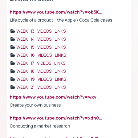
https://www.youtube.com/watch?v=ob5KWs3I3aY
Life cycle of a product - the Apple / Coca Cola cases
WEEK_13_VIDEOS_LINKS
WEEK_14_VIDEOS_LINKS
WEEK_15_VIDEOS_LINKS
WEEK_16_VIDEOS_LINKS
WEEK_17_VIDEOS_LINKS
WEEK_18_VIDEOS_LINKS
WEEK_19_VIDEOS_LINKS
WEEK_21_VIDEOS_LINKS
https://www.youtube.com/watch?v=wxyGeUkPYFM
Create your own business
https://www.youtube.com/watch?v=xdh0H0qvUNc
Conducting a market research