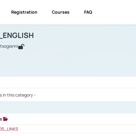
Registration
Courses
FAQ
USINESS_ENGLISH
BUSINESS_ENGLISH
Links
_ENGLISH
utsogianni
 / Results
s in this category -
ks
 / Results
OS_LINKS