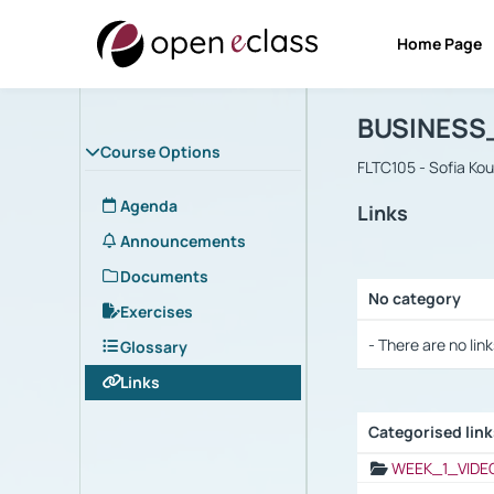
Home Page
Course : B
Αρχική Σελίδα
BUSINESS
Course Options
FLTC105 - Sofia Ko
Agenda
Links
Announcements
Documents
No category
Exercises
Selection settings
- There are no link
Glossary
Links
Categorised lin
Selection settings
WEEK_1_VIDE