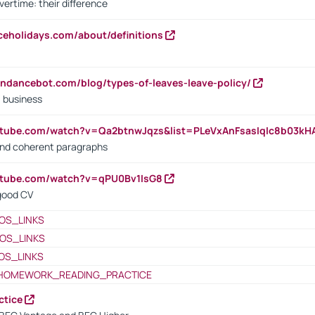
vertime: their difference
iceholidays.com/about/definitions
endancebot.com/blog/types-of-leaves-leave-policy/
a business
utube.com/watch?v=Qa2btnwJqzs&list=PLeVxAnFsasIqIc8b03k
 and coherent paragraphs
utube.com/watch?v=qPU0Bv1IsG8
 good CV
OS_LINKS
OS_LINKS
OS_LINKS
HOMEWORK_READING_PRACTICE
ctice