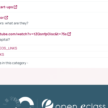
tart-ups
tor
rs: what are they?
utube.com/watch?v=tZQsnfpOisc&t=75s
apital?
EOS_LINKS
NKS
s in this category -