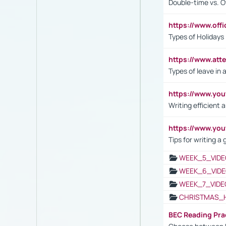
Double-time vs. O
https://www.off
Types of Holidays
https://www.att
Types of leave in 
https://www.yo
Writing efficient
https://www.yo
Tips for writing a
WEEK_5_VIDE
WEEK_6_VIDE
WEEK_7_VIDE
CHRISTMAS_
BEC Reading Pra