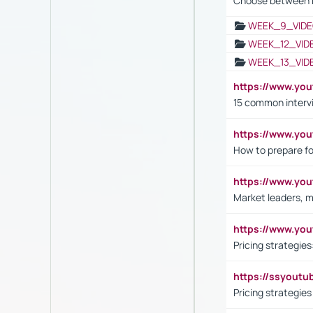
Choose between 
WEEK_9_VIDE
WEEK_12_VID
WEEK_13_VID
https://www.yo
15 common interv
https://www.y
How to prepare fo
https://www.y
Market leaders, m
https://www.y
Pricing strategie
https://ssyout
Pricing strategie