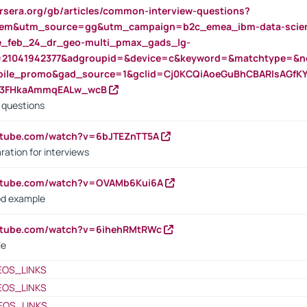
rsera.org/gb/articles/common-interview-questions?
m&utm_source=gg&utm_campaign=b2c_emea_ibm-data-science
rte_feb_24_dr_geo-multi_pmax_gads_lg-
=21041942377&adgroupid=&device=c&keyword=&matchtype=&ne
bile_promo&gad_source=1&gclid=Cj0KCQiAoeGuBhCBARIsAGfK
23FHkaAmmqEALw_wcB
d questions
utube.com/watch?v=6bJTEZnTT5A
ration for interviews
outube.com/watch?v=OVAMb6Kui6A
od example
outube.com/watch?v=6ihehRMtRWc
le
EOS_LINKS
EOS_LINKS
EOS_LINKS