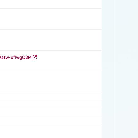
HA3tw-xfIwgO2M