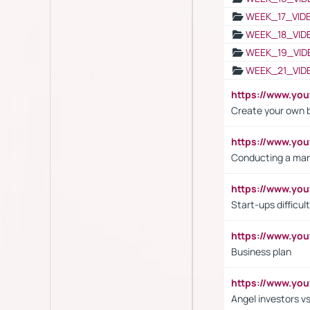
WEEK_17_VID
WEEK_18_VID
WEEK_19_VID
WEEK_21_VID
https://www.y
Create your own 
https://www.y
Conducting a mar
https://www.y
Start-ups difficult
https://www.yo
Business plan
https://www.yo
Angel investors vs