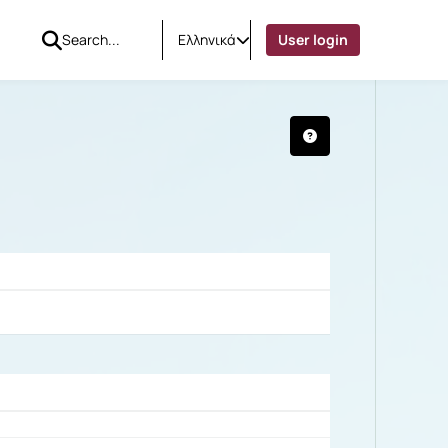
Ελληνικά
User login