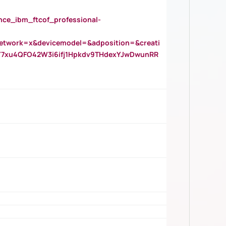
_ibm_ftcof_professional-
twork=x&devicemodel=&adposition=&creati
Y7xu4QFO42W3i6ifj1Hpkdv9THdexYJwDwunRR