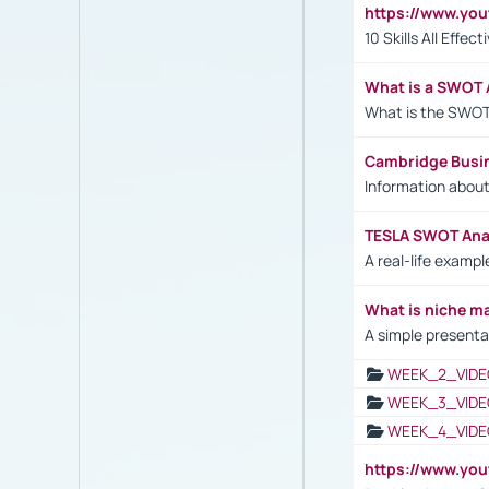
https://www.yo
10 Skills All Effe
What is a SWOT 
What is the SWOT
Cambridge Busi
Information abou
TESLA SWOT Anal
A real-life examp
What is niche m
A simple presenta
WEEK_2_VIDE
WEEK_3_VIDE
WEEK_4_VIDE
https://www.yo