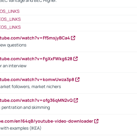
BEC Vantage and BEC Higher.
OS_LINKS
EOS_LINKS
EOS_LINKS
utube.com/watch?v=Ff5msjyBCa4
iew questions
outube.com/watch?v=FgXxFWkg628
r an interview
outube.com/watch?v=komwUwza3p8
arket followers, market nichers
outube.com/watch?v=ofg36qMN2vQ
s: pentration and skimming
ube.com/en164qB/youtube-video-downloader
s with examples (IKEA)