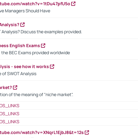
utube.com/watch?v=1tDu47pfU5o
ctive Managers Should Have
Analysis?
 Analysis? Discuss the examples provided.
ness English Exams
t the BEC Exams provided worldwide
ysis - see how it works
le of SWOT Analysis
arket?
tion of the meaning of "niche market".
OS_LINKS
OS_LINKS
OS_LINKS
utube.com/watch?v=XNqrL1EjbJ8&t=12s