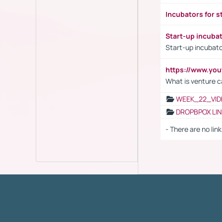
Incubators for s
Start-up incuba
Start-up incubato
https://www.yo
What is venture c
WEEK_22_VID
DROPBPOX LI
- There are no link