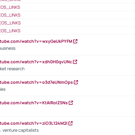
EOS_LINKS
EOS_LINKS
EOS_LINKS
EOS_LINKS
outube.com/watch?v=wxyGeUkPYFM
business
outube.com/watch?v=xdh0H0qvUNc
ket research
outube.com/watch?v=o3d7eUNmOps
ies
utube.com/watch?v=KtAlRoIZ5Ns
utube.com/watch?v=ziO3L124M2I
. venture capitalists