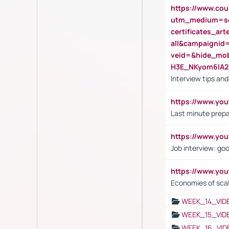
https://www.cou
utm_medium=se
certificates_a
all&campaignid
veid=&hide_mo
H3E_NKyom6lA
Interview tips an
https://www.yo
Last minute prepa
https://www.y
Job interview: go
https://www.y
Economies of sca
WEEK_14_VID
WEEK_15_VID
WEEK_16_VID