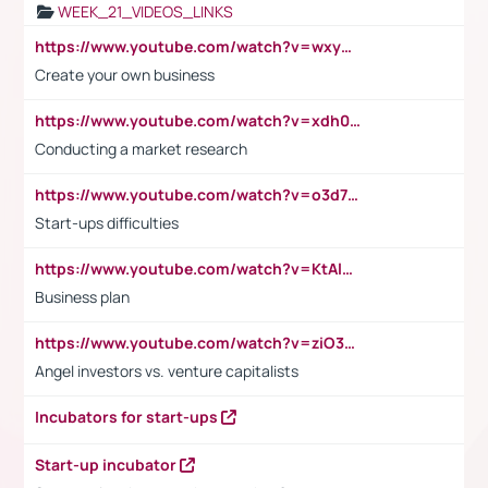
WEEK_21_VIDEOS_LINKS
https://www.youtube.com/watch?v=wxyGeUkPYFM
Create your own business
https://www.youtube.com/watch?v=xdh0H0qvUNc
Conducting a market research
https://www.youtube.com/watch?v=o3d7eUNmOps
Start-ups difficulties
https://www.youtube.com/watch?v=KtAlRoIZ5Ns
Business plan
https://www.youtube.com/watch?v=ziO3L124M2I
Angel investors vs. venture capitalists
Incubators for start-ups
Start-up incubator