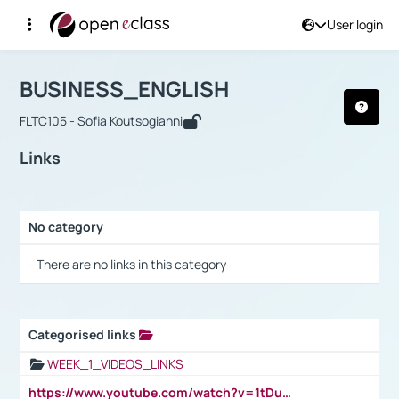
User login
Course : BUSINESS_ENGLISH
Αρχική Σελίδα
BUSINESS_ENGLISH
Links
BUSINESS_ENGLISH
FLTC105 - Sofia Koutsogianni
Links
No category
Selection settings / Results
- There are no links in this category -
Categorised links
Selection settings / Results
WEEK_1_VIDEOS_LINKS
https://www.youtube.com/watch?v=1tDu47pfU5o