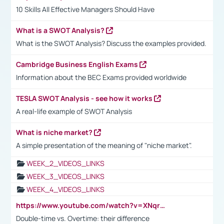
10 Skills All Effective Managers Should Have
What is a SWOT Analysis?
What is the SWOT Analysis? Discuss the examples provided.
Cambridge Business English Exams
Information about the BEC Exams provided worldwide
TESLA SWOT Analysis - see how it works
A real-life example of SWOT Analysis
What is niche market?
A simple presentation of the meaning of "niche market".
WEEK_2_VIDEOS_LINKS
WEEK_3_VIDEOS_LINKS
WEEK_4_VIDEOS_LINKS
https://www.youtube.com/watch?v=XNqrL1EjbJ8&t=12s
Double-time vs. Overtime: their difference