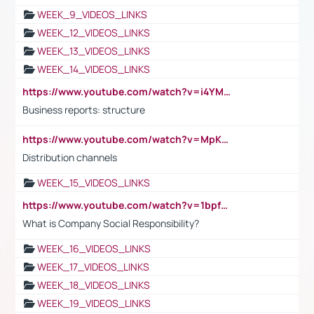
WEEK_9_VIDEOS_LINKS
WEEK_12_VIDEOS_LINKS
WEEK_13_VIDEOS_LINKS
WEEK_14_VIDEOS_LINKS
https://www.youtube.com/watch?v=i4YM0fqw-gI
Business reports: structure
https://www.youtube.com/watch?v=MpKKM0ElCZA
Distribution channels
WEEK_15_VIDEOS_LINKS
https://www.youtube.com/watch?v=1bpf_sHebLI
What is Company Social Responsibility?
WEEK_16_VIDEOS_LINKS
WEEK_17_VIDEOS_LINKS
WEEK_18_VIDEOS_LINKS
WEEK_19_VIDEOS_LINKS