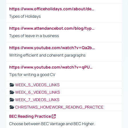
https://www.officeholidays.com/about/definitions
Types of Holidays
https://www.attendancebot.com/blog/types-of-leaves-leave-policy/
Types of leave in a business
https://www.youtube.com/watch?v=Qa2btnwJqzs&list=PLeVxAnFsasIqIc8b03kHA3tw-xfIwgO2M
Writing efficient and coherent paragraphs
https://www.youtube.com/watch?v=qPU0Bv1IsG8
Tips for writing a good CV
WEEK_5_VIDEOS_LINKS
WEEK_6_VIDEOS_LINKS
WEEK_7_VIDEOS_LINKS
CHRISTMAS_HOMEWORK_READING_PRACTICE
BEC Reading Practice
Choose between BEC Vantage and BEC Higher.