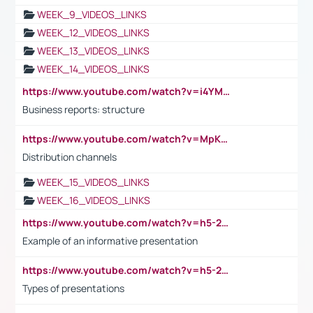
WEEK_9_VIDEOS_LINKS
WEEK_12_VIDEOS_LINKS
WEEK_13_VIDEOS_LINKS
WEEK_14_VIDEOS_LINKS
https://www.youtube.com/watch?v=i4YM0fqw-gI
Business reports: structure
https://www.youtube.com/watch?v=MpKKM0ElCZA
Distribution channels
WEEK_15_VIDEOS_LINKS
WEEK_16_VIDEOS_LINKS
https://www.youtube.com/watch?v=h5-2YZ9jIhE
Example of an informative presentation
https://www.youtube.com/watch?v=h5-2YZ9jIhE
Types of presentations