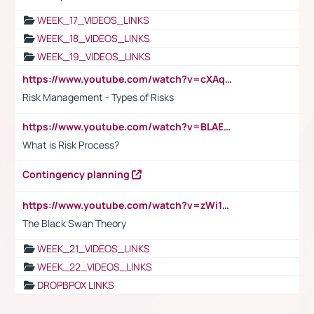
WEEK_17_VIDEOS_LINKS
WEEK_18_VIDEOS_LINKS
WEEK_19_VIDEOS_LINKS
https://www.youtube.com/watch?v=cXAqQ7ofdHw
Risk Management - Types of Risks
https://www.youtube.com/watch?v=BLAEuVSAlVM
What is Risk Process?
Contingency planning
https://www.youtube.com/watch?v=zWi15fAtMEc
The Black Swan Theory
WEEK_21_VIDEOS_LINKS
WEEK_22_VIDEOS_LINKS
DROPBPOX LINKS