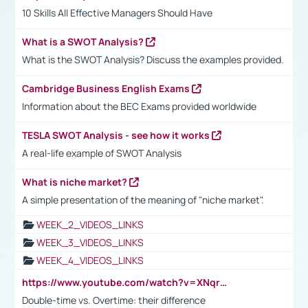
10 Skills All Effective Managers Should Have
What is a SWOT Analysis?
What is the SWOT Analysis? Discuss the examples provided.
Cambridge Business English Exams
Information about the BEC Exams provided worldwide
TESLA SWOT Analysis - see how it works
A real-life example of SWOT Analysis
What is niche market?
A simple presentation of the meaning of "niche market".
WEEK_2_VIDEOS_LINKS
WEEK_3_VIDEOS_LINKS
WEEK_4_VIDEOS_LINKS
https://www.youtube.com/watch?v=XNqrL1EjbJ8&t=12s
Double-time vs. Overtime: their difference