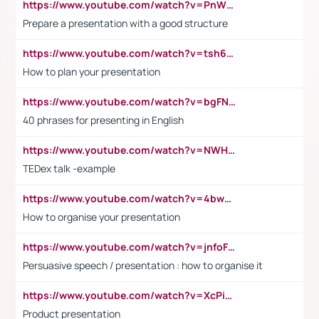
https://www.youtube.com/watch?v=PnWND7JpRDQ
Prepare a presentation with a good structure
https://www.youtube.com/watch?v=tsh6mh8Vo1U
How to plan your presentation
https://www.youtube.com/watch?v=bgFNTuRYtKE
40 phrases for presenting in English
https://www.youtube.com/watch?v=NWH8N-BvhAw
TEDex talk -example
https://www.youtube.com/watch?v=4bwDr7WVBwo
How to organise your presentation
https://www.youtube.com/watch?v=jnfoFN7TBhw
Persuasive speech / presentation : how to organise it
https://www.youtube.com/watch?v=XcPiSo_84Nk
Product presentation