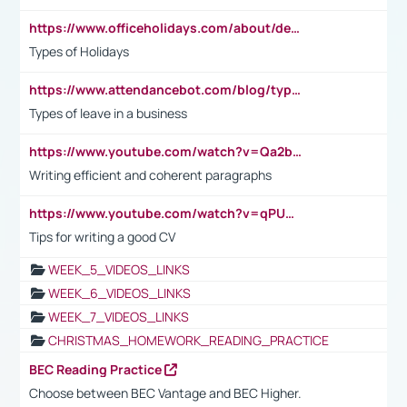
https://www.officeholidays.com/about/definitions
Types of Holidays
https://www.attendancebot.com/blog/types-of-leaves-leave-policy/
Types of leave in a business
https://www.youtube.com/watch?v=Qa2btnwJqzs&list=PLeVxAnFsasIqIc8b03kHA3tw-xfIwgO2M
Writing efficient and coherent paragraphs
https://www.youtube.com/watch?v=qPU0Bv1IsG8
Tips for writing a good CV
WEEK_5_VIDEOS_LINKS
WEEK_6_VIDEOS_LINKS
WEEK_7_VIDEOS_LINKS
CHRISTMAS_HOMEWORK_READING_PRACTICE
BEC Reading Practice
Choose between BEC Vantage and BEC Higher.