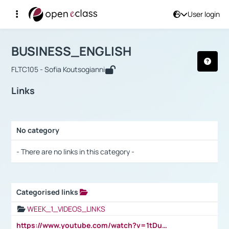
User login
Course : BUSINESS_ENGLISH
Αρχική Σελίδα
BUSINESS_ENGLISH
Links
BUSINESS_ENGLISH
FLTC105 - Sofia Koutsogianni
Links
No category
Selection settings / Results
- There are no links in this category -
Categorised links
Selection settings / Results
WEEK_1_VIDEOS_LINKS
https://www.youtube.com/watch?v=1tDu47pfU5o