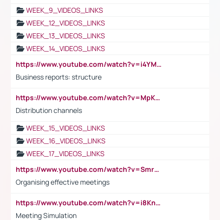
WEEK_9_VIDEOS_LINKS
WEEK_12_VIDEOS_LINKS
WEEK_13_VIDEOS_LINKS
WEEK_14_VIDEOS_LINKS
https://www.youtube.com/watch?v=i4YM0fqw-gI
Business reports: structure
https://www.youtube.com/watch?v=MpKKM0ElCZA
Distribution channels
WEEK_15_VIDEOS_LINKS
WEEK_16_VIDEOS_LINKS
WEEK_17_VIDEOS_LINKS
https://www.youtube.com/watch?v=Smro12PXsW8
Organising effective meetings
https://www.youtube.com/watch?v=i8KnCFq4Sw0
Meeting Simulation