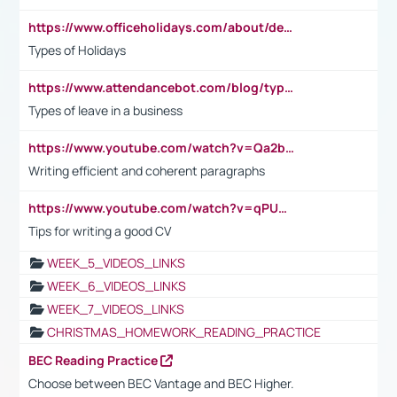
https://www.officeholidays.com/about/definitions
Types of Holidays
https://www.attendancebot.com/blog/types-of-leaves-leave-policy/
Types of leave in a business
https://www.youtube.com/watch?v=Qa2btnwJqzs&list=PLeVxAnFsasIqIc8b03kHA3tw-xfIwgO2M
Writing efficient and coherent paragraphs
https://www.youtube.com/watch?v=qPU0Bv1IsG8
Tips for writing a good CV
WEEK_5_VIDEOS_LINKS
WEEK_6_VIDEOS_LINKS
WEEK_7_VIDEOS_LINKS
CHRISTMAS_HOMEWORK_READING_PRACTICE
BEC Reading Practice
Choose between BEC Vantage and BEC Higher.