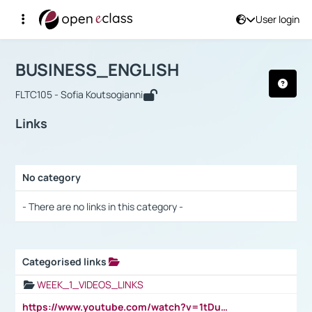
User login
Course : BUSINESS_ENGLISH
Αρχική Σελίδα
BUSINESS_ENGLISH
Links
BUSINESS_ENGLISH
FLTC105 - Sofia Koutsogianni
Links
No category
Selection settings / Results
- There are no links in this category -
Categorised links
Selection settings / Results
WEEK_1_VIDEOS_LINKS
https://www.youtube.com/watch?v=1tDu47pfU5o