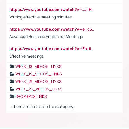
https://www.youtube.com/watch?v=JJIiHeEd4ww
Writing effective meeting minutes
https://www.youtube.com/watch?v=e_c5mj29LIU&list=PL2fUZ7TZy_xeQLS4khDNhSdoeVAy4HN6G&index=17
Advanced Business English for Meetings
https://www.youtube.com/watch?v=Fb-6-xEP7UY
Effective meetings
WEEK_18_VIDEOS_LINKS
WEEK_19_VIDEOS_LINKS
WEEK_21_VIDEOS_LINKS
WEEK_22_VIDEOS_LINKS
DROPBPOX LINKS
- There are no links in this category -