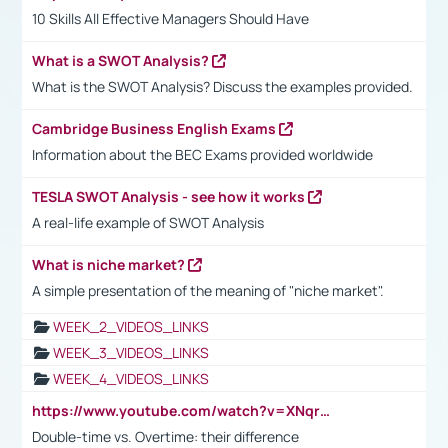
10 Skills All Effective Managers Should Have
What is a SWOT Analysis?
What is the SWOT Analysis? Discuss the examples provided.
Cambridge Business English Exams
Information about the BEC Exams provided worldwide
TESLA SWOT Analysis - see how it works
A real-life example of SWOT Analysis
What is niche market?
A simple presentation of the meaning of "niche market".
WEEK_2_VIDEOS_LINKS
WEEK_3_VIDEOS_LINKS
WEEK_4_VIDEOS_LINKS
https://www.youtube.com/watch?v=XNqrL1EjbJ8&t=12s
Double-time vs. Overtime: their difference