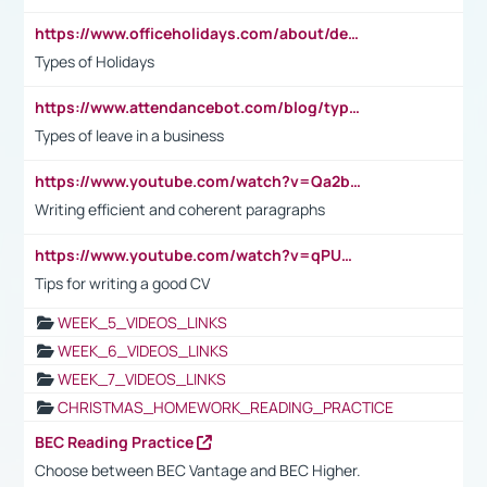
https://www.officeholidays.com/about/definitions
Types of Holidays
https://www.attendancebot.com/blog/types-of-leaves-leave-policy/
Types of leave in a business
https://www.youtube.com/watch?v=Qa2btnwJqzs&list=PLeVxAnFsasIqIc8b03kHA3tw-xfIwgO2M
Writing efficient and coherent paragraphs
https://www.youtube.com/watch?v=qPU0Bv1IsG8
Tips for writing a good CV
WEEK_5_VIDEOS_LINKS
WEEK_6_VIDEOS_LINKS
WEEK_7_VIDEOS_LINKS
CHRISTMAS_HOMEWORK_READING_PRACTICE
BEC Reading Practice
Choose between BEC Vantage and BEC Higher.