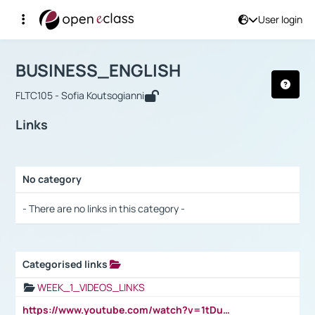
User login
Course : BUSINESS_ENGLISH
Αρχική Σελίδα
BUSINESS_ENGLISH
Links
BUSINESS_ENGLISH
FLTC105 - Sofia Koutsogianni
Links
No category
Selection settings / Results
- There are no links in this category -
Categorised links
Selection settings / Results
WEEK_1_VIDEOS_LINKS
https://www.youtube.com/watch?v=1tDu47pfU5o