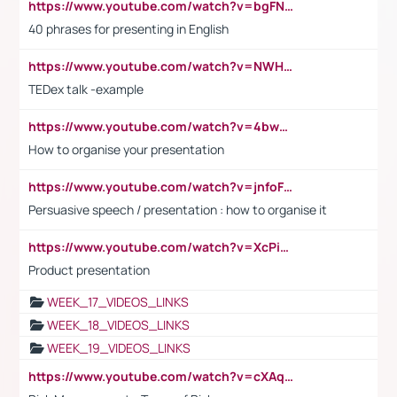
https://www.youtube.com/watch?v=bgFNTuRYtKE
40 phrases for presenting in English
https://www.youtube.com/watch?v=NWH8N-BvhAw
TEDex talk -example
https://www.youtube.com/watch?v=4bwDr7WVBwo
How to organise your presentation
https://www.youtube.com/watch?v=jnfoFN7TBhw
Persuasive speech / presentation : how to organise it
https://www.youtube.com/watch?v=XcPiSo_84Nk
Product presentation
WEEK_17_VIDEOS_LINKS
WEEK_18_VIDEOS_LINKS
WEEK_19_VIDEOS_LINKS
https://www.youtube.com/watch?v=cXAqQ7ofdHw