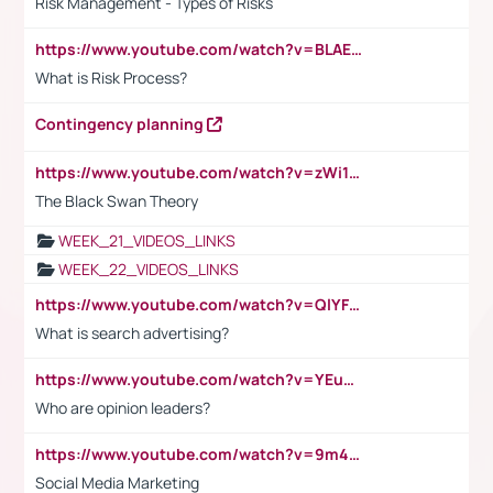
Risk Management - Types of Risks
https://www.youtube.com/watch?v=BLAEuVSAlVM
What is Risk Process?
Contingency planning
https://www.youtube.com/watch?v=zWi15fAtMEc
The Black Swan Theory
WEEK_21_VIDEOS_LINKS
WEEK_22_VIDEOS_LINKS
https://www.youtube.com/watch?v=QlYFHA88vgI
What is search advertising?
https://www.youtube.com/watch?v=YEuMpYMbpIw
Who are opinion leaders?
https://www.youtube.com/watch?v=9m45nVsvvEY
Social Media Marketing