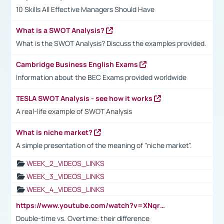
10 Skills All Effective Managers Should Have
What is a SWOT Analysis?
What is the SWOT Analysis? Discuss the examples provided.
Cambridge Business English Exams
Information about the BEC Exams provided worldwide
TESLA SWOT Analysis - see how it works
A real-life example of SWOT Analysis
What is niche market?
A simple presentation of the meaning of "niche market".
WEEK_2_VIDEOS_LINKS
WEEK_3_VIDEOS_LINKS
WEEK_4_VIDEOS_LINKS
https://www.youtube.com/watch?v=XNqrL1EjbJ8&t=12s
Double-time vs. Overtime: their difference