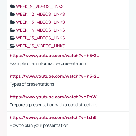
WEEK_9_VIDEOS_LINKS
WEEK_12_VIDEOS_LINKS
WEEK_13_VIDEOS_LINKS
WEEK_14_VIDEOS_LINKS
WEEK_15_VIDEOS_LINKS
WEEK_16_VIDEOS_LINKS
https://www.youtube.com/watch?v=h5-2YZ9jIhE
Example of an informative presentation
https://www.youtube.com/watch?v=h5-2YZ9jIhE
Types of presentations
https://www.youtube.com/watch?v=PnWND7JpRDQ
Prepare a presentation with a good structure
https://www.youtube.com/watch?v=tsh6mh8Vo1U
How to plan your presentation