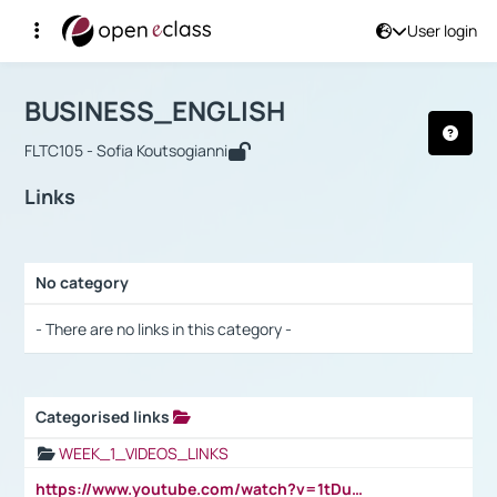
User login
Course : BUSINESS_ENGLISH
Αρχική Σελίδα
BUSINESS_ENGLISH
Links
BUSINESS_ENGLISH
FLTC105 - Sofia Koutsogianni
Links
No category
Selection settings / Results
- There are no links in this category -
Categorised links
Selection settings / Results
WEEK_1_VIDEOS_LINKS
https://www.youtube.com/watch?v=1tDu47pfU5o