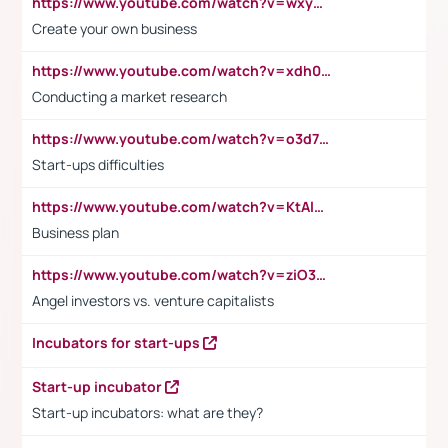
https://www.youtube.com/watch?v=wxyGeUkPYFM
Create your own business
https://www.youtube.com/watch?v=xdh0H0qvUNc
Conducting a market research
https://www.youtube.com/watch?v=o3d7eUNmOps
Start-ups difficulties
https://www.youtube.com/watch?v=KtAlRoIZ5Ns
Business plan
https://www.youtube.com/watch?v=ziO3L124M2I
Angel investors vs. venture capitalists
Incubators for start-ups
Start-up incubator
Start-up incubators: what are they?