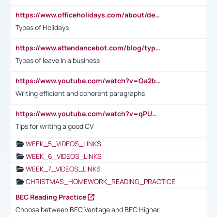
https://www.officeholidays.com/about/definitions
Types of Holidays
https://www.attendancebot.com/blog/types-of-leaves-leave-policy/
Types of leave in a business
https://www.youtube.com/watch?v=Qa2btnwJqzs&list=PLeVxAnFsasIqIc8b03kHA3tw-xfIwgO2M
Writing efficient and coherent paragraphs
https://www.youtube.com/watch?v=qPU0Bv1IsG8
Tips for writing a good CV
WEEK_5_VIDEOS_LINKS
WEEK_6_VIDEOS_LINKS
WEEK_7_VIDEOS_LINKS
CHRISTMAS_HOMEWORK_READING_PRACTICE
BEC Reading Practice
Choose between BEC Vantage and BEC Higher.