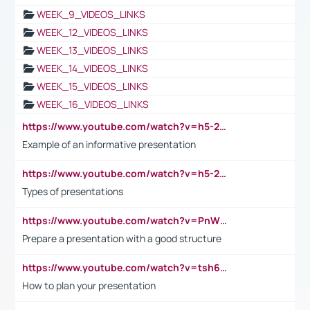
WEEK_9_VIDEOS_LINKS
WEEK_12_VIDEOS_LINKS
WEEK_13_VIDEOS_LINKS
WEEK_14_VIDEOS_LINKS
WEEK_15_VIDEOS_LINKS
WEEK_16_VIDEOS_LINKS
https://www.youtube.com/watch?v=h5-2YZ9jIhE
Example of an informative presentation
https://www.youtube.com/watch?v=h5-2YZ9jIhE
Types of presentations
https://www.youtube.com/watch?v=PnWND7JpRDQ
Prepare a presentation with a good structure
https://www.youtube.com/watch?v=tsh6mh8Vo1U
How to plan your presentation