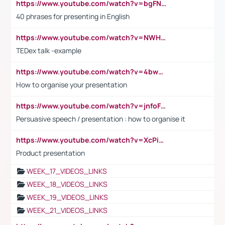
https://www.youtube.com/watch?v=bgFNTuRYtKE
40 phrases for presenting in English
https://www.youtube.com/watch?v=NWH8N-BvhAw
TEDex talk -example
https://www.youtube.com/watch?v=4bwDr7WVBwo
How to organise your presentation
https://www.youtube.com/watch?v=jnfoFN7TBhw
Persuasive speech / presentation : how to organise it
https://www.youtube.com/watch?v=XcPiSo_84Nk
Product presentation
WEEK_17_VIDEOS_LINKS
WEEK_18_VIDEOS_LINKS
WEEK_19_VIDEOS_LINKS
WEEK_21_VIDEOS_LINKS