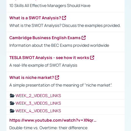
10 Skills All Effective Managers Should Have
What is a SWOT Analysis?
What is the SWOT Analysis? Discuss the examples provided.
Cambridge Business English Exams
Information about the BEC Exams provided worldwide
TESLA SWOT Analysis - see how it works
A real-life example of SWOT Analysis
What is niche market?
A simple presentation of the meaning of "niche market".
WEEK_2_VIDEOS_LINKS
WEEK_3_VIDEOS_LINKS
WEEK_4_VIDEOS_LINKS
https://www.youtube.com/watch?v=XNqrL1EjbJ8&t=12s
Double-time vs. Overtime: their difference