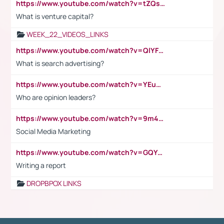
https://www.youtube.com/watch?v=tZQsnfpOisc&t=75s
What is venture capital?
WEEK_22_VIDEOS_LINKS
https://www.youtube.com/watch?v=QlYFHA88vgI
What is search advertising?
https://www.youtube.com/watch?v=YEuMpYMbpIw
Who are opinion leaders?
https://www.youtube.com/watch?v=9m45nVsvvEY
Social Media Marketing
https://www.youtube.com/watch?v=GQYeDvtMydc
Writing a report
DROPBPOX LINKS