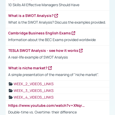
10 Skills All Effective Managers Should Have
What is a SWOT Analysis?
What is the SWOT Analysis? Discuss the examples provided.
Cambridge Business English Exams
Information about the BEC Exams provided worldwide
TESLA SWOT Analysis - see how it works
A real-life example of SWOT Analysis
What is niche market?
A simple presentation of the meaning of "niche market".
WEEK_2_VIDEOS_LINKS
WEEK_3_VIDEOS_LINKS
WEEK_4_VIDEOS_LINKS
https://www.youtube.com/watch?v=XNqrL1EjbJ8&t=12s
Double-time vs. Overtime: their difference