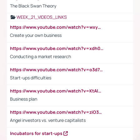
The Black Swan Theory
WEEK_21_VIDEOS_LINKS
https://www.youtube.com/watch?v=wxyGeUkPYFM
Create your own business
https://www.youtube.com/watch?v=xdh0H0qvUNc
Conducting a market research
https://www.youtube.com/watch?v=o3d7eUNmOps
Start-ups difficulties
https://www.youtube.com/watch?v=KtAlRoIZ5Ns
Business plan
https://www.youtube.com/watch?v=ziO3L124M2I
Angel investors vs. venture capitalists
Incubators for start-ups