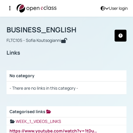
User login
Course : BUSINESS_ENGLISH
Αρχική Σελίδα
BUSINESS_ENGLISH
Links
BUSINESS_ENGLISH
FLTC105 - Sofia Koutsogianni
Links
No category
Selection settings / Results
- There are no links in this category -
Categorised links
Selection settings / Results
WEEK_1_VIDEOS_LINKS
https://www.youtube.com/watch?v=1tDu47pfU5o