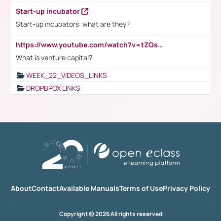
Start-up incubator
Start-up incubators: what are they?
https://www.youtube.com/watch?v=tZQsnfpOisc&t=75s
What is venture capital?
WEEK_22_VIDEOS_LINKS
DROPBPOX LINKS
About
Contact
Available Manuals
Terms of Use
Privacy Policy
Copyright © 2026 All rights reserved