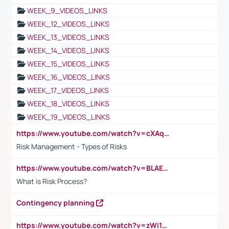
WEEK_9_VIDEOS_LINKS
WEEK_12_VIDEOS_LINKS
WEEK_13_VIDEOS_LINKS
WEEK_14_VIDEOS_LINKS
WEEK_15_VIDEOS_LINKS
WEEK_16_VIDEOS_LINKS
WEEK_17_VIDEOS_LINKS
WEEK_18_VIDEOS_LINKS
WEEK_19_VIDEOS_LINKS
https://www.youtube.com/watch?v=cXAqQ7ofdHw
Risk Management - Types of Risks
https://www.youtube.com/watch?v=BLAEuVSAlVM
What is Risk Process?
Contingency planning
https://www.youtube.com/watch?v=zWi15fAtMEc