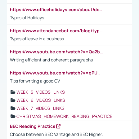
https://www.officeholidays.com/about/definitions
Types of Holidays
https://www.attendancebot.com/blog/types-of-leaves-leave-policy/
Types of leave in a business
https://www.youtube.com/watch?v=Qa2btnwJqzs&list=PLeVxAnFsasIqIc8b03kHA3tw-xfIwgO2M
Writing efficient and coherent paragraphs
https://www.youtube.com/watch?v=qPU0Bv1IsG8
Tips for writing a good CV
WEEK_5_VIDEOS_LINKS
WEEK_6_VIDEOS_LINKS
WEEK_7_VIDEOS_LINKS
CHRISTMAS_HOMEWORK_READING_PRACTICE
BEC Reading Practice
Choose between BEC Vantage and BEC Higher.