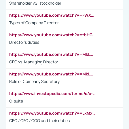
Shareholder VS. stockholder
https://www.youtube.com/watch?v=FWXK31TKoQk&t=106s
Types of Company Director
https://www.youtube.com/watch?v=tbHGmRuyIf0&t=67s
Director's duties
https://www.youtube.com/watch?v=MkLwnY-pA7I&t=3s
CEO vs. Managing Director
https://www.youtube.com/watch?v=MkLwnY-pA7I&t=3s
Role of Company Secretary
https://www.investopedia.com/terms/c/c-suite.asp
C-suite
https://www.youtube.com/watch?v=LkMxsdCp7Mk&t=2s
CEO / CFO / COO and their duties