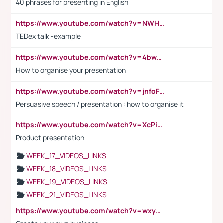
40 phrases for presenting in English
https://www.youtube.com/watch?v=NWH8N-BvhAw
TEDex talk -example
https://www.youtube.com/watch?v=4bwDr7WVBwo
How to organise your presentation
https://www.youtube.com/watch?v=jnfoFN7TBhw
Persuasive speech / presentation : how to organise it
https://www.youtube.com/watch?v=XcPiSo_84Nk
Product presentation
WEEK_17_VIDEOS_LINKS
WEEK_18_VIDEOS_LINKS
WEEK_19_VIDEOS_LINKS
WEEK_21_VIDEOS_LINKS
https://www.youtube.com/watch?v=wxyGeUkPYFM