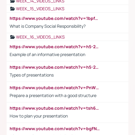
WEEK_14_VIDEOS_LINKS
WEEK_15_VIDEOS_LINKS
https://www.youtube.com/watch?v=1bpf_sHebLI
What is Company Social Responsibility?
WEEK_16_VIDEOS_LINKS
https://www.youtube.com/watch?v=h5-2YZ9jIhE
Example of an informative presentation
https://www.youtube.com/watch?v=h5-2YZ9jIhE
Types of presentations
https://www.youtube.com/watch?v=PnWND7JpRDQ
Prepare a presentation with a good structure
https://www.youtube.com/watch?v=tsh6mh8Vo1U
How to plan your presentation
https://www.youtube.com/watch?v=bgFNTuRYtKE