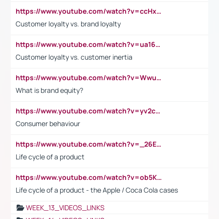
https://www.youtube.com/watch?v=ccHxYt7js5E
Customer loyalty vs. brand loyalty
https://www.youtube.com/watch?v=ua16kgv2Xqw
Customer loyalty vs. customer inertia
https://www.youtube.com/watch?v=Wwu3Qvs31vk
What is brand equity?
https://www.youtube.com/watch?v=yv2cp1fmSt0
Consumer behaviour
https://www.youtube.com/watch?v=_26E6QR_hmU
Life cycle of a product
https://www.youtube.com/watch?v=ob5KWs3I3aY
Life cycle of a product - the Apple / Coca Cola cases
WEEK_13_VIDEOS_LINKS