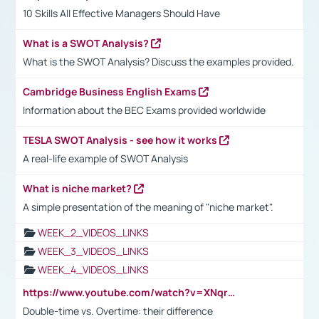
10 Skills All Effective Managers Should Have
What is a SWOT Analysis?
What is the SWOT Analysis? Discuss the examples provided.
Cambridge Business English Exams
Information about the BEC Exams provided worldwide
TESLA SWOT Analysis - see how it works
A real-life example of SWOT Analysis
What is niche market?
A simple presentation of the meaning of "niche market".
WEEK_2_VIDEOS_LINKS
WEEK_3_VIDEOS_LINKS
WEEK_4_VIDEOS_LINKS
https://www.youtube.com/watch?v=XNqrL1EjbJ8&t=12s
Double-time vs. Overtime: their difference