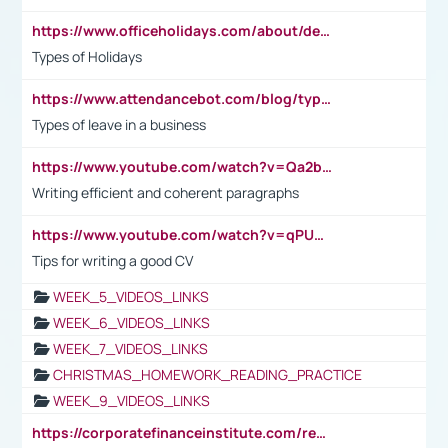
https://www.officeholidays.com/about/definitions
Types of Holidays
https://www.attendancebot.com/blog/types-of-leaves-leave-policy/
Types of leave in a business
https://www.youtube.com/watch?v=Qa2btnwJqzs&list=PLeVxAnFsasIqIc8b03kHA3tw-xfIwgO2M
Writing efficient and coherent paragraphs
https://www.youtube.com/watch?v=qPU0Bv1IsG8
Tips for writing a good CV
WEEK_5_VIDEOS_LINKS
WEEK_6_VIDEOS_LINKS
WEEK_7_VIDEOS_LINKS
CHRISTMAS_HOMEWORK_READING_PRACTICE
WEEK_9_VIDEOS_LINKS
https://corporatefinanceinstitute.com/resources/accounting/stakeholder-vs-shareholder/