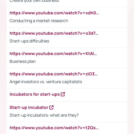
Create your own business
https://www.youtube.com/watch?v=xdh0H0qvUNc
Conducting a market research
https://www.youtube.com/watch?v=o3d7eUNmOps
Start-ups difficulties
https://www.youtube.com/watch?v=KtAlRoIZ5Ns
Business plan
https://www.youtube.com/watch?v=ziO3L124M2I
Angel investors vs. venture capitalists
Incubators for start-ups
Start-up incubator
Start-up incubators: what are they?
https://www.youtube.com/watch?v=tZQsnfpOisc&t=75s