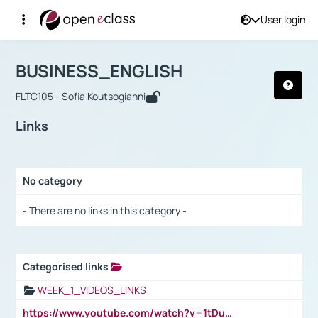
User login
Course : BUSINESS_ENGLISH
Αρχική Σελίδα
BUSINESS_ENGLISH
Links
BUSINESS_ENGLISH
FLTC105 - Sofia Koutsogianni
Links
No category
Selection settings / Results
- There are no links in this category -
Categorised links
Selection settings / Results
WEEK_1_VIDEOS_LINKS
https://www.youtube.com/watch?v=1tDu47pfU5o