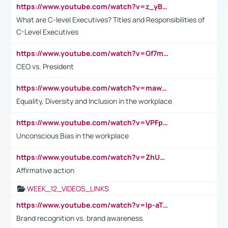
https://www.youtube.com/watch?v=z_yBBjIgSFE
What are C-level Executives? Titles and Responsibilities of
C-Level Executives
https://www.youtube.com/watch?v=Gf7mPPBb-LU
CEO vs. President
https://www.youtube.com/watch?v=maw6hmlNh44&t=1s
Equality, Diversity and Inclusion in the workplace
https://www.youtube.com/watch?v=VPFpu7cMiH0
Unconscious Bias in the workplace
https://www.youtube.com/watch?v=ZhUOw0KidZg
Affirmative action
WEEK_12_VIDEOS_LINKS
https://www.youtube.com/watch?v=lp-aTibGTiU
Brand recognition vs. brand awareness