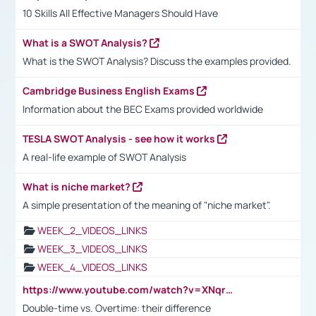
10 Skills All Effective Managers Should Have
What is a SWOT Analysis?
What is the SWOT Analysis? Discuss the examples provided.
Cambridge Business English Exams
Information about the BEC Exams provided worldwide
TESLA SWOT Analysis - see how it works
A real-life example of SWOT Analysis
What is niche market?
A simple presentation of the meaning of "niche market".
WEEK_2_VIDEOS_LINKS
WEEK_3_VIDEOS_LINKS
WEEK_4_VIDEOS_LINKS
https://www.youtube.com/watch?v=XNqrL1EjbJ8&t=12s
Double-time vs. Overtime: their difference