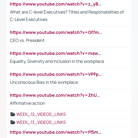
https://www.youtube.com/watch?v=z_yBBjIgSFE
What are C-level Executives? Titles and Responsibilities of
C-Level Executives
https://www.youtube.com/watch?v=Gf7mPPBb-LU
CEO vs. President
https://www.youtube.com/watch?v=maw6hmlNh44&t=1s
Equality, Diversity and Inclusion in the workplace
https://www.youtube.com/watch?v=VPFpu7cMiH0
Unconscious Bias in the workplace
https://www.youtube.com/watch?v=ZhUOw0KidZg
Affirmative action
WEEK_12_VIDEOS_LINKS
WEEK_13_VIDEOS_LINKS
https://www.youtube.com/watch?v=Ff5msjyBCa4