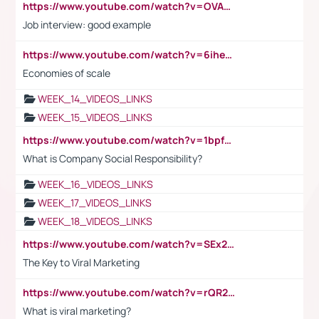
https://www.youtube.com/watch?v=OVAMb6Kui6A
Job interview: good example
https://www.youtube.com/watch?v=6ihehRMtRWc
Economies of scale
WEEK_14_VIDEOS_LINKS
WEEK_15_VIDEOS_LINKS
https://www.youtube.com/watch?v=1bpf_sHebLI
What is Company Social Responsibility?
WEEK_16_VIDEOS_LINKS
WEEK_17_VIDEOS_LINKS
WEEK_18_VIDEOS_LINKS
https://www.youtube.com/watch?v=SEx21vEpLdo
The Key to Viral Marketing
https://www.youtube.com/watch?v=rQR2t3F6Tsk
What is viral marketing?