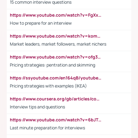
15 common interview questions
https://www.youtube.com/watch?v=FgXxFWkg628
How to prepare for an interview
https://www.youtube.com/watch?v=komwUwza3p8
Market leaders, market followers, market nichers
https://www.youtube.com/watch?v=ofg36qMN2vQ
Pricing strategies: pentration and skimming
https://ssyoutube.com/en164qB/youtube-video-downloader
Pricing strategies with examples (IKEA)
https://www.coursera.org/gb/articles/common-interview-questions?utm_medium=sem&utm_source=gg&utm_campaign=b2c_emea_ibm-data-science_ibm_ftcof_professional-certificates_arte_feb_24_dr_geo-multi_pmax_gads_lg-all&campaignid=21041942377&adgroupid=&device=c&keyword=&matchtype=&network=x&devicemodel=&adposition=&creativeid=&hide_mobile_promo&gad_source=1&gclid=Cj0KCQiAoeGuBhCBARIsAGfKY7xu4QFO42W3i6ifj1Hpkdv9THdexYJwDwunRRH3E_NKyom6lA23FHkaAmmqEALw_wcB
Interview tips and questions
https://www.youtube.com/watch?v=6bJTEZnTT5A
Last minute preparation for interviews