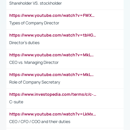
Shareholder VS. stockholder
https://www.youtube.com/watch?v=FWXK31TKoQk&t=106s
Types of Company Director
https://www.youtube.com/watch?v=tbHGmRuyIf0&t=67s
Director's duties
https://www.youtube.com/watch?v=MkLwnY-pA7I&t=3s
CEO vs. Managing Director
https://www.youtube.com/watch?v=MkLwnY-pA7I&t=3s
Role of Company Secretary
https://www.investopedia.com/terms/c/c-suite.asp
C-suite
https://www.youtube.com/watch?v=LkMxsdCp7Mk&t=2s
CEO / CFO / COO and their duties