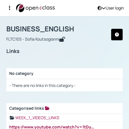
User login
Course : BUSINESS_ENGLISH
Αρχική Σελίδα
BUSINESS_ENGLISH
Links
BUSINESS_ENGLISH
FLTC105 - Sofia Koutsogianni
Links
No category
Selection settings / Results
- There are no links in this category -
Categorised links
Selection settings / Results
WEEK_1_VIDEOS_LINKS
https://www.youtube.com/watch?v=1tDu47pfU5o