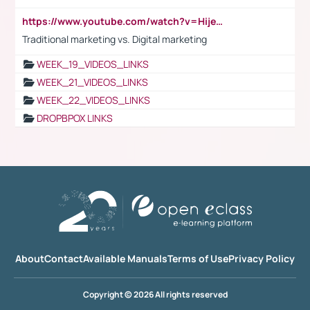
https://www.youtube.com/watch?v=HijeOUIaBXw
Traditional marketing vs. Digital marketing
WEEK_19_VIDEOS_LINKS
WEEK_21_VIDEOS_LINKS
WEEK_22_VIDEOS_LINKS
DROPBPOX LINKS
About
Contact
Available Manuals
Terms of Use
Privacy Policy
Copyright © 2026 All rights reserved