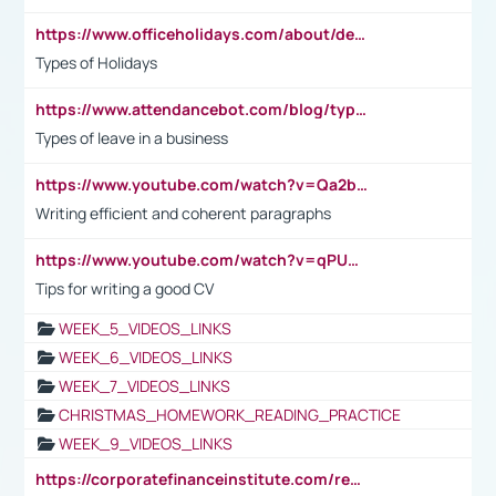
https://www.officeholidays.com/about/definitions
Types of Holidays
https://www.attendancebot.com/blog/types-of-leaves-leave-policy/
Types of leave in a business
https://www.youtube.com/watch?v=Qa2btnwJqzs&list=PLeVxAnFsasIqIc8b03kHA3tw-xfIwgO2M
Writing efficient and coherent paragraphs
https://www.youtube.com/watch?v=qPU0Bv1IsG8
Tips for writing a good CV
WEEK_5_VIDEOS_LINKS
WEEK_6_VIDEOS_LINKS
WEEK_7_VIDEOS_LINKS
CHRISTMAS_HOMEWORK_READING_PRACTICE
WEEK_9_VIDEOS_LINKS
https://corporatefinanceinstitute.com/resources/accounting/stakeholder-vs-shareholder/