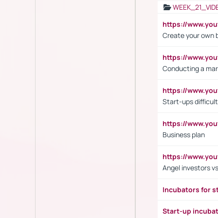
WEEK_21_VID
https://www.y
Create your own 
https://www.y
Conducting a mar
https://www.y
Start-ups difficult
https://www.yo
Business plan
https://www.yo
Angel investors vs
Incubators for s
Start-up incuba