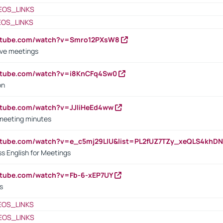
EOS_LINKS
EOS_LINKS
outube.com/watch?v=Smro12PXsW8
ive meetings
outube.com/watch?v=i8KnCFq4Sw0
on
utube.com/watch?v=JJIiHeEd4ww
 meeting minutes
outube.com/watch?v=e_c5mj29LIU&list=PL2fUZ7TZy_xeQLS4kh
s English for Meetings
utube.com/watch?v=Fb-6-xEP7UY
s
EOS_LINKS
EOS_LINKS