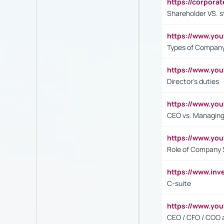
https://corpora
Shareholder VS. s
https://www.y
Types of Company
https://www.yo
Director's duties
https://www.yo
CEO vs. Managing
https://www.yo
Role of Company 
https://www.inv
C-suite
https://www.y
CEO / CFO / COO a