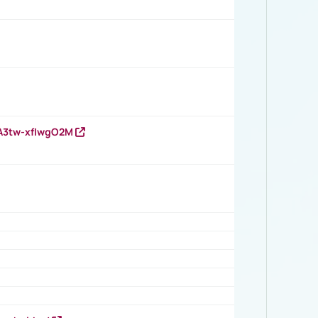
HA3tw-xfIwgO2M