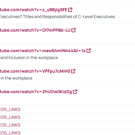
utube.com/watch?v=z_yBBjIgSFE
Executives? Titles and Responsibilities of C-Level Executives
outube.com/watch?v=Gf7mPPBb-LU
outube.com/watch?v=maw6hmlNh44&t=1s
y and Inclusion in the workplace
utube.com/watch?v=VPFpu7cMiH0
in the workplace
outube.com/watch?v=ZhUOw0KidZg
EOS_LINKS
EOS_LINKS
EOS_LINKS
EOS_LINKS