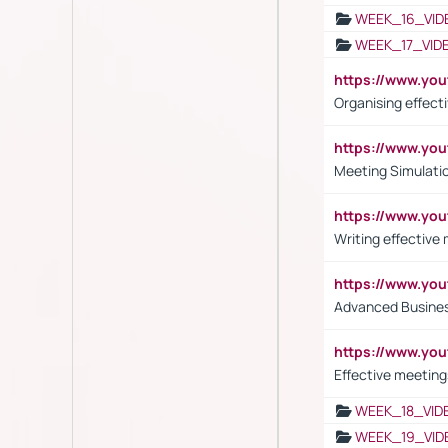
WEEK_16_VID
WEEK_17_VID
https://www.y
Organising effect
https://www.y
Meeting Simulati
https://www.yo
Writing effective
https://www.y
Advanced Busines
https://www.yo
Effective meeting
WEEK_18_VID
WEEK_19_VID