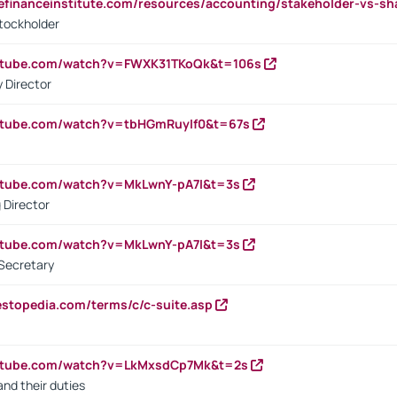
tefinanceinstitute.com/resources/accounting/stakeholder-vs-sh
tockholder
outube.com/watch?v=FWXK31TKoQk&t=106s
 Director
utube.com/watch?v=tbHGmRuyIf0&t=67s
utube.com/watch?v=MkLwnY-pA7I&t=3s
 Director
utube.com/watch?v=MkLwnY-pA7I&t=3s
Secretary
estopedia.com/terms/c/c-suite.asp
outube.com/watch?v=LkMxsdCp7Mk&t=2s
nd their duties