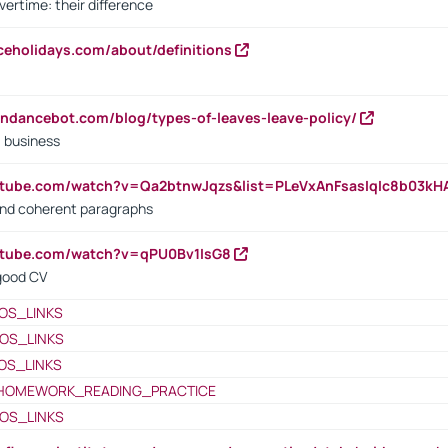
vertime: their difference
iceholidays.com/about/definitions
endancebot.com/blog/types-of-leaves-leave-policy/
a business
utube.com/watch?v=Qa2btnwJqzs&list=PLeVxAnFsasIqIc8b03k
 and coherent paragraphs
utube.com/watch?v=qPU0Bv1IsG8
 good CV
OS_LINKS
OS_LINKS
OS_LINKS
HOMEWORK_READING_PRACTICE
OS_LINKS