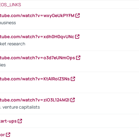
EOS_LINKS
outube.com/watch?v=wxyGeUkPYFM
business
outube.com/watch?v=xdh0H0qvUNc
ket research
outube.com/watch?v=o3d7eUNmOps
ies
utube.com/watch?v=KtAlRoIZ5Ns
utube.com/watch?v=ziO3L124M2I
. venture capitalists
tart-ups
tor