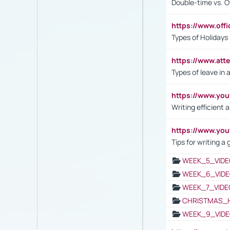
Double-time vs. O
https://www.off
Types of Holidays
https://www.att
Types of leave in 
https://www.yo
Writing efficient
https://www.yo
Tips for writing a
WEEK_5_VIDE
WEEK_6_VIDE
WEEK_7_VIDE
CHRISTMAS_
WEEK_9_VIDE