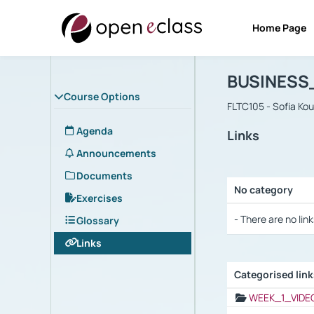
Home Page
Course : B
Αρχική Σελίδα
BUSINESS
Course Options
FLTC105 - Sofia Ko
Agenda
Links
Announcements
Documents
No category
Exercises
Selection settings
- There are no link
Glossary
Links
Categorised lin
Selection settings
WEEK_1_VIDE