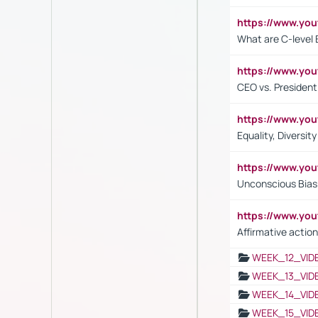
https://www.yo
What are C-level 
https://www.y
CEO vs. President
https://www.y
Equality, Diversit
https://www.yo
Unconscious Bias 
https://www.y
Affirmative action
WEEK_12_VID
WEEK_13_VID
WEEK_14_VID
WEEK_15_VID