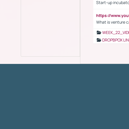
Start-up incubato
https://www.yo
What is venture c
WEEK_22_VID
DROPBPOX LI