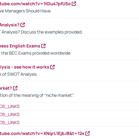
utube.com/watch?v=1tDu47pfU5o
ctive Managers Should Have
Analysis?
 Analysis? Discuss the examples provided.
ness English Exams
t the BEC Exams provided worldwide
ysis - see how it works
le of SWOT Analysis
arket?
tion of the meaning of "niche market".
OS_LINKS
OS_LINKS
OS_LINKS
utube.com/watch?v=XNqrL1EjbJ8&t=12s