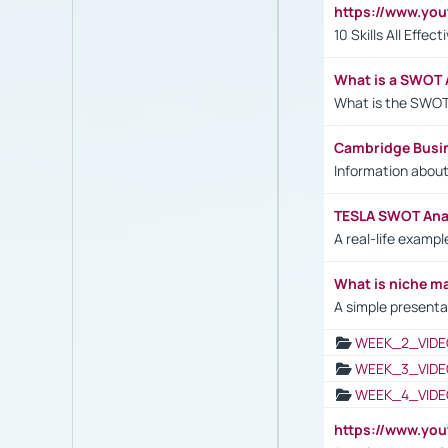
https://www.yo
10 Skills All Effe
What is a SWOT 
What is the SWOT
Cambridge Busi
Information abou
TESLA SWOT Anal
A real-life examp
What is niche m
A simple presenta
WEEK_2_VIDE
WEEK_3_VIDE
WEEK_4_VIDE
https://www.yo