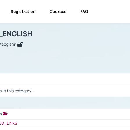
Registration
Courses
FAQ
USINESS_ENGLISH
BUSINESS_ENGLISH
Links
_ENGLISH
utsogianni
 / Results
s in this category -
ks
 / Results
OS_LINKS