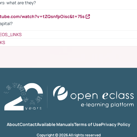
rs: what are they?
utube.com/watch?v=tZQsnfpOisc&t=75s
apital?
EOS_LINKS
NKS
About
Contact
Available Manuals
Terms of Use
Privacy Policy
Copyright © 2026 All rights reserved