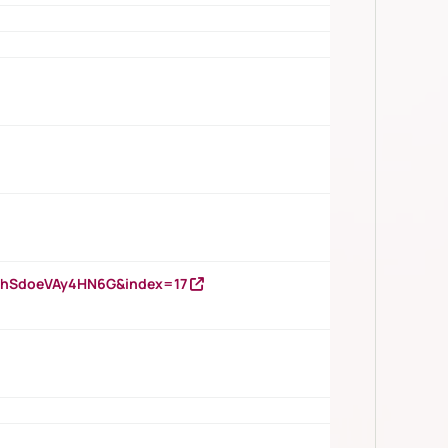
DNhSdoeVAy4HN6G&index=17