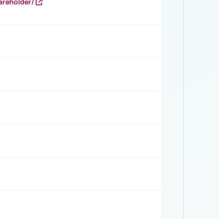
areholder/