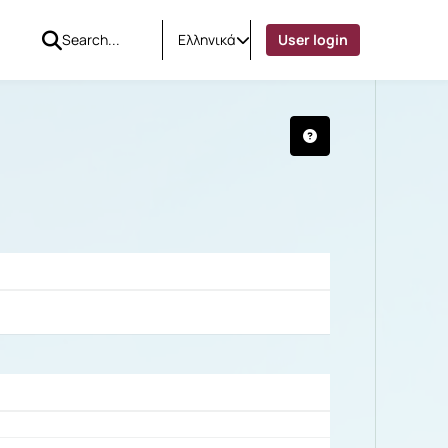
Ελληνικά
User login