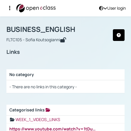
User login
Course : BUSINESS_ENGLISH
Αρχική Σελίδα
BUSINESS_ENGLISH
Links
BUSINESS_ENGLISH
FLTC105 - Sofia Koutsogianni
Links
No category
Selection settings / Results
- There are no links in this category -
Categorised links
Selection settings / Results
WEEK_1_VIDEOS_LINKS
https://www.youtube.com/watch?v=1tDu47pfU5o