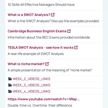
10 Skills All Effective Managers Should Have
What is a SWOT Analysis?
What is the SWOT Analysis? Discuss the examples provided.
Cambridge Business English Exams
Information about the BEC Exams provided worldwide
TESLA SWOT Analysis - see how it works
A real-life example of SWOT Analysis
What is niche market?
A simple presentation of the meaning of "niche market".
WEEK_2_VIDEOS_LINKS
WEEK_3_VIDEOS_LINKS
WEEK_4_VIDEOS_LINKS
https://www.youtube.com/watch?v=XNqrL1EjbJ8&t=12s
Double-time vs. Overtime: their difference