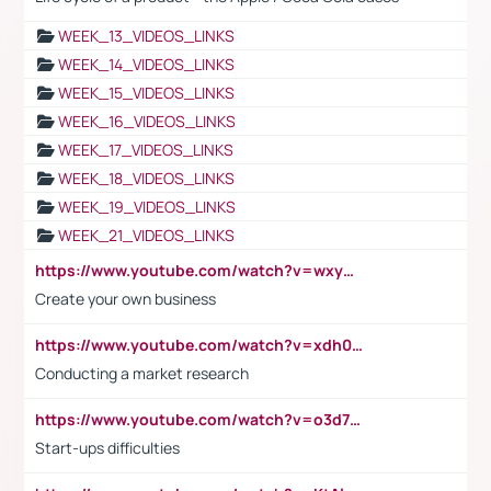
WEEK_13_VIDEOS_LINKS
WEEK_14_VIDEOS_LINKS
WEEK_15_VIDEOS_LINKS
WEEK_16_VIDEOS_LINKS
WEEK_17_VIDEOS_LINKS
WEEK_18_VIDEOS_LINKS
WEEK_19_VIDEOS_LINKS
WEEK_21_VIDEOS_LINKS
https://www.youtube.com/watch?v=wxyGeUkPYFM
Create your own business
https://www.youtube.com/watch?v=xdh0H0qvUNc
Conducting a market research
https://www.youtube.com/watch?v=o3d7eUNmOps
Start-ups difficulties