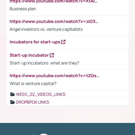
https://www.youtube.com/watch?v=KtAlRoIZ5Ns
Business plan
https://www.youtube.com/watch?v=ziO3L124M2I
Angel investors vs. venture capitalists
Incubators for start-ups
Start-up incubator
Start-up incubators: what are they?
https://www.youtube.com/watch?v=tZQsnfpOisc&t=75s
What is venture capital?
WEEK_22_VIDEOS_LINKS
DROPBPOX LINKS