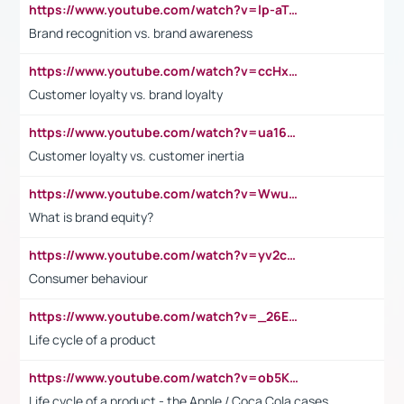
https://www.youtube.com/watch?v=lp-aTibGTiU
Brand recognition vs. brand awareness
https://www.youtube.com/watch?v=ccHxYt7js5E
Customer loyalty vs. brand loyalty
https://www.youtube.com/watch?v=ua16kgv2Xqw
Customer loyalty vs. customer inertia
https://www.youtube.com/watch?v=Wwu3Qvs31vk
What is brand equity?
https://www.youtube.com/watch?v=yv2cp1fmSt0
Consumer behaviour
https://www.youtube.com/watch?v=_26E6QR_hmU
Life cycle of a product
https://www.youtube.com/watch?v=ob5KWs3I3aY
Life cycle of a product - the Apple / Coca Cola cases