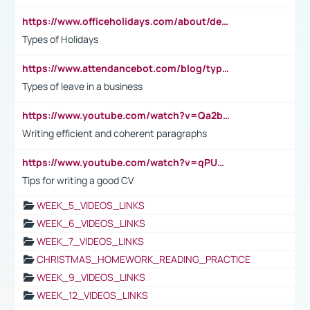
https://www.officeholidays.com/about/definitions
Types of Holidays
https://www.attendancebot.com/blog/types-of-leaves-leave-policy/
Types of leave in a business
https://www.youtube.com/watch?v=Qa2btnwJqzs&list=PLeVxAnFsasIqIc8b03kHA3tw-xfIwgO2M
Writing efficient and coherent paragraphs
https://www.youtube.com/watch?v=qPU0Bv1IsG8
Tips for writing a good CV
WEEK_5_VIDEOS_LINKS
WEEK_6_VIDEOS_LINKS
WEEK_7_VIDEOS_LINKS
CHRISTMAS_HOMEWORK_READING_PRACTICE
WEEK_9_VIDEOS_LINKS
WEEK_12_VIDEOS_LINKS