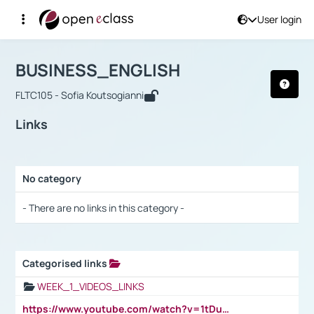
User login
Course : BUSINESS_ENGLISH
Αρχική Σελίδα
BUSINESS_ENGLISH
Links
BUSINESS_ENGLISH
FLTC105 - Sofia Koutsogianni
Links
No category
Selection settings / Results
- There are no links in this category -
Categorised links
Selection settings / Results
WEEK_1_VIDEOS_LINKS
https://www.youtube.com/watch?v=1tDu47pfU5o