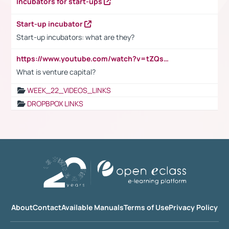
Incubators for start-ups
Start-up incubator
Start-up incubators: what are they?
https://www.youtube.com/watch?v=tZQsnfpOisc&t=75s
What is venture capital?
WEEK_22_VIDEOS_LINKS
DROPBPOX LINKS
About
Contact
Available Manuals
Terms of Use
Privacy Policy