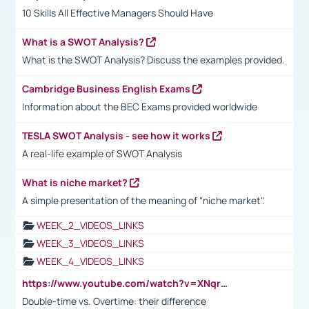
10 Skills All Effective Managers Should Have
What is a SWOT Analysis?
What is the SWOT Analysis? Discuss the examples provided.
Cambridge Business English Exams
Information about the BEC Exams provided worldwide
TESLA SWOT Analysis - see how it works
A real-life example of SWOT Analysis
What is niche market?
A simple presentation of the meaning of "niche market".
WEEK_2_VIDEOS_LINKS
WEEK_3_VIDEOS_LINKS
WEEK_4_VIDEOS_LINKS
https://www.youtube.com/watch?v=XNqrL1EjbJ8&t=12s
Double-time vs. Overtime: their difference