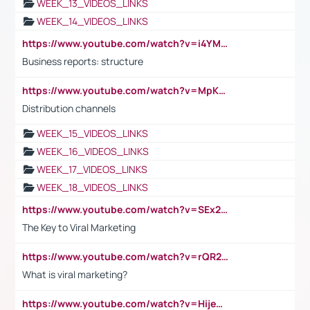
WEEK_13_VIDEOS_LINKS
WEEK_14_VIDEOS_LINKS
https://www.youtube.com/watch?v=i4YM0fqw-gI
Business reports: structure
https://www.youtube.com/watch?v=MpKKM0ElCZA
Distribution channels
WEEK_15_VIDEOS_LINKS
WEEK_16_VIDEOS_LINKS
WEEK_17_VIDEOS_LINKS
WEEK_18_VIDEOS_LINKS
https://www.youtube.com/watch?v=SEx21vEpLdo
The Key to Viral Marketing
https://www.youtube.com/watch?v=rQR2t3F6Tsk
What is viral marketing?
https://www.youtube.com/watch?v=HijeOUIaBXw