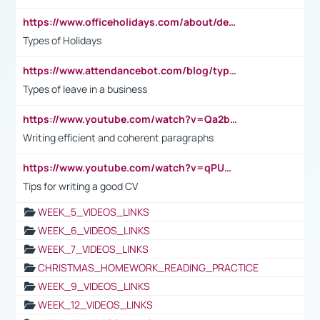
https://www.officeholidays.com/about/definitions
Types of Holidays
https://www.attendancebot.com/blog/types-of-leaves-leave-policy/
Types of leave in a business
https://www.youtube.com/watch?v=Qa2btnwJqzs&list=PLeVxAnFsasIqIc8b03kHA3tw-xfIwgO2M
Writing efficient and coherent paragraphs
https://www.youtube.com/watch?v=qPU0Bv1IsG8
Tips for writing a good CV
WEEK_5_VIDEOS_LINKS
WEEK_6_VIDEOS_LINKS
WEEK_7_VIDEOS_LINKS
CHRISTMAS_HOMEWORK_READING_PRACTICE
WEEK_9_VIDEOS_LINKS
WEEK_12_VIDEOS_LINKS