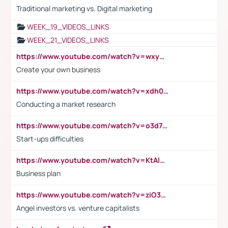
Traditional marketing vs. Digital marketing
WEEK_19_VIDEOS_LINKS
WEEK_21_VIDEOS_LINKS
https://www.youtube.com/watch?v=wxyGeUkPYFM
Create your own business
https://www.youtube.com/watch?v=xdh0H0qvUNc
Conducting a market research
https://www.youtube.com/watch?v=o3d7eUNmOps
Start-ups difficulties
https://www.youtube.com/watch?v=KtAlRoIZ5Ns
Business plan
https://www.youtube.com/watch?v=ziO3L124M2I
Angel investors vs. venture capitalists