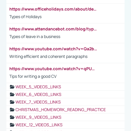
https://www.officeholidays.com/about/definitions
Types of Holidays
https://www.attendancebot.com/blog/types-of-leaves-leave-policy/
Types of leave in a business
https://www.youtube.com/watch?v=Qa2btnwJqzs&list=PLeVxAnFsasIqIc8b03kHA3tw-xfIwgO2M
Writing efficient and coherent paragraphs
https://www.youtube.com/watch?v=qPU0Bv1IsG8
Tips for writing a good CV
WEEK_5_VIDEOS_LINKS
WEEK_6_VIDEOS_LINKS
WEEK_7_VIDEOS_LINKS
CHRISTMAS_HOMEWORK_READING_PRACTICE
WEEK_9_VIDEOS_LINKS
WEEK_12_VIDEOS_LINKS