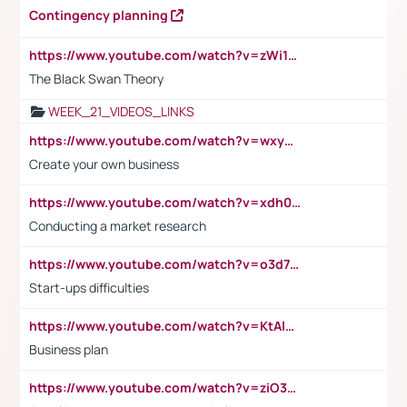
Contingency planning
https://www.youtube.com/watch?v=zWi15fAtMEc
The Black Swan Theory
WEEK_21_VIDEOS_LINKS
https://www.youtube.com/watch?v=wxyGeUkPYFM
Create your own business
https://www.youtube.com/watch?v=xdh0H0qvUNc
Conducting a market research
https://www.youtube.com/watch?v=o3d7eUNmOps
Start-ups difficulties
https://www.youtube.com/watch?v=KtAlRoIZ5Ns
Business plan
https://www.youtube.com/watch?v=ziO3L124M2I