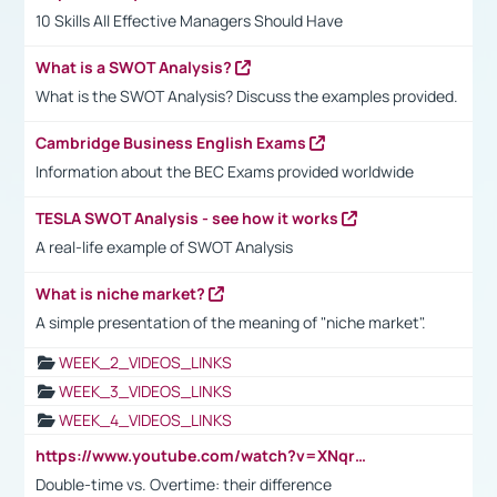
10 Skills All Effective Managers Should Have
What is a SWOT Analysis?
What is the SWOT Analysis? Discuss the examples provided.
Cambridge Business English Exams
Information about the BEC Exams provided worldwide
TESLA SWOT Analysis - see how it works
A real-life example of SWOT Analysis
What is niche market?
A simple presentation of the meaning of "niche market".
WEEK_2_VIDEOS_LINKS
WEEK_3_VIDEOS_LINKS
WEEK_4_VIDEOS_LINKS
https://www.youtube.com/watch?v=XNqrL1EjbJ8&t=12s
Double-time vs. Overtime: their difference