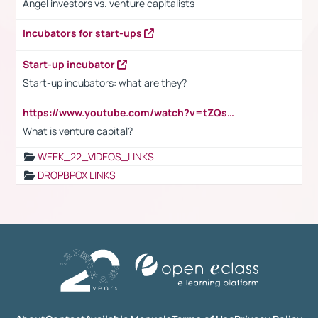
Angel investors vs. venture capitalists
Incubators for start-ups
Start-up incubator
Start-up incubators: what are they?
https://www.youtube.com/watch?v=tZQsnfpOisc&t=75s
What is venture capital?
WEEK_22_VIDEOS_LINKS
DROPBPOX LINKS