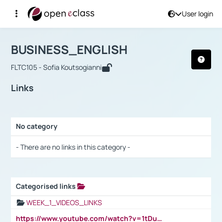
User login
Course : BUSINESS_ENGLISH
Αρχική Σελίδα
BUSINESS_ENGLISH
Links
BUSINESS_ENGLISH
FLTC105 - Sofia Koutsogianni
Links
No category
Selection settings / Results
- There are no links in this category -
Categorised links
Selection settings / Results
WEEK_1_VIDEOS_LINKS
https://www.youtube.com/watch?v=1tDu47pfU5o