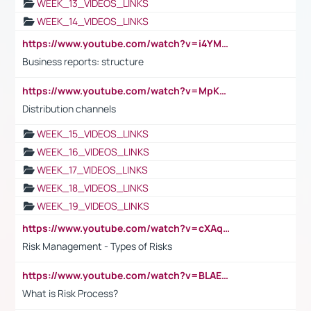
WEEK_13_VIDEOS_LINKS
WEEK_14_VIDEOS_LINKS
https://www.youtube.com/watch?v=i4YM0fqw-gI
Business reports: structure
https://www.youtube.com/watch?v=MpKKM0ElCZA
Distribution channels
WEEK_15_VIDEOS_LINKS
WEEK_16_VIDEOS_LINKS
WEEK_17_VIDEOS_LINKS
WEEK_18_VIDEOS_LINKS
WEEK_19_VIDEOS_LINKS
https://www.youtube.com/watch?v=cXAqQ7ofdHw
Risk Management - Types of Risks
https://www.youtube.com/watch?v=BLAEuVSAlVM
What is Risk Process?